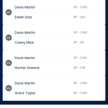
Davis Martin
SP - CWS
vs.
Edwin Diaz
RP - LAD
Davis Martin
SP - CWS
vs.
Casey Mize
SP - SD
Davis Martin
SP - CWS
vs.
Hunter Greene
SP - CIN
Davis Martin
SP - CWS
vs.
Grant Taylor
SP - CWS