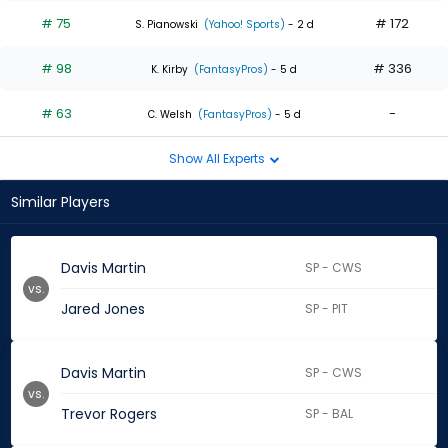
# 75
# 172
S. Pianowski
(Yahoo! Sports)
- 2 d
# 98
# 336
K. Kirby
(FantasyPros)
- 5 d
# 63
-
C. Welsh
(FantasyPros)
- 5 d
Show All Experts
Similar Players
Davis Martin
SP - CWS
vs.
Jared Jones
SP - PIT
Davis Martin
SP - CWS
vs.
Trevor Rogers
SP - BAL