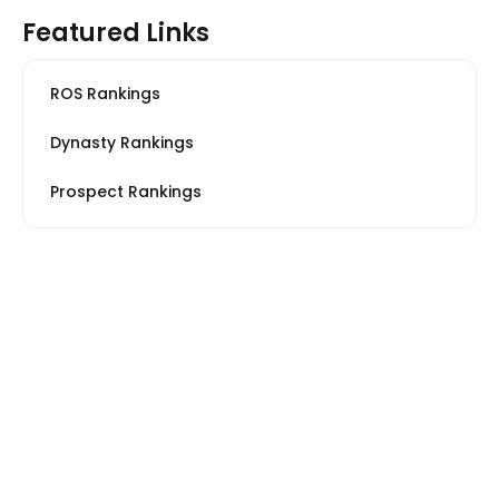
Featured Links
ROS Rankings
Dynasty Rankings
Prospect Rankings