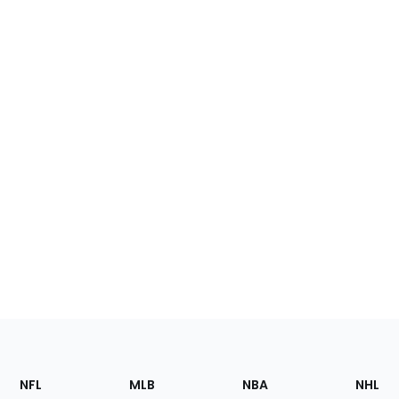
Footer
Sections
NFL
MLB
NBA
NHL