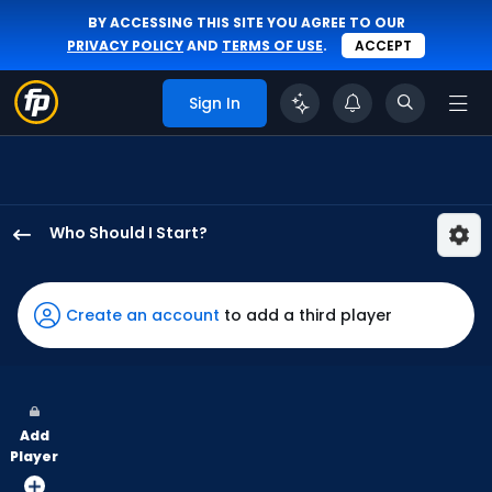
BY ACCESSING THIS SITE YOU AGREE TO OUR
PRIVACY POLICY
AND
TERMS OF USE
.
ACCEPT
Sign In
Who Should I Start?
Davis
Martin
has
Create an account
to add a third player
100
percent
of
the
Add
vote
Player
from