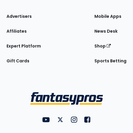
of
the
Site
Advertisers
Mobile Apps
Affiliates
News Desk
Expert Platform
Shop
Gift Cards
Sports Betting
Bottom
Menu
FantasyPros on YouTube
FantasyPros on Twitter
FantasyPros on Instagram
FantasyPros on Face
Utility