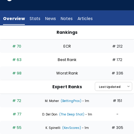
6
of
6
Overview
Stats
News
Notes
Articles
experts.
Mick
Rankings
Abel
Davis Martin or Mick Abel | Who Should I Start? | FantasyPros
has
# 70
ECR
# 212
0
percent
# 63
Best Rank
# 172
of
the
# 98
Worst Rank
# 336
vote
from
Expert Ranks
0
of
# 72
# 151
M. Maher
(BettingPros)
- 1m
6
# 77
-
experts
D. Del Don
(The Deep Shot)
- 1m
# 55
# 305
K. Spinelli
(KevScores)
- 1m