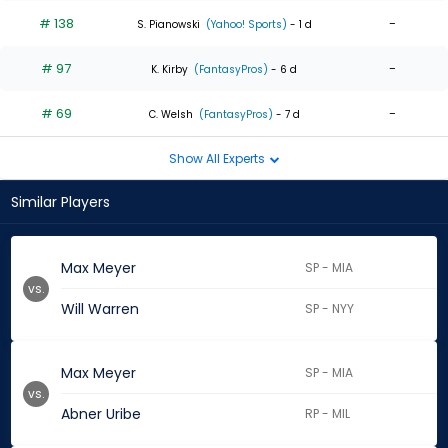
# 138
-
S. Pianowski
(Yahoo! Sports)
- 1 d
# 97
-
K. Kirby
(FantasyPros)
- 6 d
# 69
-
C. Welsh
(FantasyPros)
- 7 d
Show All Experts
Similar Players
Max Meyer
SP - MIA
vs.
Will Warren
SP - NYY
Max Meyer
SP - MIA
vs.
Abner Uribe
RP - MIL