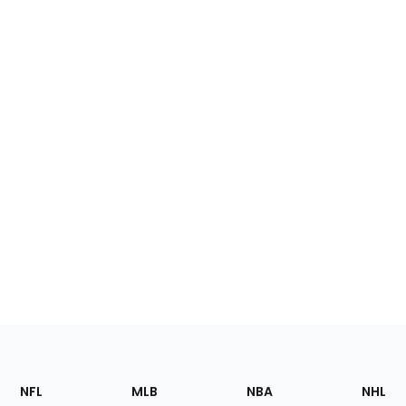
Footer
Sections
NFL
MLB
NBA
NHL