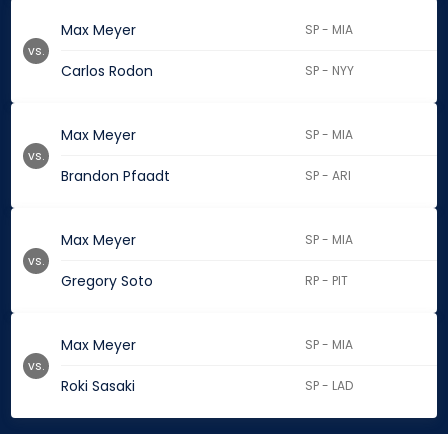
Max Meyer
SP - MIA
vs.
Carlos Rodon
SP - NYY
Max Meyer
SP - MIA
vs.
Brandon Pfaadt
SP - ARI
Max Meyer
SP - MIA
vs.
Gregory Soto
RP - PIT
Max Meyer
SP - MIA
vs.
Roki Sasaki
SP - LAD