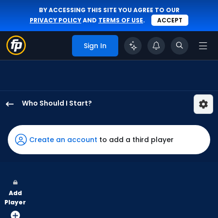
BY ACCESSING THIS SITE YOU AGREE TO OUR
PRIVACY POLICY
AND
TERMS OF USE
.
ACCEPT
Sign In
Who Should I Start?
Max
Meyer
has
Create an account
to add a third player
100
percent
of
the
Add
vote
Player
from