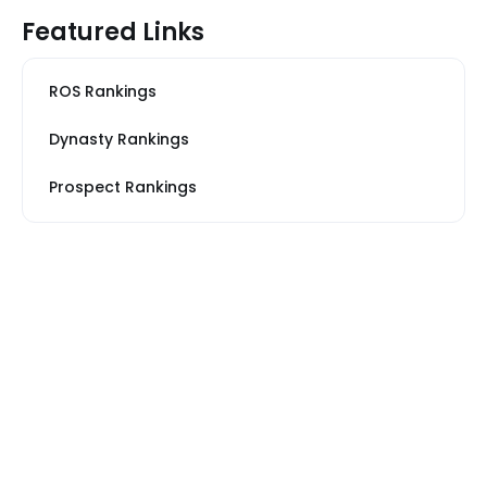
Featured Links
ROS Rankings
Dynasty Rankings
Prospect Rankings