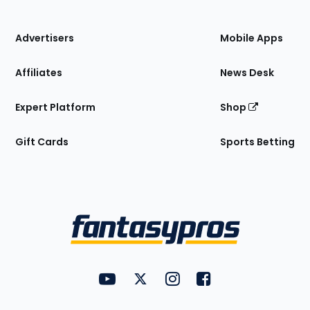
of
the
Site
Advertisers
Mobile Apps
Affiliates
News Desk
Expert Platform
Shop
Gift Cards
Sports Betting
Bottom
Menu
FantasyPros on YouTube
FantasyPros on Twitter
FantasyPros on Instagram
FantasyPros on Face
Utility