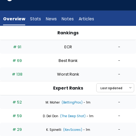
6
of
6
Overview
Stats
News
Notes
Articles
experts.
Dietrich
Rankings
Enns
Dietrich Enns or Max Meyer | Who Should I Start? | FantasyPro
has
# 91
ECR
-
0
percent
# 69
Best Rank
-
of
the
# 138
Worst Rank
-
vote
from
Expert Ranks
0
of
# 52
-
M. Maher
(BettingPros)
- 1m
6
# 59
-
experts
D. Del Don
(The Deep Shot)
- 1m
# 29
-
K. Spinelli
(KevScores)
- 1m