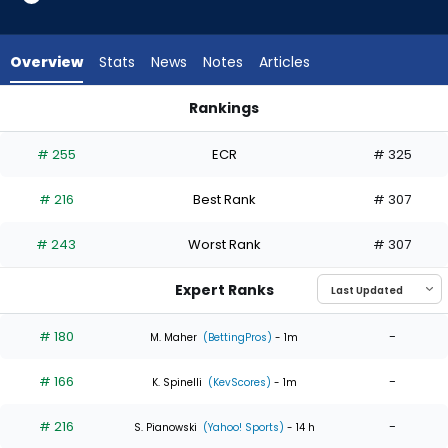
4
of
4
Overview
Stats
News
Notes
Articles
experts.
Drew
Rankings
Pomeranz
Drew Pomeranz or Luis Severino | Who Should I Start? | Fant
has
# 255
ECR
# 325
0
percent
# 216
Best Rank
# 307
of
the
# 243
Worst Rank
# 307
vote
from
Expert Ranks
0
of
# 180
-
M. Maher
(BettingPros)
- 1m
4
# 166
-
experts
K. Spinelli
(KevScores)
- 1m
# 216
-
S. Pianowski
(Yahoo! Sports)
- 14 h