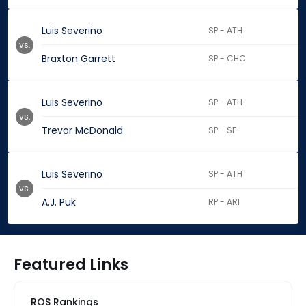
Luis Severino
SP - ATH
vs.
Braxton Garrett
SP - CHC
Luis Severino
SP - ATH
vs.
Trevor McDonald
SP - SF
Luis Severino
SP - ATH
vs.
A.J. Puk
RP - ARI
Featured Links
ROS Rankings