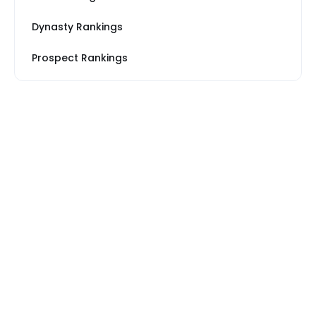
Dynasty Rankings
Prospect Rankings