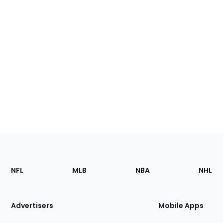
Footer
Sections
NFL
MLB
NBA
NHL
of
the
Site
Advertisers
Mobile Apps