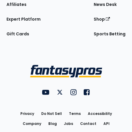
Affiliates
News Desk
Expert Platform
Shop
Gift Cards
Sports Betting
Bottom
Menu
FantasyPros on YouTube
FantasyPros on Twitter
FantasyPros on Instagram
FantasyPros on Face
Utility
Links
Privacy
Do Not Sell
Terms
Accessibility
Company
Blog
Jobs
Contact
API