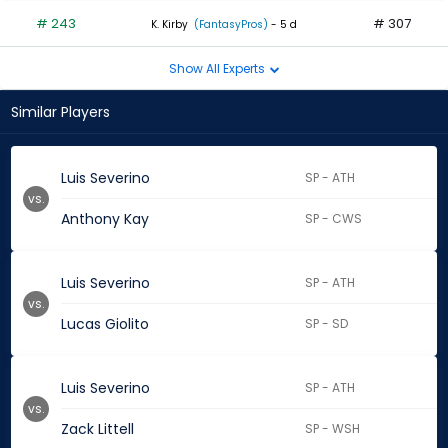
# 243
# 307
K. Kirby
(FantasyPros)
- 5 d
Show All Experts
Similar Players
Luis Severino
SP - ATH
vs.
Anthony Kay
SP - CWS
Luis Severino
SP - ATH
vs.
Lucas Giolito
SP - SD
Luis Severino
SP - ATH
vs.
Zack Littell
SP - WSH