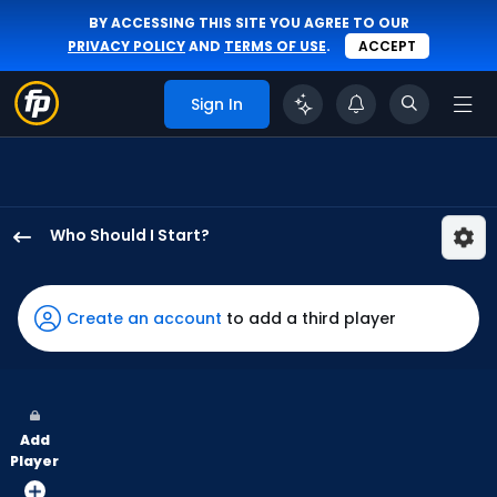
BY ACCESSING THIS SITE YOU AGREE TO OUR
PRIVACY POLICY
AND
TERMS OF USE
.
ACCEPT
Sign In
Who Should I Start?
Luis
Severino
has
Create an account
to add a third player
100
percent
of
the
Add
vote
Player
from