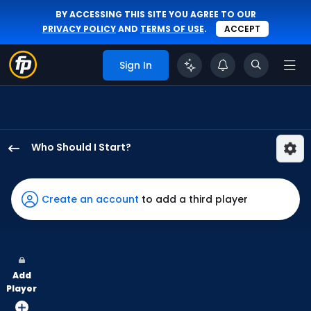
BY ACCESSING THIS SITE YOU AGREE TO OUR
PRIVACY POLICY
AND
TERMS OF USE
.
ACCEPT
Sign In
Who Should I Start?
Eury
Perez
has
Create an account
to add a third player
100
percent
of
the
Add
vote
Player
from