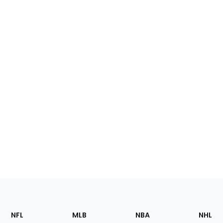
Footer
Sections
NFL
MLB
NBA
NHL