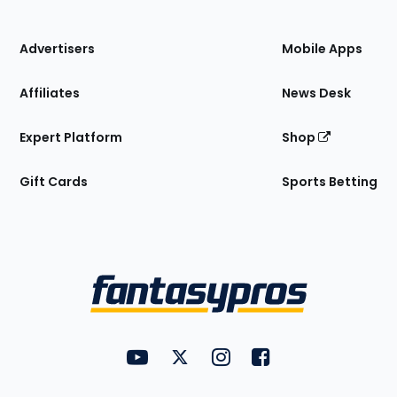
of
the
Site
Advertisers
Mobile Apps
Affiliates
News Desk
Expert Platform
Shop
Gift Cards
Sports Betting
Bottom
Menu
FantasyPros on YouTube
FantasyPros on Twitter
FantasyPros on Instagram
FantasyPros on Face
Utility