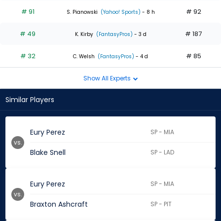
# 91
# 92
S. Pianowski
(Yahoo! Sports)
- 8 h
# 49
# 187
K. Kirby
(FantasyPros)
- 3 d
# 32
# 85
C. Welsh
(FantasyPros)
- 4 d
Show All Experts
Similar Players
Eury Perez
SP - MIA
vs.
Blake Snell
SP - LAD
Eury Perez
SP - MIA
vs.
Braxton Ashcraft
SP - PIT