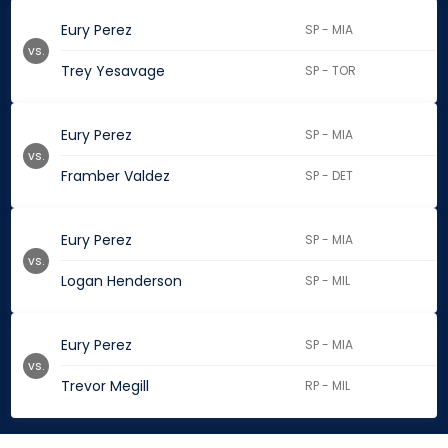
Eury Perez
SP - MIA
vs.
Trey Yesavage
SP - TOR
Eury Perez
SP - MIA
vs.
Framber Valdez
SP - DET
Eury Perez
SP - MIA
vs.
Logan Henderson
SP - MIL
Eury Perez
SP - MIA
vs.
Trevor Megill
RP - MIL