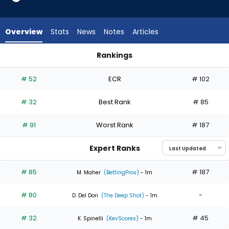
6
of
6
Overview
Stats
News
Notes
Articles
experts.
Eduardo
Rankings
Rodriguez
Eduardo Rodriguez or Eury Perez | Who Should I Start? | Fant
has
# 52
ECR
# 102
0
percent
# 32
Best Rank
# 85
of
the
# 91
Worst Rank
# 187
vote
from
Expert Ranks
0
of
# 85
# 187
M. Maher
(BettingPros)
- 1m
6
# 80
-
experts
D. Del Don
(The Deep Shot)
- 1m
# 32
# 45
K. Spinelli
(KevScores)
- 1m