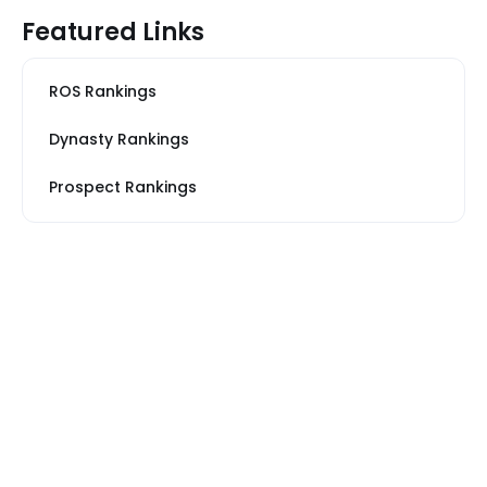
Featured Links
ROS Rankings
Dynasty Rankings
Prospect Rankings