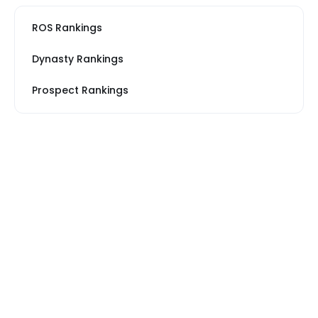
ROS Rankings
Dynasty Rankings
Prospect Rankings