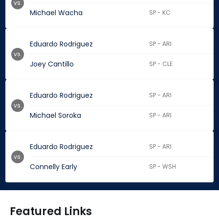
vs.
Michael Wacha
SP - KC
Eduardo Rodriguez
SP - ARI
vs.
Joey Cantillo
SP - CLE
Eduardo Rodriguez
SP - ARI
vs.
Michael Soroka
SP - ARI
Eduardo Rodriguez
SP - ARI
vs.
Connelly Early
SP - WSH
Featured Links