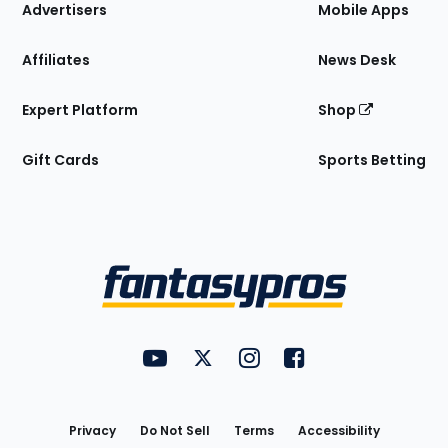
Site
Advertisers
Mobile Apps
Affiliates
News Desk
Expert Platform
Shop
Gift Cards
Sports Betting
Bottom
Menu
FantasyPros on YouTube
FantasyPros on Twitter
FantasyPros on Instagram
FantasyPros on Face
Utility
Links
Privacy
Do Not Sell
Terms
Accessibility