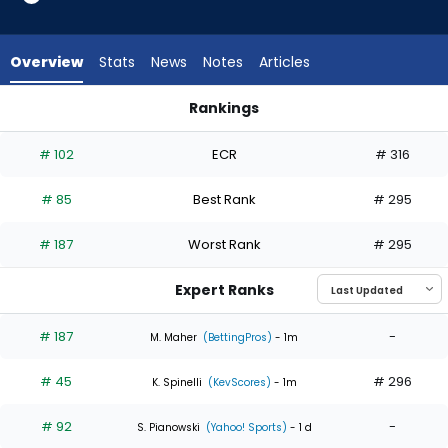
5
of
5
Overview
Stats
News
Notes
Articles
experts.
Keegan
Rankings
Akin
Eduardo Rodriguez or Keegan Akin | Who Should I Start? | Fa
has
# 102
ECR
# 316
0
percent
# 85
Best Rank
# 295
of
the
# 187
Worst Rank
# 295
vote
from
Expert Ranks
0
of
# 187
-
M. Maher
(BettingPros)
- 1m
5
# 45
# 296
experts
K. Spinelli
(KevScores)
- 1m
# 92
-
S. Pianowski
(Yahoo! Sports)
- 1 d