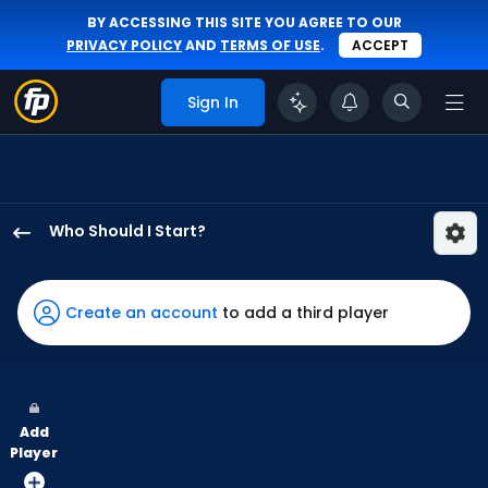
BY ACCESSING THIS SITE YOU AGREE TO OUR
PRIVACY POLICY
AND
TERMS OF USE
.
ACCEPT
Sign In
Who Should I Start?
Eduardo
Rodriguez
has
Create an account
to add a third player
100
percent
of
the
Add
vote
Player
from