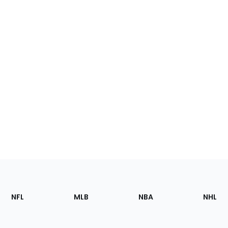
Footer
Sections
NFL
MLB
NBA
NHL
of
the