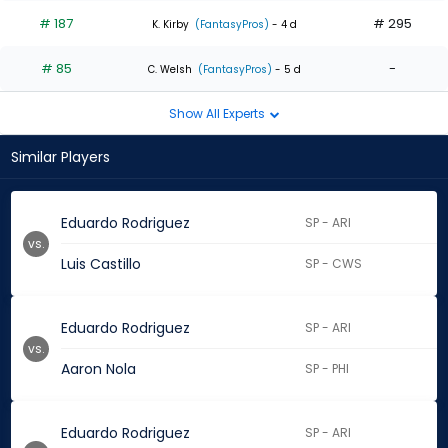
# 187
# 295
K. Kirby
(FantasyPros)
- 4 d
# 85
-
C. Welsh
(FantasyPros)
- 5 d
Show All Experts
Similar Players
Eduardo Rodriguez
SP - ARI
vs.
Luis Castillo
SP - CWS
Eduardo Rodriguez
SP - ARI
vs.
Aaron Nola
SP - PHI
Eduardo Rodriguez
SP - ARI