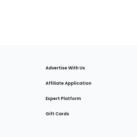
tions
Advertise With Us
Affiliate Application
Expert Platform
Gift Cards