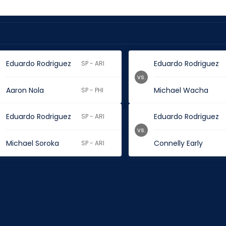
Eduardo Rodriguez
Eduardo Rodriguez
SP - ARI
vs.
Aaron Nola
Michael Wacha
SP - PHI
Eduardo Rodriguez
Eduardo Rodriguez
SP - ARI
vs.
Michael Soroka
Connelly Early
SP - ARI