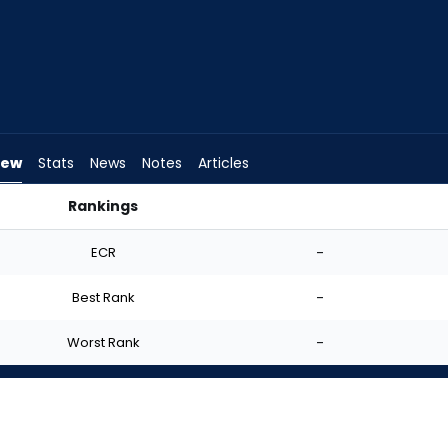
iew
Stats
News
Notes
Articles
Rankings
uld I Start? | FantasyPros
ECR
-
Best Rank
-
Worst Rank
-