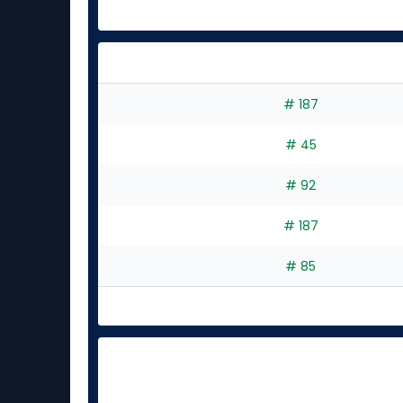
# 187
# 45
# 92
# 187
# 85