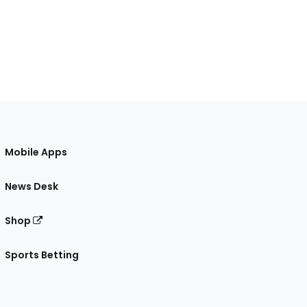
Mobile Apps
News Desk
Shop
Sports Betting