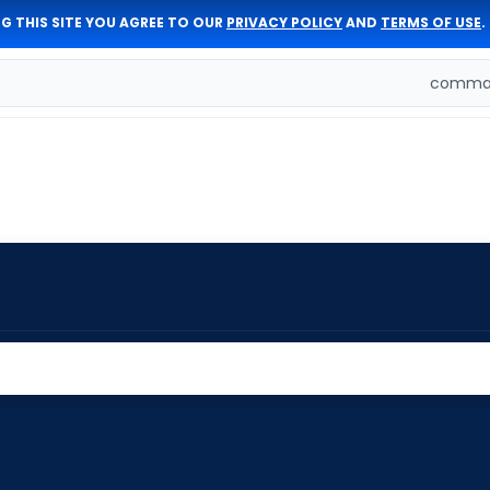
G THIS SITE YOU AGREE TO OUR
PRIVACY POLICY
AND
TERMS OF USE
.
comman