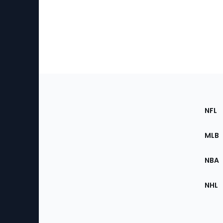
Footer
Sec
NFL
of
the
MLB
Site
NBA
NHL