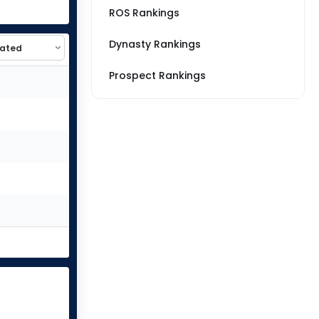
ROS Rankings
Dynasty Rankings
Prospect Rankings