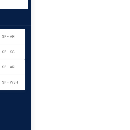
SP - ARI
SP - KC
SP - ARI
SP - WSH