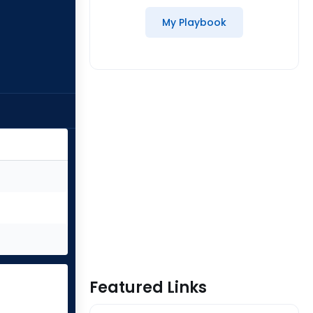
My Playbook
Featured Links