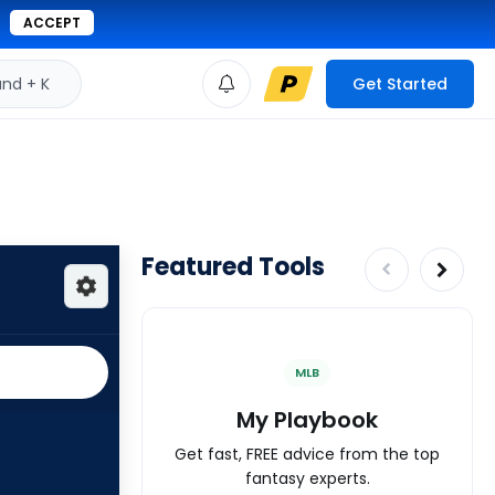
ACCEPT
d + K
Get Started
Featured Tools
MLB
My Playbook
Get fast, FREE advice from the top
fantasy experts.