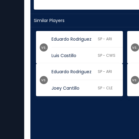
Similar Players
Eduardo Rodriguez
SP - ARI
vs.
vs.
Luis Castillo
SP - CWS
Eduardo Rodriguez
SP - ARI
vs.
vs.
Joey Cantillo
SP - CLE