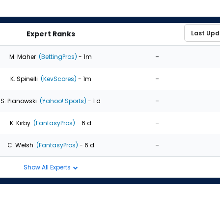
Expert Ranks
-
M. Maher
(BettingPros)
- 1m
-
K. Spinelli
(KevScores)
- 1m
-
S. Pianowski
(Yahoo! Sports)
- 1 d
-
K. Kirby
(FantasyPros)
- 6 d
-
C. Welsh
(FantasyPros)
- 6 d
Show All Experts