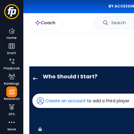
BY ACCESSIN
Coach
Search
Home
Draft
Playbook
Who Should I Start?
Eduardo
Rankings
Rodriguez
has
Research
Create an account
to add a third player
100
percent
DFS
of
the
More
vote