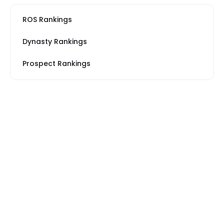
ROS Rankings
Dynasty Rankings
Prospect Rankings