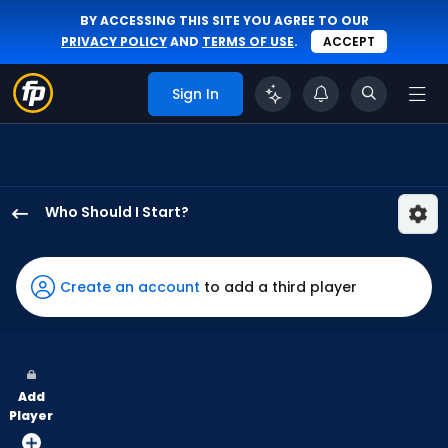
BY ACCESSING THIS SITE YOU AGREE TO OUR
PRIVACY POLICY
AND
TERMS OF USE
.
ACCEPT
Sign In
Who Should I Start?
Eduardo
Rodriguez
has
Create an account
to add a third player
100
percent
of
the
Add
vote
Player
from