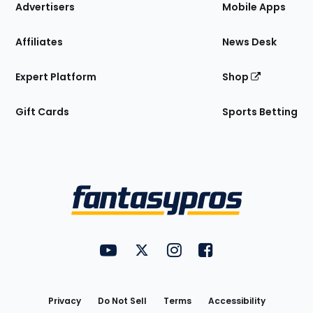
Site
Advertisers
Mobile Apps
Affiliates
News Desk
Expert Platform
Shop
Gift Cards
Sports Betting
Bottom
Menu
FantasyPros on YouTube
FantasyPros on Twitter
FantasyPros on Instagram
FantasyPros on Face
Utility
Links
Privacy
Do Not Sell
Terms
Accessibility