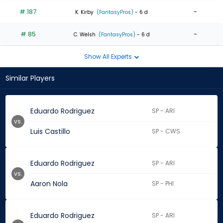
# 187
-
K. Kirby
(FantasyPros)
- 6 d
# 85
-
C. Welsh
(FantasyPros)
- 6 d
Show All Experts
Similar Players
Eduardo Rodriguez
SP - ARI
vs.
Luis Castillo
SP - CWS
Eduardo Rodriguez
SP - ARI
vs.
Aaron Nola
SP - PHI
Eduardo Rodriguez
SP - ARI