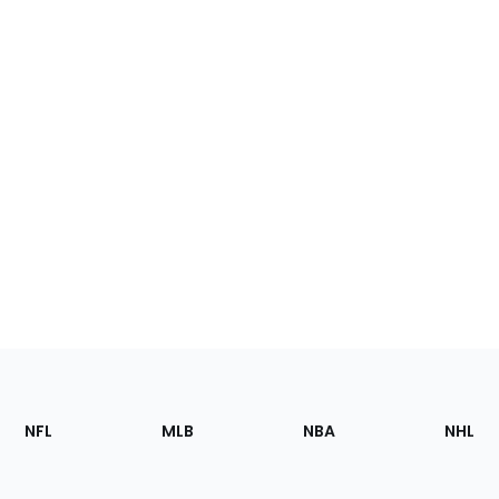
Footer
Sections
NFL
MLB
NBA
NHL
of
the