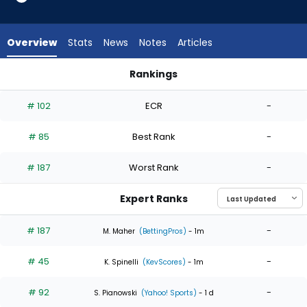
5
of
5
Overview
Stats
News
Notes
Articles
experts.
Wilber
Rankings
Dotel
Eduardo Rodriguez or Wilber Dotel | Who Should I Start? | Fa
has
# 102
ECR
-
0
percent
# 85
Best Rank
-
of
the
# 187
Worst Rank
-
vote
from
Expert Ranks
0
of
# 187
-
M. Maher
(BettingPros)
- 1m
5
# 45
-
experts
K. Spinelli
(KevScores)
- 1m
# 92
-
S. Pianowski
(Yahoo! Sports)
- 1 d