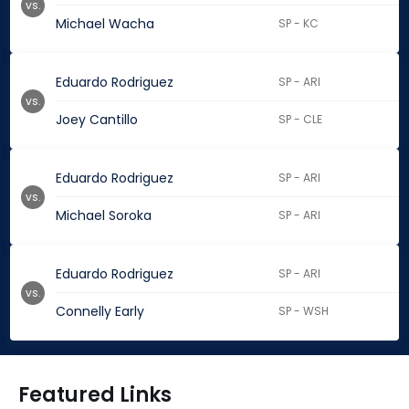
vs.
Michael Wacha
SP - KC
Eduardo Rodriguez
SP - ARI
vs.
Joey Cantillo
SP - CLE
Eduardo Rodriguez
SP - ARI
vs.
Michael Soroka
SP - ARI
Eduardo Rodriguez
SP - ARI
vs.
Connelly Early
SP - WSH
Featured Links