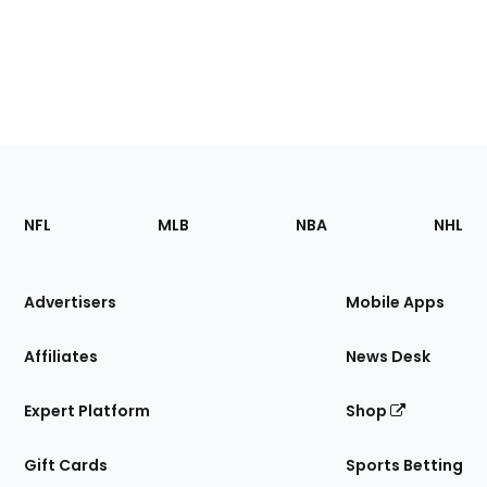
Footer
Sections
NFL
MLB
NBA
NHL
of
the
Site
Advertisers
Mobile Apps
Affiliates
News Desk
Expert Platform
Shop
Gift Cards
Sports Betting