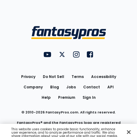
Bottom
Menu
FantasyPros on YouTube
FantasyPros on Twitter
FantasyPros on Instagram
FantasyPros on Face
Utility
Links
Privacy
Do Not Sell
Terms
Accessibility
Company
Blog
Jobs
Contact
API
Help
Premium
Sign In
© 2010-
2026
FantasyPros.com. All rights reserved.
FantasyPros® and the FantasyPros logo are registered
This website uses cookies to provide basic functionality, enhance
user experience, and to analyze performance and traffic. We also
trademarks of Marzen Media LLC
share information about your use of our site with our social media,