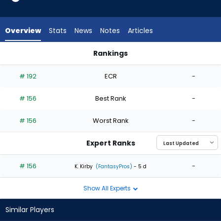
1
of
1
Overview
Stats
News
Notes
Articles
experts.
Zack
Rankings
Thompson
Evan Phillips or Zack Thompson | Who Should I Start? | Fanta
has
# 192
ECR
-
0
percent
# 156
Best Rank
-
of
the
# 156
Worst Rank
-
vote
from
Expert Ranks
0
of
# 156
-
K. Kirby
(FantasyPros)
- 5 d
1
Show All Experts
experts
Similar Players