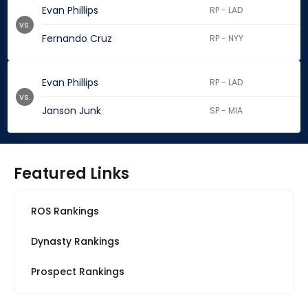
Evan Phillips
RP - LAD
vs.
Fernando Cruz
RP - NYY
Evan Phillips
RP - LAD
vs.
Janson Junk
SP - MIA
Featured Links
ROS Rankings
Dynasty Rankings
Prospect Rankings