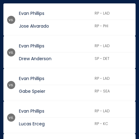
Evan Phillips
RP - LAD
vs.
Jose Alvarado
RP - PHI
Evan Phillips
RP - LAD
vs.
Drew Anderson
SP - DET
Evan Phillips
RP - LAD
vs.
Gabe Speier
RP - SEA
Evan Phillips
RP - LAD
vs.
Lucas Erceg
RP - KC