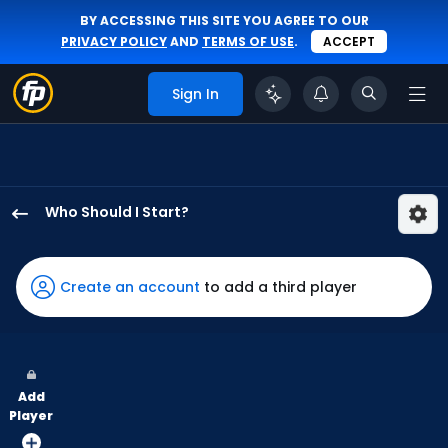
BY ACCESSING THIS SITE YOU AGREE TO OUR
PRIVACY POLICY
AND
TERMS OF USE
.
ACCEPT
Sign In
Who Should I Start?
Evan
Phillips
has
Create an account
to add a third player
100
percent
of
the
Add
vote
Player
from