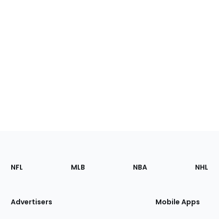
Footer
Sections
NFL
MLB
NBA
NHL
of
the
Site
Advertisers
Mobile Apps