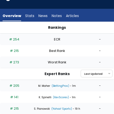
4
of
4
Overview
Stats
News
Notes
Articles
experts.
Gabriel
Rankings
Hughes
Gabriel Hughes or Zack Littell | Who Should I Start? | Fantasy
has
# 254
ECR
-
0
percent
# 215
Best Rank
-
of
the
# 273
Worst Rank
-
vote
from
Expert Ranks
0
of
# 205
-
M. Maher
(BettingPros)
- 1m
4
# 141
-
experts
K. Spinelli
(KevScores)
- 1m
# 215
-
S. Pianowski
(Yahoo! Sports)
- 19 h