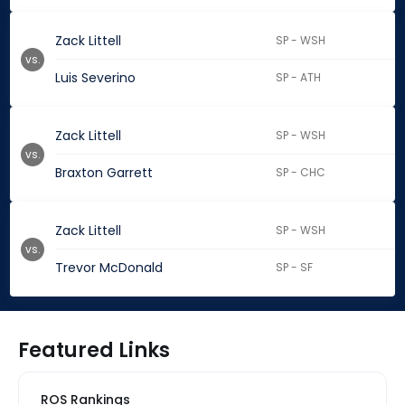
Zack Littell
SP - WSH
vs.
Luis Severino
SP - ATH
Zack Littell
SP - WSH
vs.
Braxton Garrett
SP - CHC
Zack Littell
SP - WSH
vs.
Trevor McDonald
SP - SF
Featured Links
ROS Rankings