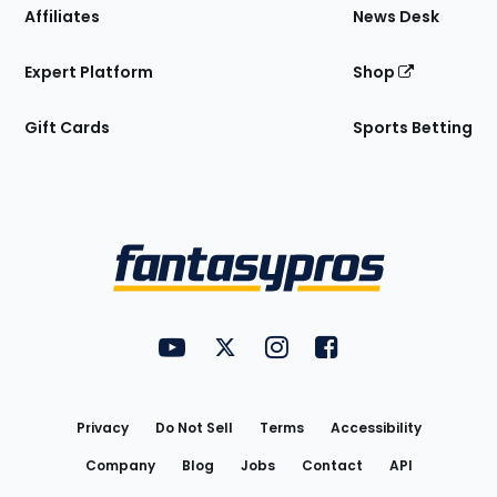
Affiliates
News Desk
Expert Platform
Shop
Gift Cards
Sports Betting
Bottom
Menu
FantasyPros on YouTube
FantasyPros on Twitter
FantasyPros on Instagram
FantasyPros on Face
Utility
Links
Privacy
Do Not Sell
Terms
Accessibility
Company
Blog
Jobs
Contact
API