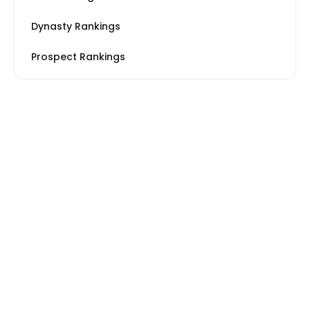
Dynasty Rankings
Prospect Rankings