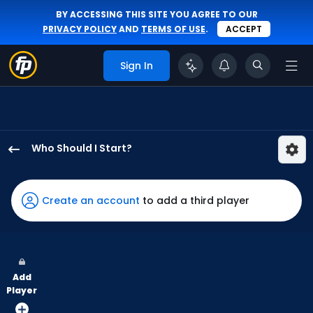
BY ACCESSING THIS SITE YOU AGREE TO OUR
PRIVACY POLICY
AND
TERMS OF USE
.
ACCEPT
Sign In
Who Should I Start?
Zack
Littell
has
Create an account
to add a third player
100
percent
of
the
Add
vote
Player
from