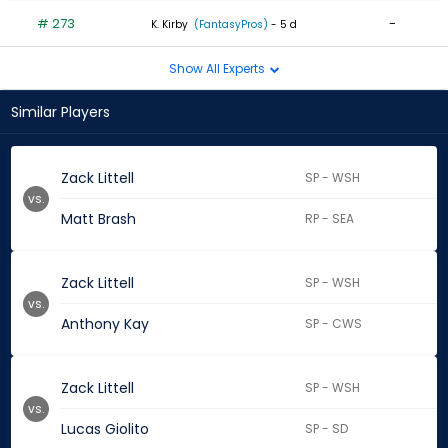
# 273
-
K. Kirby
(FantasyPros)
- 5 d
Show All Experts
Similar Players
Zack Littell
SP - WSH
vs.
Matt Brash
RP - SEA
Zack Littell
SP - WSH
vs.
Anthony Kay
SP - CWS
Zack Littell
SP - WSH
vs.
Lucas Giolito
SP - SD