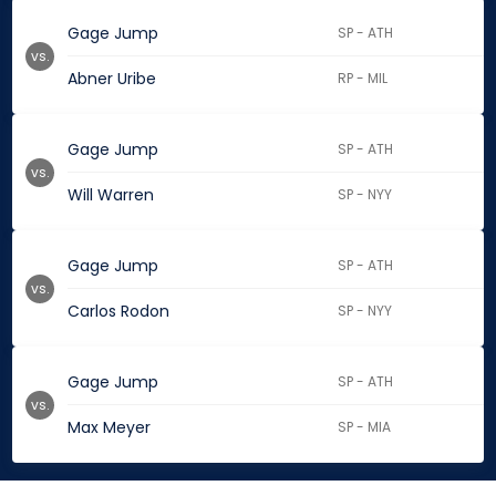
Gage Jump
SP - ATH
vs.
Abner Uribe
RP - MIL
Gage Jump
SP - ATH
vs.
Will Warren
SP - NYY
Gage Jump
SP - ATH
vs.
Carlos Rodon
SP - NYY
Gage Jump
SP - ATH
vs.
Max Meyer
SP - MIA