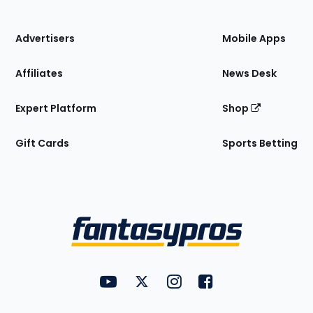
of
the
Site
Advertisers
Mobile Apps
Affiliates
News Desk
Expert Platform
Shop
Gift Cards
Sports Betting
Bottom
Menu
FantasyPros on YouTube
FantasyPros on Twitter
FantasyPros on Instagram
FantasyPros on Face
Utility