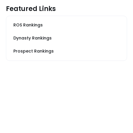
Featured Links
ROS Rankings
Dynasty Rankings
Prospect Rankings