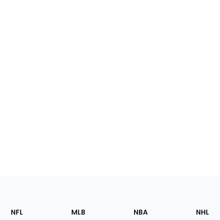
Footer
Sections
NFL
MLB
NBA
NHL