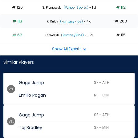
# 126
# 112
S. Pianowski
(Yahoo! Sports)
- 1 d
# 113
# 203
K. Kirby
(FantasyPros)
- 4 d
# 62
# 115
C. Welsh
(FantasyPros)
- 5 d
Show All Experts
Similar Players
Gage Jump
SP - ATH
vs.
Emilio Pagan
RP - CIN
Gage Jump
SP - ATH
vs.
Taj Bradley
SP - MIN