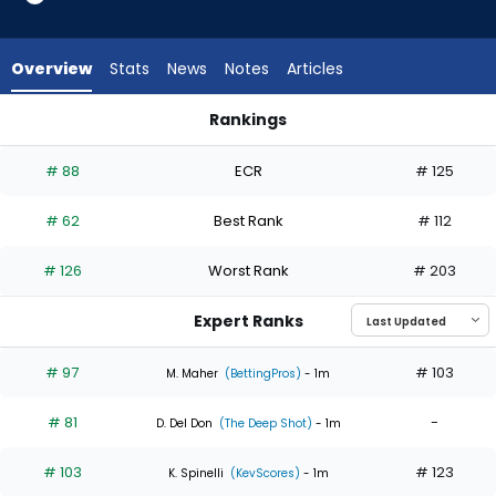
5
of
6
Overview
Stats
News
Notes
Articles
experts.
Seth
Rankings
Lugo
Gage Jump or Seth Lugo | Who Should I Start? | FantasyPros
has
# 88
ECR
# 125
17
percent
# 62
Best Rank
# 112
of
the
# 126
Worst Rank
# 203
vote
from
Expert Ranks
1
of
# 97
# 103
M. Maher
(BettingPros)
- 1m
6
# 81
-
experts
D. Del Don
(The Deep Shot)
- 1m
# 103
# 123
K. Spinelli
(KevScores)
- 1m