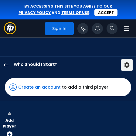
BY ACCESSING THIS SITE YOU AGREE TO OUR
PRIVACY POLICY
AND
TERMS OF USE
.
ACCEPT
Sign In
Who Should I Start?
Gage
Jump
has
Create an account
to add a third player
83
percent
of
the
Add
vote
Player
from