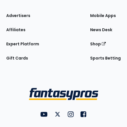
of
the
Site
Advertisers
Mobile Apps
Affiliates
News Desk
Expert Platform
Shop
Gift Cards
Sports Betting
Bottom
Menu
FantasyPros on YouTube
FantasyPros on Twitter
FantasyPros on Instagram
FantasyPros on Face
Utility