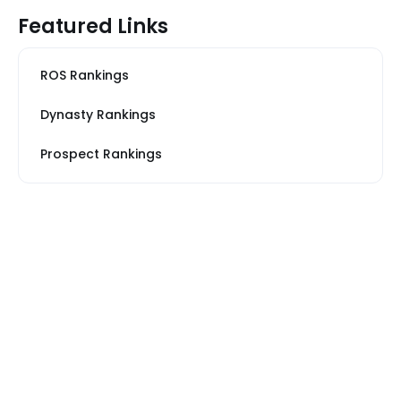
Featured Links
ROS Rankings
Dynasty Rankings
Prospect Rankings