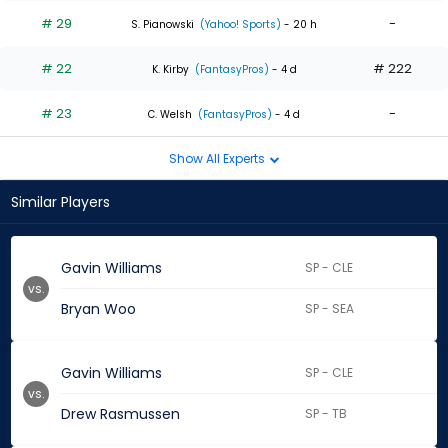
# 29
-
S. Pianowski
(Yahoo! Sports)
- 20 h
# 22
# 222
K. Kirby
(FantasyPros)
- 4 d
# 23
-
C. Welsh
(FantasyPros)
- 4 d
Show All Experts
Similar Players
Gavin Williams
SP - CLE
vs.
Bryan Woo
SP - SEA
Gavin Williams
SP - CLE
vs.
Drew Rasmussen
SP - TB