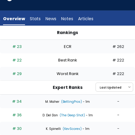
6
of
6
Overview
Stats
News
Notes
Articles
experts.
Spencer
Rankings
Schwellenbach
Gavin Williams or Spencer Schwellenbach | Who Should I Star
has
# 23
ECR
# 262
0
percent
# 22
Best Rank
# 222
of
the
# 29
Worst Rank
# 222
vote
from
Expert Ranks
0
of
# 34
-
M. Maher
(BettingPros)
- 1m
6
# 36
-
experts
D. Del Don
(The Deep Shot)
- 1m
# 30
-
K. Spinelli
(KevScores)
- 1m