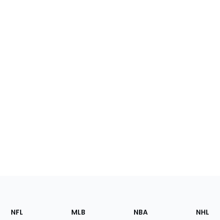
Footer
Sections
NFL
MLB
NBA
NHL