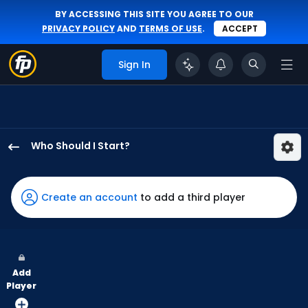
BY ACCESSING THIS SITE YOU AGREE TO OUR
PRIVACY POLICY
AND
TERMS OF USE
.
ACCEPT
Sign In
Who Should I Start?
Gavin
Williams
has
Create an account
to add a third player
100
percent
of
the
Add
vote
Player
from