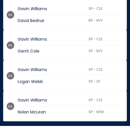
Gavin Williams
SP - CLE
vs.
David Bednar
RP - NYY
Gavin Williams
SP - CLE
vs.
Gerrit Cole
SP - NYY
Gavin Williams
SP - CLE
vs.
Logan Webb
SP - SF
Gavin Williams
SP - CLE
vs.
Nolan McLean
SP - NYM