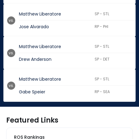
Matthew Liberatore
SP - STL
vs.
Jose Alvarado
RP - PHI
Matthew Liberatore
SP - STL
vs.
Drew Anderson
SP - DET
Matthew Liberatore
SP - STL
vs.
Gabe Speier
RP - SEA
Featured Links
ROS Rankings