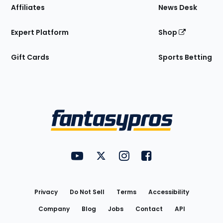
Affiliates
News Desk
Expert Platform
Shop
Gift Cards
Sports Betting
Bottom
Menu
FantasyPros on YouTube
FantasyPros on Twitter
FantasyPros on Instagram
FantasyPros on Face
Utility
Links
Privacy
Do Not Sell
Terms
Accessibility
Company
Blog
Jobs
Contact
API