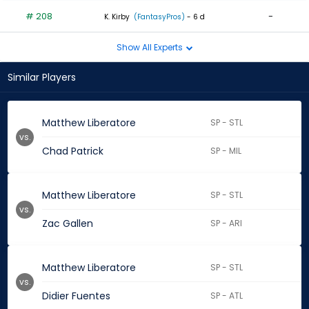
# 208
-
K. Kirby
(FantasyPros)
- 6 d
Show All Experts
Similar Players
Matthew Liberatore
SP - STL
vs.
Chad Patrick
SP - MIL
Matthew Liberatore
SP - STL
vs.
Zac Gallen
SP - ARI
Matthew Liberatore
SP - STL
vs.
Didier Fuentes
SP - ATL