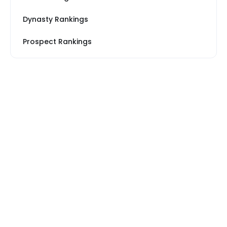
Dynasty Rankings
Prospect Rankings