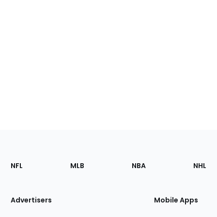
Footer
Sections
NFL
MLB
NBA
NHL
of
the
Site
Advertisers
Mobile Apps