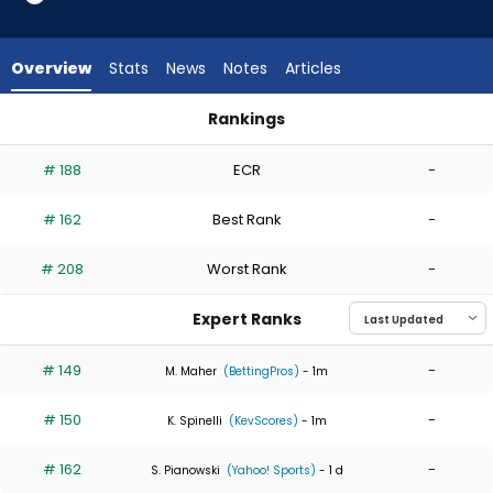
4
of
4
Overview
Stats
News
Notes
Articles
experts.
German
Rankings
Marquez
German Marquez or Matthew Liberatore | Who Should I Start
has
# 188
ECR
-
0
percent
# 162
Best Rank
-
of
the
# 208
Worst Rank
-
vote
from
Expert Ranks
0
of
# 149
-
M. Maher
(BettingPros)
- 1m
4
# 150
-
experts
K. Spinelli
(KevScores)
- 1m
# 162
-
S. Pianowski
(Yahoo! Sports)
- 1 d