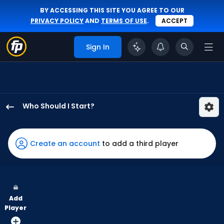
BY ACCESSING THIS SITE YOU AGREE TO OUR
PRIVACY POLICY
AND
TERMS OF USE
.
ACCEPT
Sign In
Who Should I Start?
Matthew
Liberatore
has
Create an account
to add a third player
100
percent
of
the
Add
vote
Player
from