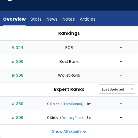
2
of
2
Overview
Stats
News
Notes
Articles
experts.
Tucker
Rankings
Davidson
Grant Anderson or Tucker Davidson | Who Should I Start? | F
has
# 324
ECR
-
0
percent
# 306
Best Rank
-
of
the
# 306
Worst Rank
-
vote
from
Expert Ranks
0
of
# 360
-
K. Spinelli
(KevScores)
- 1m
2
# 306
-
experts
K. Kirby
(FantasyPros)
- 3 d
Show All Experts