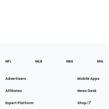
Footer
Sections
NFL
MLB
NBA
NHL
of
the
Site
Advertisers
Mobile Apps
Affiliates
News Desk
Expert Platform
Shop