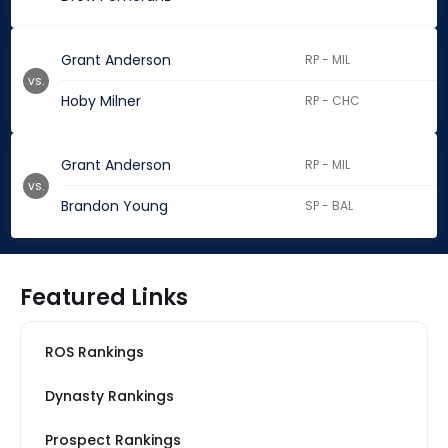
Grant Anderson
RP - MIL
vs.
Hoby Milner
RP - CHC
Grant Anderson
RP - MIL
vs.
Brandon Young
SP - BAL
Featured Links
ROS Rankings
Dynasty Rankings
Prospect Rankings