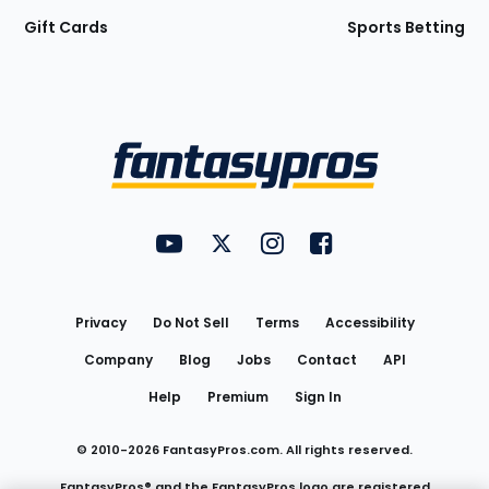
Gift Cards
Sports Betting
Bottom
Menu
FantasyPros on YouTube
FantasyPros on Twitter
FantasyPros on Instagram
FantasyPros on Face
Utility
Links
Privacy
Do Not Sell
Terms
Accessibility
Company
Blog
Jobs
Contact
API
Help
Premium
Sign In
© 2010-
2026
FantasyPros.com. All rights reserved.
FantasyPros® and the FantasyPros logo are registered