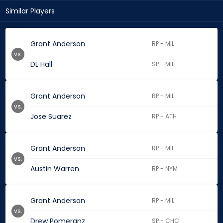
Similar Players
Grant Anderson
RP - MIL
vs.
DL Hall
SP - MIL
Grant Anderson
RP - MIL
vs.
Jose Suarez
RP - ATH
Grant Anderson
RP - MIL
vs.
Austin Warren
RP - NYM
Grant Anderson
RP - MIL
vs.
Drew Pomeranz
SP - CHC