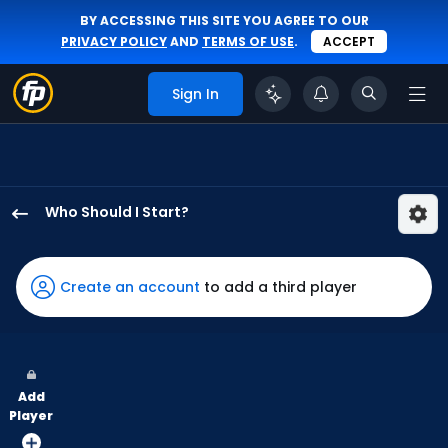
BY ACCESSING THIS SITE YOU AGREE TO OUR
PRIVACY POLICY
AND
TERMS OF USE
.
ACCEPT
Sign In
Who Should I Start?
Grant
Anderson
has
Create an account
to add a third player
100
percent
of
the
Add
vote
Player
from