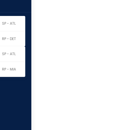
SP - ATL
RP - DET
SP - ATL
RP - MIA