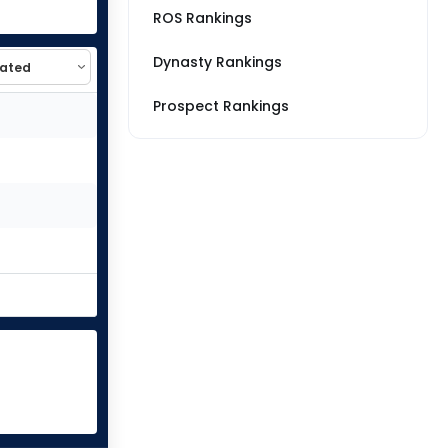
ROS Rankings
Dynasty Rankings
Prospect Rankings