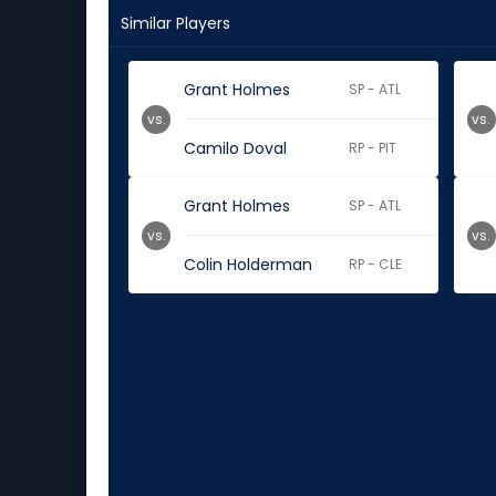
Similar Players
Grant Holmes
SP - ATL
vs.
vs.
Camilo Doval
RP - PIT
Grant Holmes
SP - ATL
vs.
vs.
Colin Holderman
RP - CLE