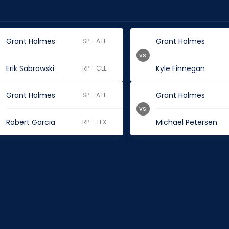
Grant Holmes
Grant Holmes
SP - ATL
vs.
Erik Sabrowski
Kyle Finnegan
RP - CLE
Grant Holmes
Grant Holmes
SP - ATL
vs.
Robert Garcia
Michael Petersen
RP - TEX