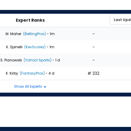
Expert Ranks
-
M. Maher
(BettingPros)
- 1m
-
K. Spinelli
(KevScores)
- 1m
-
S. Pianowski
(Yahoo! Sports)
- 1 d
# 332
K. Kirby
(FantasyPros)
- 4 d
Show All Experts