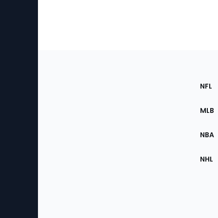
Footer
Sec
NFL
of
the
MLB
Site
NBA
NHL
Bottom
Menu