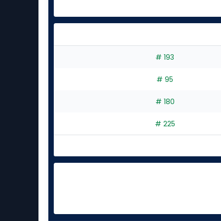
# 193
# 95
# 180
# 225