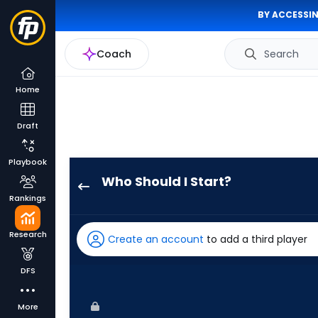
BY ACCESSIN
Coach
Search
Home
Draft
Playbook
Who Should I Start?
Grant
Rankings
Holmes
has
Research
Create an account
to add a third player
100
percent
DFS
of
the
More
vote