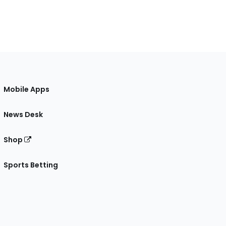
Mobile Apps
News Desk
Shop
Sports Betting