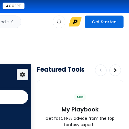
ACCEPT
d + K
Get Started
Featured Tools
MLB
My Playbook
Get fast, FREE advice from the top
fantasy experts.