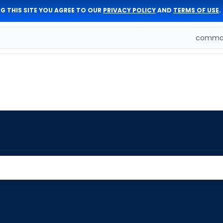
G THIS SITE YOU AGREE TO OUR
PRIVACY POLICY
AND
TERMS OF USE
.
comman