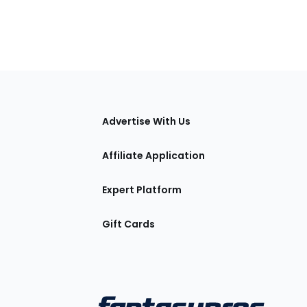
tions
Advertise With Us
Affiliate Application
Expert Platform
Gift Cards