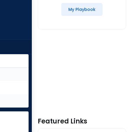
My Playbook
Featured Links