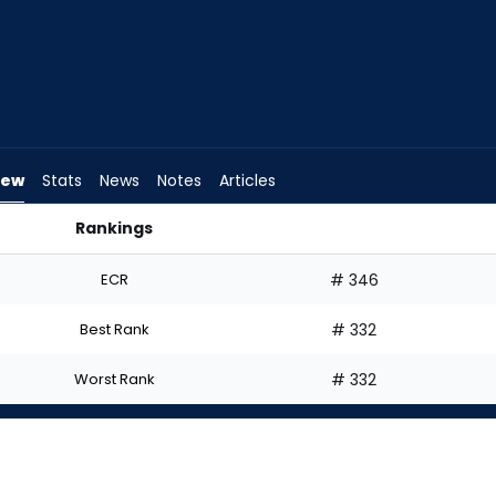
iew
Stats
News
Notes
Articles
Rankings
I Start? | FantasyPros
ECR
# 346
Best Rank
# 332
Worst Rank
# 332