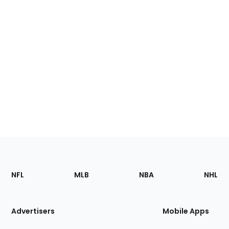
Footer
Sections
NFL
MLB
NBA
NHL
of
the
Site
Advertisers
Mobile Apps