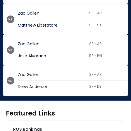
Zac Gallen
SP - ARI
vs.
Matthew Liberatore
SP - STL
Zac Gallen
SP - ARI
vs.
Jose Alvarado
RP - PHI
Zac Gallen
SP - ARI
vs.
Drew Anderson
SP - DET
Featured Links
ROS Rankings