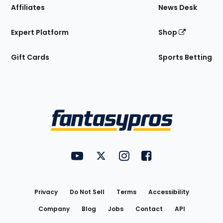
Affiliates
News Desk
Expert Platform
Shop
Gift Cards
Sports Betting
Bottom
Menu
FantasyPros on YouTube
FantasyPros on Twitter
FantasyPros on Instagram
FantasyPros on Face
Utility
Links
Privacy
Do Not Sell
Terms
Accessibility
Company
Blog
Jobs
Contact
API