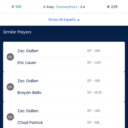
# 199
# 225
K. Kirby
(FantasyPros)
- 3 d
Show All Experts
Similar Players
Zac Gallen
SP - ARI
vs.
Eric Lauer
SP - LAD
Zac Gallen
SP - ARI
vs.
Brayan Bello
SP - BOS
Zac Gallen
SP - ARI
vs.
Chad Patrick
SP - MIL