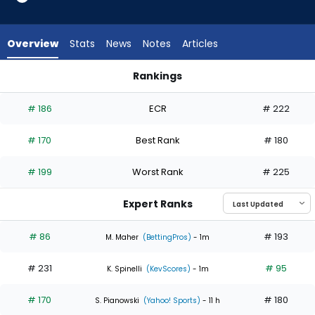
3
of
4
Overview
Stats
News
Notes
Articles
experts.
Grant
Rankings
Holmes
Grant Holmes or Zac Gallen | Who Should I Start? | FantasyP
has
# 186
ECR
# 222
25
percent
# 170
Best Rank
# 180
of
the
# 199
Worst Rank
# 225
vote
from
Expert Ranks
1
of
# 86
# 193
M. Maher
(BettingPros)
- 1m
4
# 231
# 95
experts
K. Spinelli
(KevScores)
- 1m
# 170
# 180
S. Pianowski
(Yahoo! Sports)
- 11 h