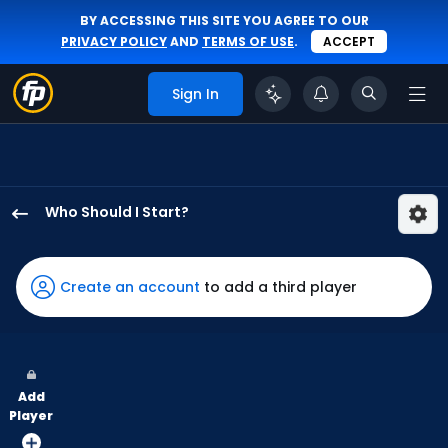
BY ACCESSING THIS SITE YOU AGREE TO OUR
PRIVACY POLICY
AND
TERMS OF USE
.
ACCEPT
Sign In
Who Should I Start?
Zac
Gallen
has
Create an account
to add a third player
75
percent
of
the
Add
vote
Player
from