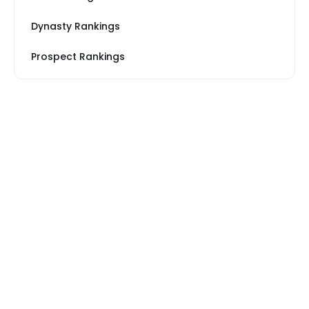
Dynasty Rankings
Prospect Rankings