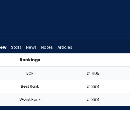
iew
Stats
News
Notes
Articles
Rankings
 Start? | FantasyPros
ECR
# 405
Best Rank
# 398
Worst Rank
# 398