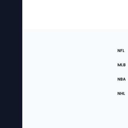
Footer
Sec
NFL
of
the
MLB
Site
NBA
NHL
Bottom
Menu