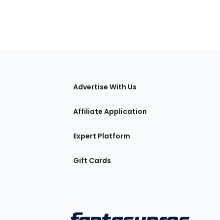
tions
Advertise With Us
Affiliate Application
Expert Platform
Gift Cards