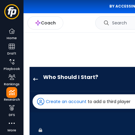
BY ACCESSIN
Coach
Search
Home
Draft
Playbook
Who Should I Start?
Jeffrey
Rankings
Springs
has
Research
Create an account
to add a third player
100
percent
DFS
of
the
More
vote