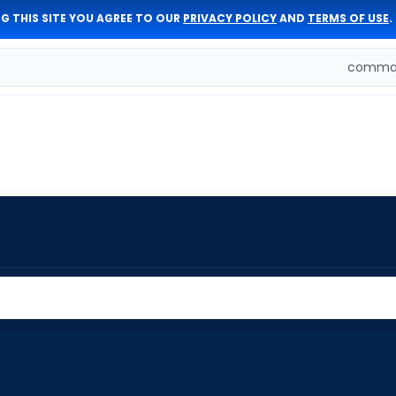
G THIS SITE YOU AGREE TO OUR
PRIVACY POLICY
AND
TERMS OF USE
.
comman