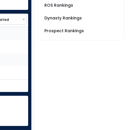
ROS Rankings
Dynasty Rankings
Prospect Rankings