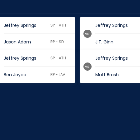
Jeffrey Springs
Jeffrey Springs
SP - ATH
vs.
Jason Adam
J.T. Ginn
RP - SD
Jeffrey Springs
Jeffrey Springs
SP - ATH
vs.
Ben Joyce
Matt Brash
RP - LAA