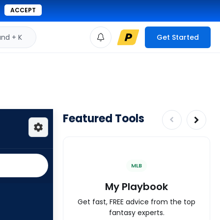
ACCEPT
d + K
Get Started
Featured Tools
MLB
My Playbook
Get fast, FREE advice from the top
fantasy experts.