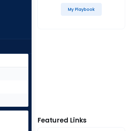
My Playbook
Featured Links