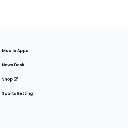
Mobile Apps
News Desk
Shop
Sports Betting