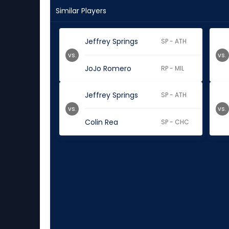
Similar Players
Jeffrey Springs
SP - ATH
vs.
vs.
JoJo Romero
RP - MIL
Jeffrey Springs
SP - ATH
vs.
vs.
Colin Rea
SP - CHC