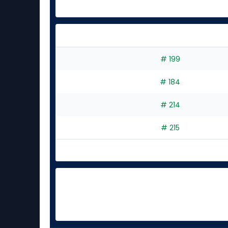
# 199
# 184
# 214
# 215