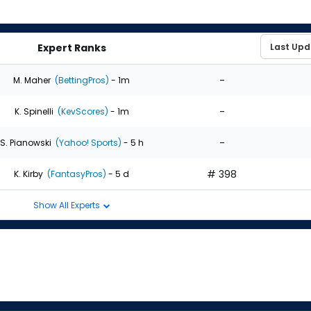
Expert Ranks
-
M. Maher
(BettingPros)
- 1m
-
K. Spinelli
(KevScores)
- 1m
-
S. Pianowski
(Yahoo! Sports)
- 5 h
# 398
K. Kirby
(FantasyPros)
- 5 d
Show All Experts