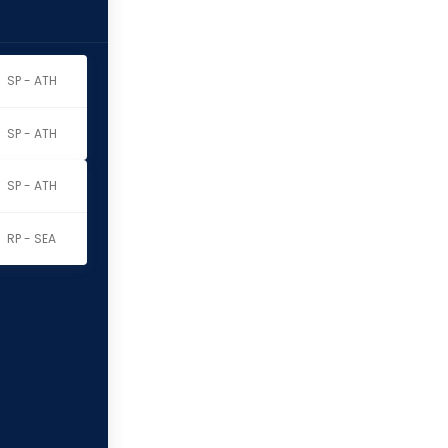
SP - ATH
SP - ATH
SP - ATH
RP - SEA