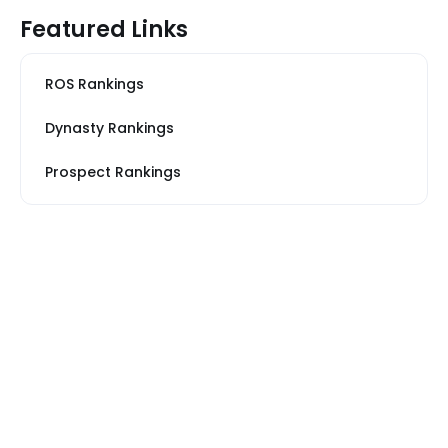
Featured Links
ROS Rankings
Dynasty Rankings
Prospect Rankings