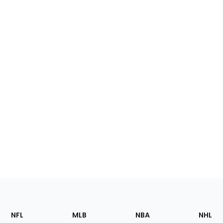
Footer
Sections
NFL
MLB
NBA
NHL