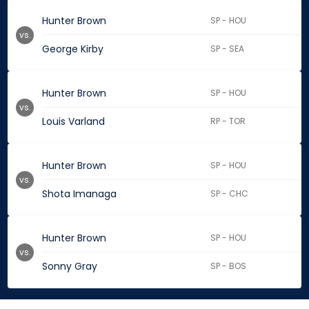
Hunter Brown
SP - HOU
vs.
George Kirby
SP - SEA
Hunter Brown
SP - HOU
vs.
Louis Varland
RP - TOR
Hunter Brown
SP - HOU
vs.
Shota Imanaga
SP - CHC
Hunter Brown
SP - HOU
vs.
Sonny Gray
SP - BOS