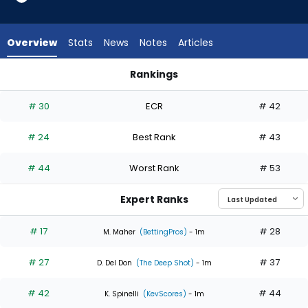
6
of
6
Overview
Stats
News
Notes
Articles
experts.
Kyle
Rankings
Harrison
Hunter Brown or Kyle Harrison | Who Should I Start? | Fantasy
has
# 30
ECR
# 42
0
percent
# 24
Best Rank
# 43
of
the
# 44
Worst Rank
# 53
vote
from
Expert Ranks
0
of
# 17
# 28
M. Maher
(BettingPros)
- 1m
6
# 27
# 37
experts
D. Del Don
(The Deep Shot)
- 1m
# 42
# 44
K. Spinelli
(KevScores)
- 1m