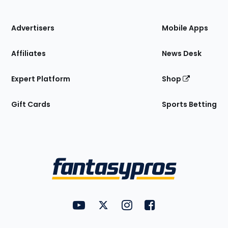
of
the
Site
Advertisers
Mobile Apps
Affiliates
News Desk
Expert Platform
Shop
Gift Cards
Sports Betting
Bottom
Menu
FantasyPros on YouTube
FantasyPros on Twitter
FantasyPros on Instagram
FantasyPros on Face
Utility