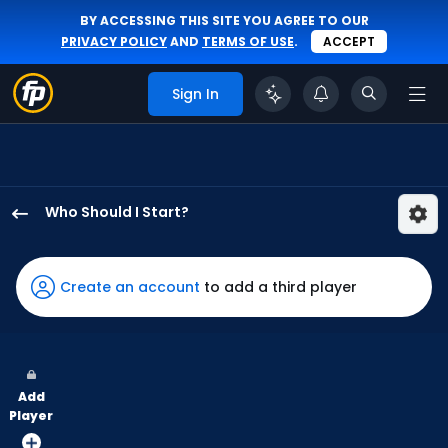
BY ACCESSING THIS SITE YOU AGREE TO OUR
PRIVACY POLICY
AND
TERMS OF USE
.
ACCEPT
Sign In
Who Should I Start?
Hunter
Brown
has
Create an account
to add a third player
100
percent
of
the
Add
vote
Player
from