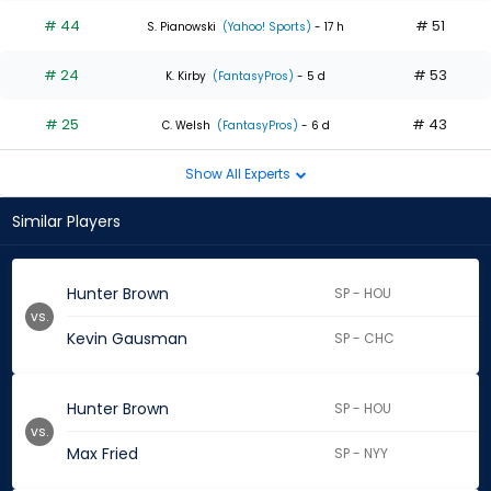
# 44
# 51
S. Pianowski
(Yahoo! Sports)
- 17 h
# 24
# 53
K. Kirby
(FantasyPros)
- 5 d
# 25
# 43
C. Welsh
(FantasyPros)
- 6 d
Show All Experts
Similar Players
Hunter Brown
SP - HOU
vs.
Kevin Gausman
SP - CHC
Hunter Brown
SP - HOU
vs.
Max Fried
SP - NYY