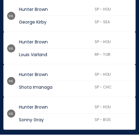
Hunter Brown
SP - HOU
vs.
George Kirby
SP - SEA
Hunter Brown
SP - HOU
vs.
Louis Varland
RP - TOR
Hunter Brown
SP - HOU
vs.
Shota Imanaga
SP - CHC
Hunter Brown
SP - HOU
vs.
Sonny Gray
SP - BOS