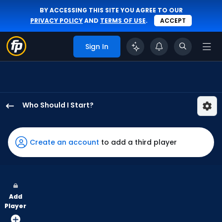
BY ACCESSING THIS SITE YOU AGREE TO OUR
PRIVACY POLICY
AND
TERMS OF USE
.
ACCEPT
Sign In
Who Should I Start?
Hunter
Brown
has
Create an account
to add a third player
100
percent
of
the
Add
vote
Player
from