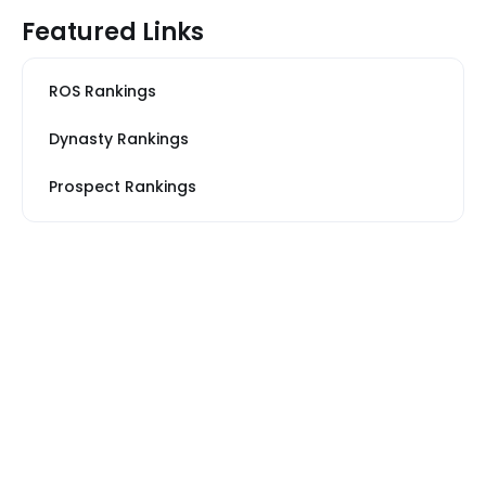
Featured Links
ROS Rankings
Dynasty Rankings
Prospect Rankings