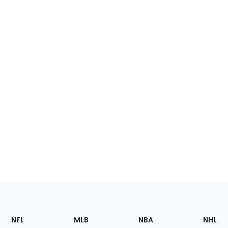
Footer
Sections
NFL
MLB
NBA
NHL