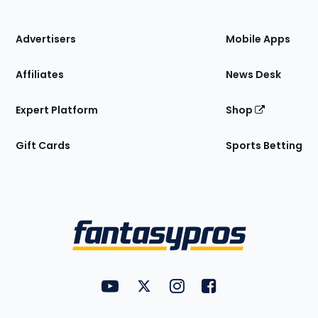
of
the
Site
Advertisers
Mobile Apps
Affiliates
News Desk
Expert Platform
Shop
Gift Cards
Sports Betting
Bottom
Menu
FantasyPros on YouTube
FantasyPros on Twitter
FantasyPros on Instagram
FantasyPros on Face
Utility