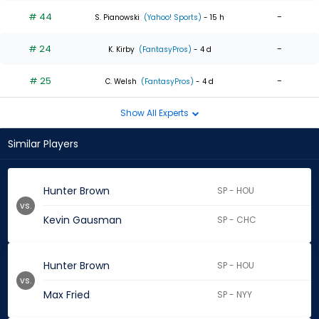
# 44
-
S. Pianowski
(Yahoo! Sports)
- 15 h
# 24
-
K. Kirby
(FantasyPros)
- 4 d
# 25
-
C. Welsh
(FantasyPros)
- 4 d
Show All Experts
Similar Players
Hunter Brown
SP - HOU
vs.
Kevin Gausman
SP - CHC
Hunter Brown
SP - HOU
vs.
Max Fried
SP - NYY