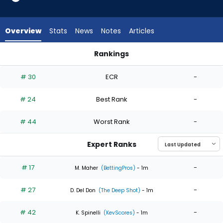
6
of
6
Overview
Stats
News
Notes
Articles
experts.
Luis
Rankings
Gil
Hunter Brown or Luis Gil | Who Should I Start? | FantasyPros
has
# 30
ECR
-
0
percent
# 24
Best Rank
-
of
the
# 44
Worst Rank
-
vote
from
Expert Ranks
0
of
# 17
-
M. Maher
(BettingPros)
- 1m
6
# 27
-
experts
D. Del Don
(The Deep Shot)
- 1m
# 42
-
K. Spinelli
(KevScores)
- 1m