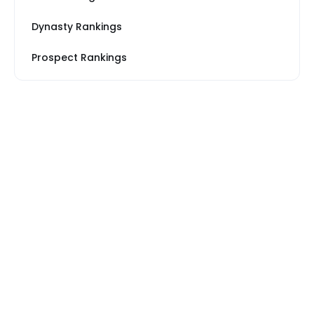
Dynasty Rankings
Prospect Rankings