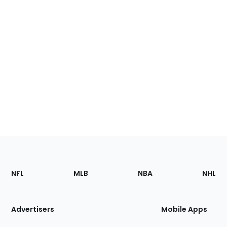
Footer
Sections
NFL
MLB
NBA
NHL
of
the
Site
Advertisers
Mobile Apps