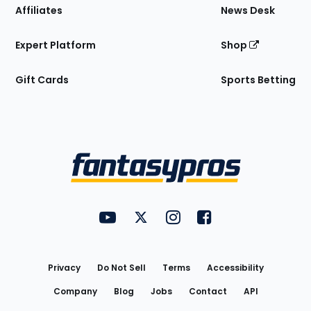
Affiliates
News Desk
Expert Platform
Shop
Gift Cards
Sports Betting
Bottom
Menu
FantasyPros on YouTube
FantasyPros on Twitter
FantasyPros on Instagram
FantasyPros on Face
Utility
Links
Privacy
Do Not Sell
Terms
Accessibility
Company
Blog
Jobs
Contact
API