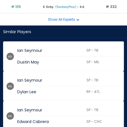
# 105
# 332
K. Kirby
(FantasyPros)
- 4 d
Show All Experts
Similar Players
Ian Seymour
SP - TB
vs.
Dustin May
SP - MIL
Ian Seymour
SP - TB
vs.
Dylan Lee
RP - ATL
Ian Seymour
SP - TB
vs.
Edward Cabrera
SP - CHC