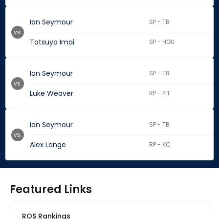
Ian Seymour
SP - TB
vs.
Tatsuya Imai
SP - HOU
Ian Seymour
SP - TB
vs.
Luke Weaver
RP - PIT
Ian Seymour
SP - TB
vs.
Alex Lange
RP - KC
Featured Links
ROS Rankings