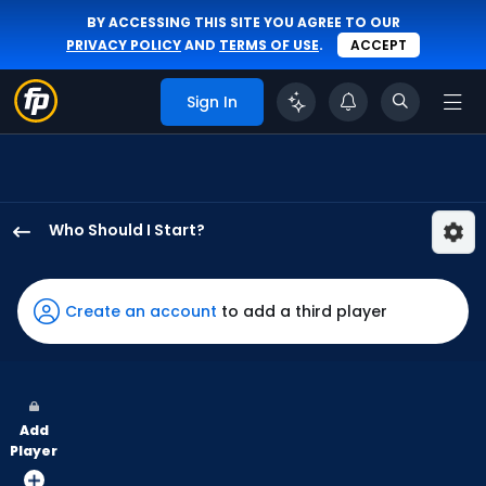
BY ACCESSING THIS SITE YOU AGREE TO OUR
PRIVACY POLICY
AND
TERMS OF USE
.
ACCEPT
Sign In
Who Should I Start?
Ian
Seymour
has
Create an account
to add a third player
100
percent
of
the
Add
vote
Player
from