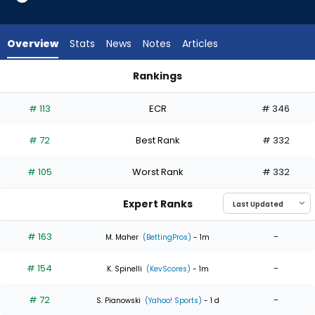
4
of
4
Overview
Stats
News
Notes
Articles
experts.
Hunter
Rankings
Dobbins
Hunter Dobbins or Ian Seymour | Who Should I Start? | Fanta
has
# 113
ECR
# 346
0
percent
# 72
Best Rank
# 332
of
the
# 105
Worst Rank
# 332
vote
from
Expert Ranks
0
of
# 163
-
M. Maher
(BettingPros)
- 1m
4
# 154
-
experts
K. Spinelli
(KevScores)
- 1m
# 72
-
S. Pianowski
(Yahoo! Sports)
- 1 d