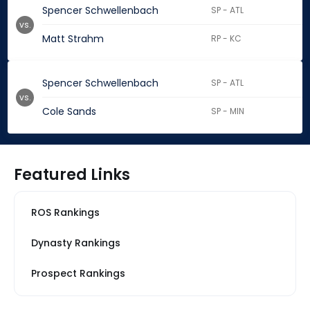
Spencer Schwellenbach
SP - ATL
vs.
Matt Strahm
RP - KC
Spencer Schwellenbach
SP - ATL
vs.
Cole Sands
SP - MIN
Featured Links
ROS Rankings
Dynasty Rankings
Prospect Rankings