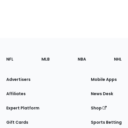
Footer
Sections
NFL
MLB
NBA
NHL
of
the
Site
Advertisers
Mobile Apps
Affiliates
News Desk
Expert Platform
Shop
Gift Cards
Sports Betting