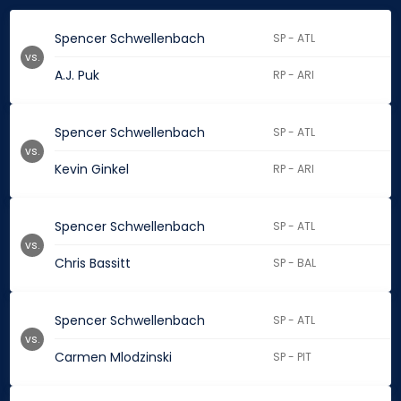
Spencer Schwellenbach
SP - ATL
vs.
A.J. Puk
RP - ARI
Spencer Schwellenbach
SP - ATL
vs.
Kevin Ginkel
RP - ARI
Spencer Schwellenbach
SP - ATL
vs.
Chris Bassitt
SP - BAL
Spencer Schwellenbach
SP - ATL
vs.
Carmen Mlodzinski
SP - PIT