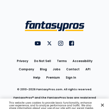
Bottom
Menu
FantasyPros on YouTube
FantasyPros on Twitter
FantasyPros on Instagram
FantasyPros on Face
Utility
Links
Privacy
Do Not Sell
Terms
Accessibility
Company
Blog
Jobs
Contact
API
Help
Premium
Sign In
© 2010-
2026
FantasyPros.com. All rights reserved.
FantasyPros® and the FantasyPros logo are registered
This website uses cookies to provide basic functionality, enhance
user experience, and to analyze performance and traffic. We also
trademarks of Marzen Media LLC
share information about your use of our site with our social media,