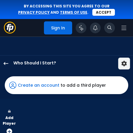
BY ACCESSING THIS SITE YOU AGREE TO OUR
PRIVACY POLICY
AND
TERMS OF USE
.
ACCEPT
Sign In
Who Should I Start?
Spencer
Schwellenbach
has
Create an account
to add a third player
100
percent
of
the
Add
vote
Player
from