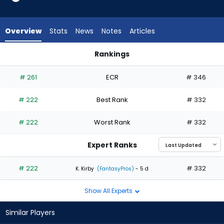
1
of
1
Overview
Stats
News
Notes
Articles
experts.
Hunter
Rankings
Dobbins
Hunter Dobbins or Spencer Schwellenbach | Who Should I Sta
has
# 261
ECR
# 346
0
percent
# 222
Best Rank
# 332
of
the
# 222
Worst Rank
# 332
vote
from
Expert Ranks
0
of
# 222
# 332
K. Kirby
(FantasyPros)
- 5 d
1
Show All Experts
experts
Similar Players