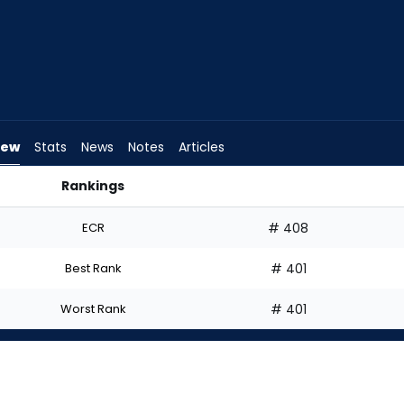
iew
Stats
News
Notes
Articles
Rankings
d I Start? | FantasyPros
ECR
# 408
Best Rank
# 401
Worst Rank
# 401