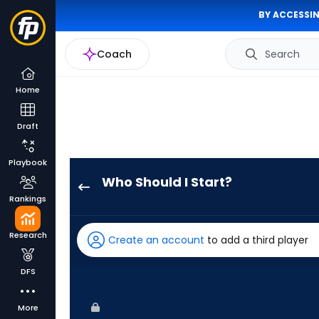
BY ACCESSIN
Coach
Search
Home
Draft
Playbook
Who Should I Start?
Ian
Rankings
Seymour
has
Research
Create an account
to add a third player
100
percent
DFS
of
the
More
vote