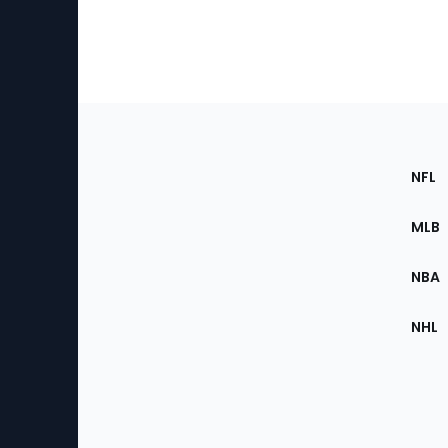
Footer
Sec
NFL
of
the
MLB
Site
NBA
NHL
Bottom
Menu