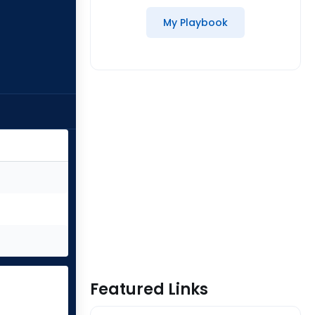
My Playbook
Featured Links