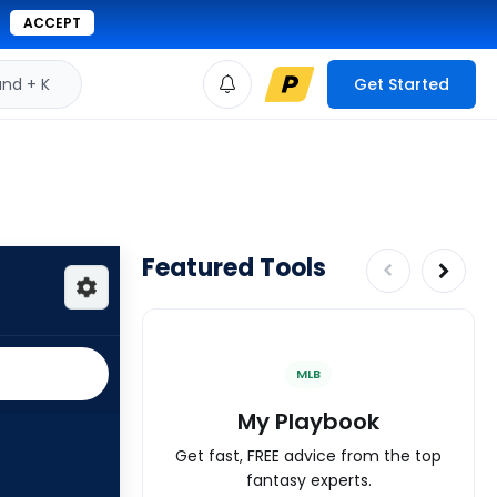
ACCEPT
d + K
Get Started
Featured Tools
MLB
My Playbook
Get fast, FREE advice from the top
fantasy experts.