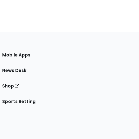
Mobile Apps
News Desk
Shop
Sports Betting