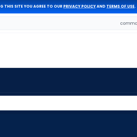
G THIS SITE YOU AGREE TO OUR
PRIVACY POLICY
AND
TERMS OF USE
.
comman