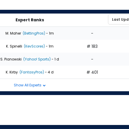
Expert Ranks
-
M. Maher
(BettingPros)
- 1m
# 183
K. Spinelli
(KevScores)
- 1m
-
S. Pianowski
(Yahoo! Sports)
- 1 d
# 401
K. Kirby
(FantasyPros)
- 4 d
Show All Experts