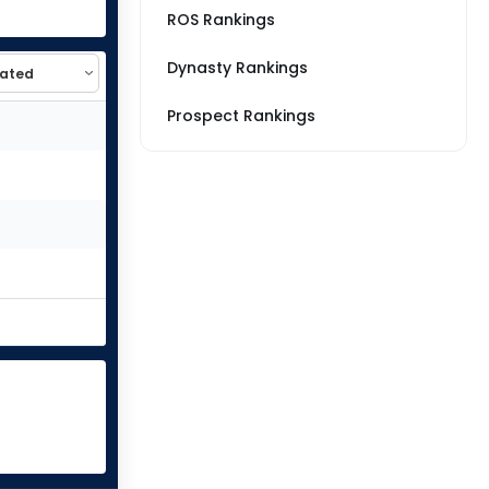
ROS Rankings
Dynasty Rankings
Prospect Rankings