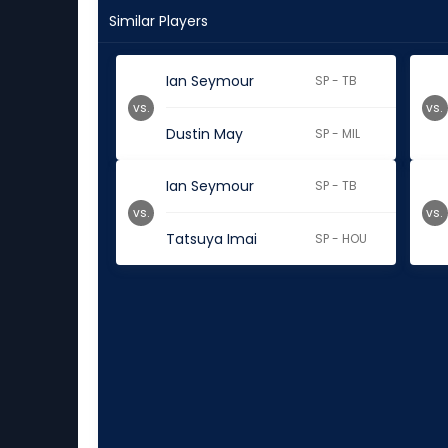
Similar Players
Ian Seymour
SP - TB
vs.
vs.
Dustin May
SP - MIL
Ian Seymour
SP - TB
vs.
vs.
Tatsuya Imai
SP - HOU