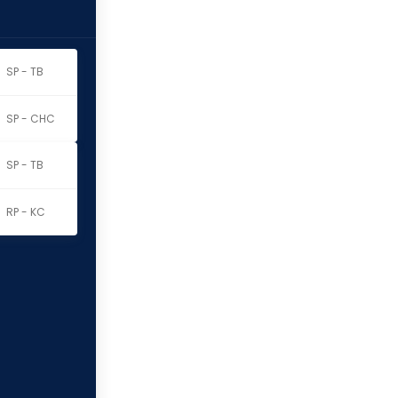
SP - TB
SP - CHC
SP - TB
RP - KC