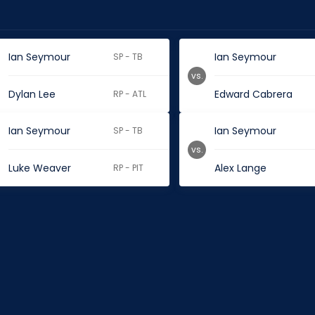
Ian Seymour
Ian Seymour
SP - TB
vs.
Dylan Lee
Edward Cabrera
RP - ATL
Ian Seymour
Ian Seymour
SP - TB
vs.
Luke Weaver
Alex Lange
RP - PIT