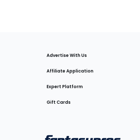
tions
Advertise With Us
Affiliate Application
Expert Platform
Gift Cards