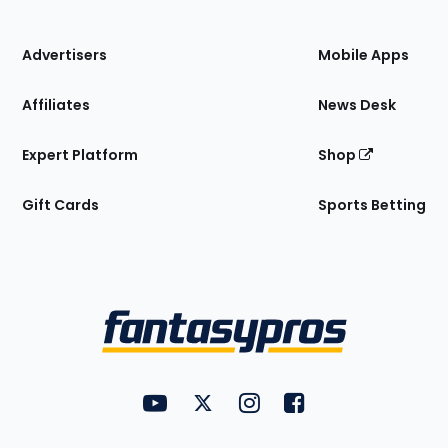
of
the
Site
Advertisers
Mobile Apps
Affiliates
News Desk
Expert Platform
Shop
Gift Cards
Sports Betting
Bottom
Menu
FantasyPros on YouTube
FantasyPros on Twitter
FantasyPros on Instagram
FantasyPros on Face
Utility