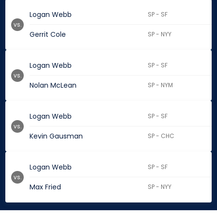
Logan Webb
SP - SF
vs.
Gerrit Cole
SP - NYY
Logan Webb
SP - SF
vs.
Nolan McLean
SP - NYM
Logan Webb
SP - SF
vs.
Kevin Gausman
SP - CHC
Logan Webb
SP - SF
vs.
Max Fried
SP - NYY