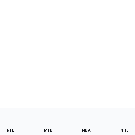
Footer
Sections
NFL
MLB
NBA
NHL