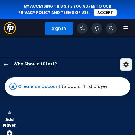
BY ACCESSING THIS SITE YOU AGREE TO OUR
PRIVACY POLICY
AND
TERMS OF USE
.
ACCEPT
Sign In
Who Should I Start?
Logan
Webb
has
Create an account
to add a third player
100
percent
of
the
Add
vote
Player
from