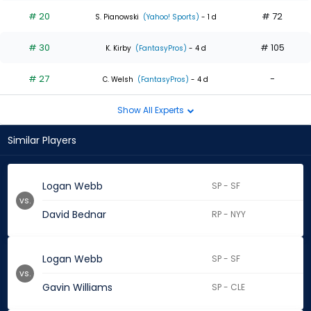
# 20
# 72
S. Pianowski
(Yahoo! Sports)
- 1 d
# 30
# 105
K. Kirby
(FantasyPros)
- 4 d
# 27
-
C. Welsh
(FantasyPros)
- 4 d
Show All Experts
Similar Players
Logan Webb
SP - SF
vs.
David Bednar
RP - NYY
Logan Webb
SP - SF
vs.
Gavin Williams
SP - CLE