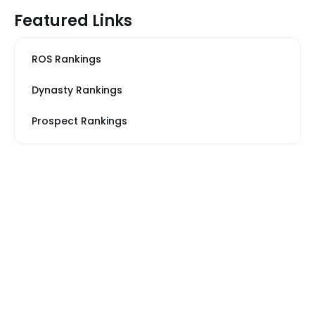
Featured Links
ROS Rankings
Dynasty Rankings
Prospect Rankings