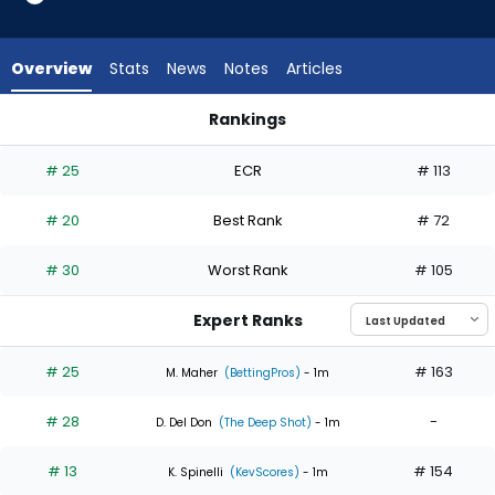
6
of
6
Overview
Stats
News
Notes
Articles
experts.
Ian
Rankings
Seymour
Ian Seymour or Logan Webb | Who Should I Start? | FantasyP
has
# 25
ECR
# 113
0
percent
# 20
Best Rank
# 72
of
the
# 30
Worst Rank
# 105
vote
from
Expert Ranks
0
of
# 25
# 163
M. Maher
(BettingPros)
- 1m
6
# 28
-
experts
D. Del Don
(The Deep Shot)
- 1m
# 13
# 154
K. Spinelli
(KevScores)
- 1m