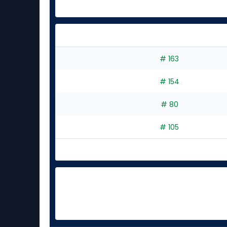
# 163
# 154
# 80
# 105