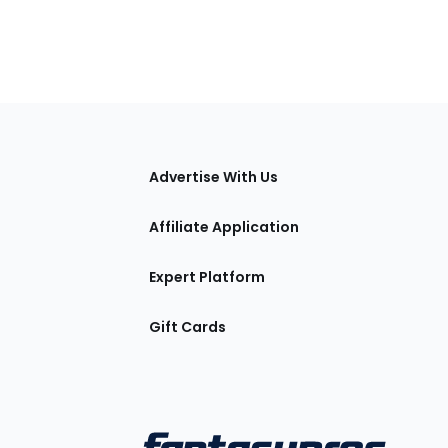
tions
Advertise With Us
Affiliate Application
Expert Platform
Gift Cards