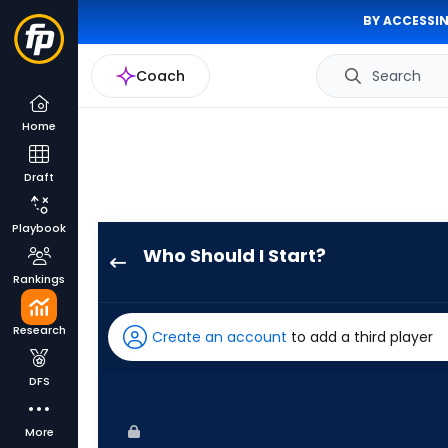
BY ACCESSIN
Coach
Search
Home
Draft
Playbook
Who Should I Start?
Ian
Rankings
Seymour
has
Research
Create an account
to add a third player
100
percent
DFS
of
the
More
vote