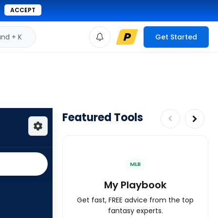
ACCEPT
d + K
Get Started
Featured Tools
MLB
My Playbook
Get fast, FREE advice from the top
fantasy experts.