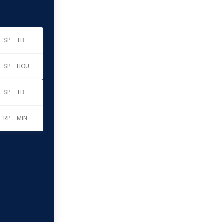
SP - TB
SP - HOU
SP - TB
RP - MIN