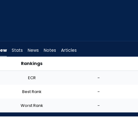
iew
Stats
News
Notes
Articles
Rankings
art? | FantasyPros
ECR
-
Best Rank
-
Worst Rank
-