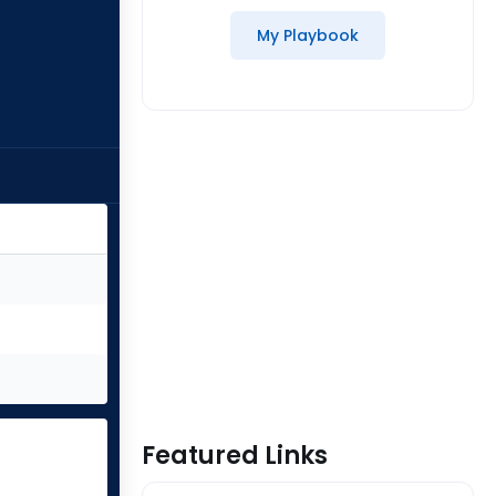
My Playbook
Featured Links