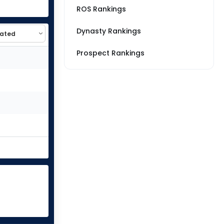
ROS Rankings
Dynasty Rankings
Prospect Rankings