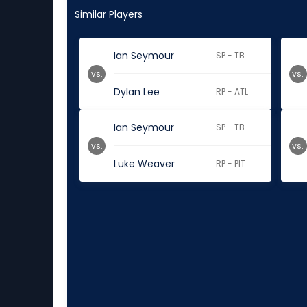
Similar Players
Ian Seymour
SP - TB
vs.
vs.
Dylan Lee
RP - ATL
Ian Seymour
SP - TB
vs.
vs.
Luke Weaver
RP - PIT