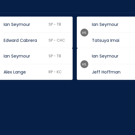
Ian Seymour
Ian Seymour
SP - TB
vs.
Edward Cabrera
Tatsuya Imai
SP - CHC
Ian Seymour
Ian Seymour
SP - TB
vs.
Alex Lange
Jeff Hoffman
RP - KC