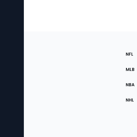
Footer
Sec
NFL
of
the
MLB
Site
NBA
NHL
Bottom
Menu