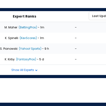
Expert Ranks
-
M. Maher
(BettingPros)
- 1m
-
K. Spinelli
(KevScores)
- 1m
-
S. Pianowski
(Yahoo! Sports)
- 9 h
-
K. Kirby
(FantasyPros)
- 5 d
Show All Experts