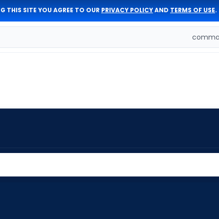
G THIS SITE YOU AGREE TO OUR
PRIVACY POLICY
AND
TERMS OF USE
.
comman