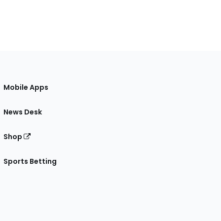
Mobile Apps
News Desk
Shop
Sports Betting