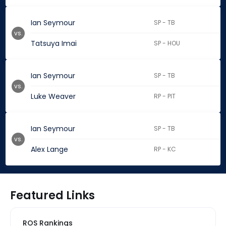
Ian Seymour
SP - TB
vs.
Tatsuya Imai
SP - HOU
Ian Seymour
SP - TB
vs.
Luke Weaver
RP - PIT
Ian Seymour
SP - TB
vs.
Alex Lange
RP - KC
Featured Links
ROS Rankings