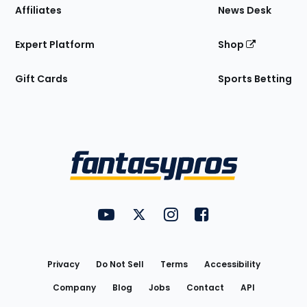
Affiliates
News Desk
Expert Platform
Shop
Gift Cards
Sports Betting
Bottom
Menu
FantasyPros on YouTube
FantasyPros on Twitter
FantasyPros on Instagram
FantasyPros on Face
Utility
Links
Privacy
Do Not Sell
Terms
Accessibility
Company
Blog
Jobs
Contact
API