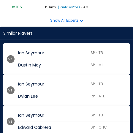
# 105
-
K. Kirby
(FantasyPros)
- 4 d
Show All Experts
Similar Players
Ian Seymour
SP - TB
vs.
Dustin May
SP - MIL
Ian Seymour
SP - TB
vs.
Dylan Lee
RP - ATL
Ian Seymour
SP - TB
vs.
Edward Cabrera
SP - CHC