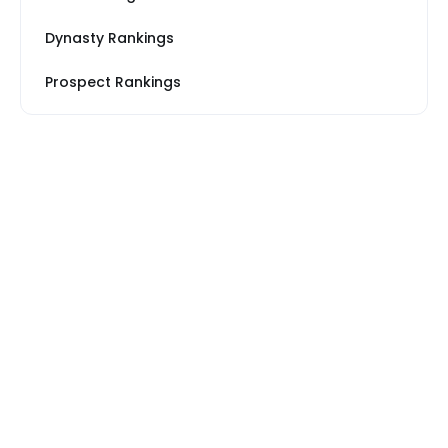
Dynasty Rankings
Prospect Rankings