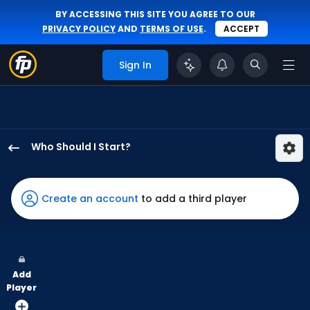
BY ACCESSING THIS SITE YOU AGREE TO OUR
PRIVACY POLICY
AND
TERMS OF USE
.
ACCEPT
Sign In
Who Should I Start?
Ian
Seymour
has
Create an account
to add a third player
100
percent
of
the
Add
vote
Player
from