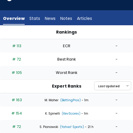
4
of
4
Overview
Stats
News
Notes
Articles
experts.
Shinnosuke
Rankings
Ogasawara
Ian Seymour or Shinnosuke Ogasawara | Who Should I Start?
has
# 113
ECR
-
0
percent
# 72
Best Rank
-
of
the
# 105
Worst Rank
-
vote
from
Expert Ranks
0
of
# 163
-
M. Maher
(BettingPros)
- 1m
4
# 154
-
experts
K. Spinelli
(KevScores)
- 1m
# 72
-
S. Pianowski
(Yahoo! Sports)
- 21 h