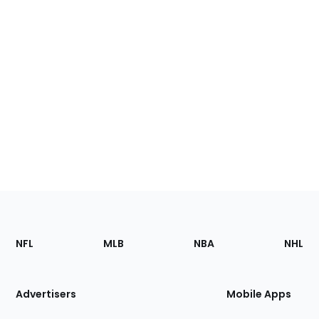
Footer
Sections
NFL
MLB
NBA
NHL
of
the
Site
Advertisers
Mobile Apps