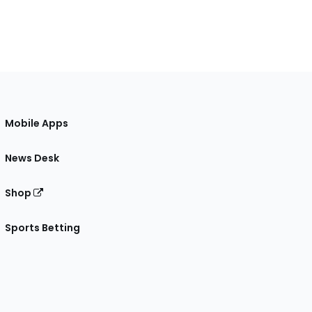
Mobile Apps
News Desk
Shop
Sports Betting