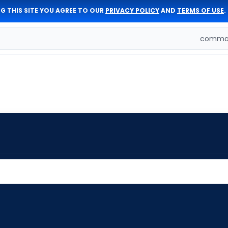
G THIS SITE YOU AGREE TO OUR
PRIVACY POLICY
AND
TERMS OF USE
.
comman