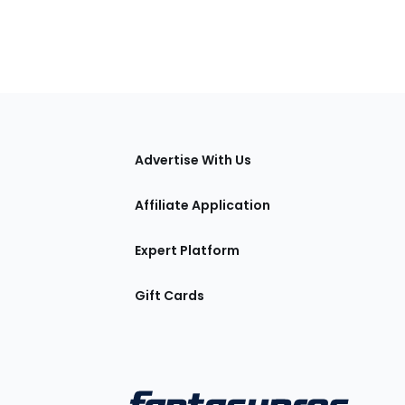
tions
Advertise With Us
Affiliate Application
Expert Platform
Gift Cards