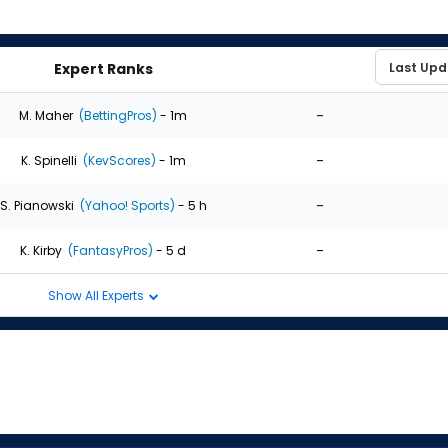
Expert Ranks
-
M. Maher
(BettingPros)
- 1m
-
K. Spinelli
(KevScores)
- 1m
-
S. Pianowski
(Yahoo! Sports)
- 5 h
-
K. Kirby
(FantasyPros)
- 5 d
Show All Experts