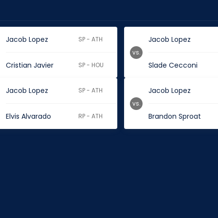
Jacob Lopez
Jacob Lopez
SP - ATH
vs.
Cristian Javier
Slade Cecconi
SP - HOU
Jacob Lopez
Jacob Lopez
SP - ATH
vs.
Elvis Alvarado
Brandon Sproat
RP - ATH