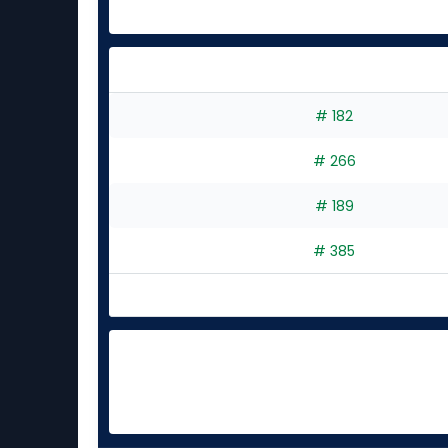
# 182
# 266
# 189
# 385