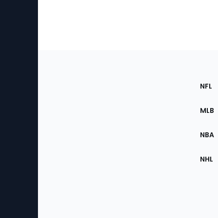
Footer
Sec
NFL
of
the
MLB
Site
NBA
NHL
Bottom
Menu