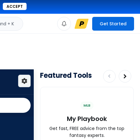
ACCEPT
d + K
Get Started
Featured Tools
MLB
My Playbook
Get fast, FREE advice from the top
fantasy experts.