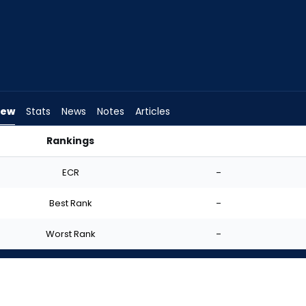
iew
Stats
News
Notes
Articles
Rankings
 Start? | FantasyPros
ECR
-
Best Rank
-
Worst Rank
-