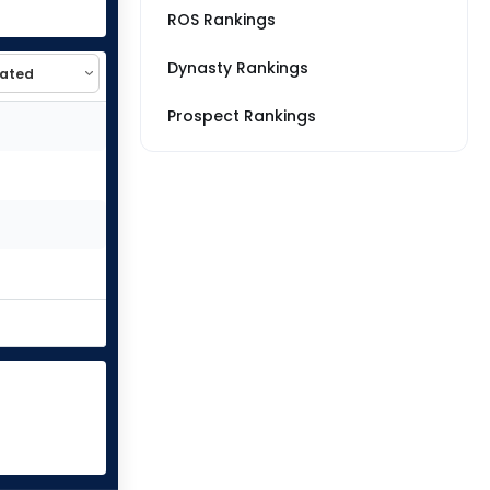
ROS Rankings
Dynasty Rankings
Prospect Rankings