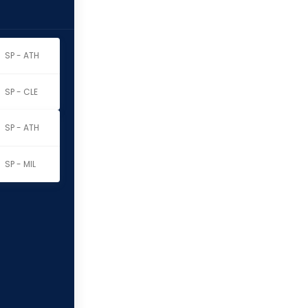
SP - ATH
SP - CLE
SP - ATH
SP - MIL