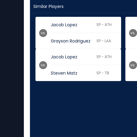
Similar Players
Jacob Lopez
SP - ATH
vs.
vs.
Grayson Rodriguez
SP - LAA
Jacob Lopez
SP - ATH
vs.
vs.
Steven Matz
SP - TB