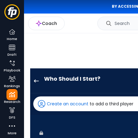
BY ACCESSIN
Coach
Search
Home
Draft
Playbook
Who Should I Start?
Jacob
Rankings
Lopez
has
Research
Create an account
to add a third player
100
percent
DFS
of
the
More
vote