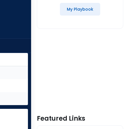
My Playbook
Featured Links