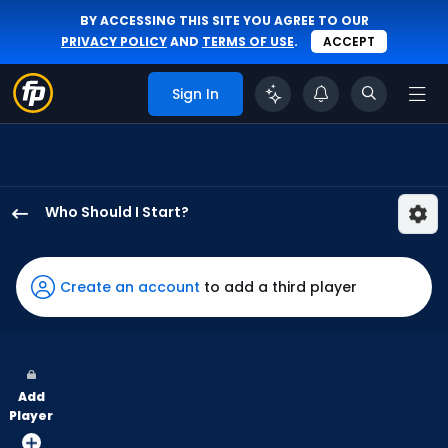
BY ACCESSING THIS SITE YOU AGREE TO OUR
PRIVACY POLICY
AND
TERMS OF USE
.
ACCEPT
Sign In
Who Should I Start?
Matthew
Liberatore
has
Create an account
to add a third player
100
percent
of
the
Add
vote
Player
from