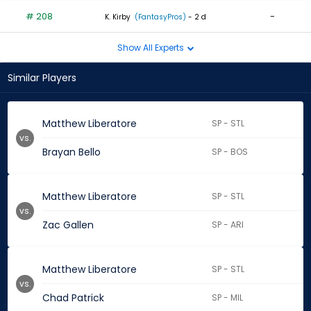
# 208
-
K. Kirby
(FantasyPros)
- 2 d
Show All Experts
Similar Players
Matthew Liberatore
SP - STL
vs.
Brayan Bello
SP - BOS
Matthew Liberatore
SP - STL
vs.
Zac Gallen
SP - ARI
Matthew Liberatore
SP - STL
vs.
Chad Patrick
SP - MIL