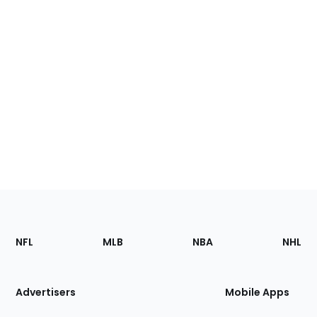
Footer
Sections
NFL
MLB
NBA
NHL
of
the
Site
Advertisers
Mobile Apps