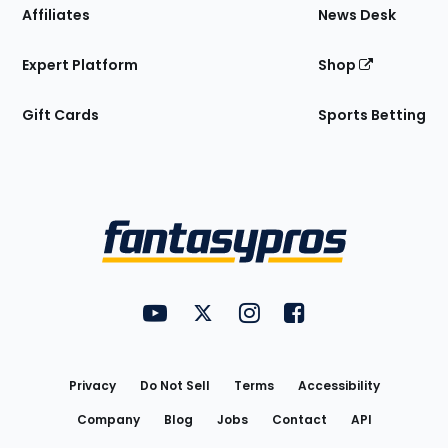
Affiliates
News Desk
Expert Platform
Shop
Gift Cards
Sports Betting
Bottom
Menu
FantasyPros on YouTube
FantasyPros on Twitter
FantasyPros on Instagram
FantasyPros on Face
Utility
Links
Privacy
Do Not Sell
Terms
Accessibility
Company
Blog
Jobs
Contact
API