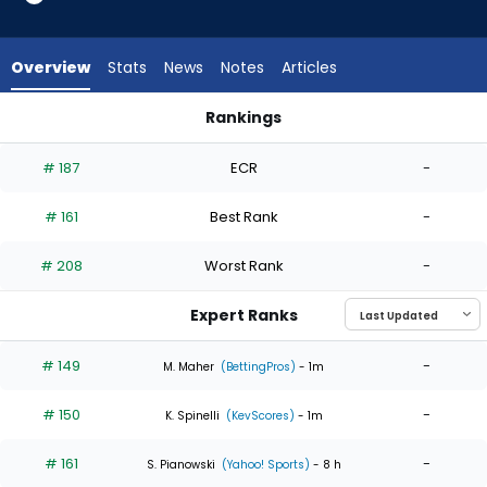
4
of
4
Overview
Stats
News
Notes
Articles
experts.
Jagger
Rankings
Haynes
Jagger Haynes or Matthew Liberatore | Who Should I Start? 
has
# 187
ECR
-
0
percent
# 161
Best Rank
-
of
the
# 208
Worst Rank
-
vote
from
Expert Ranks
0
of
# 149
-
M. Maher
(BettingPros)
- 1m
4
# 150
-
experts
K. Spinelli
(KevScores)
- 1m
# 161
-
S. Pianowski
(Yahoo! Sports)
- 8 h