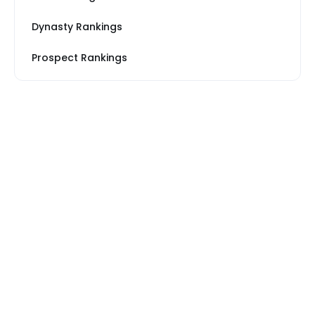
Dynasty Rankings
Prospect Rankings