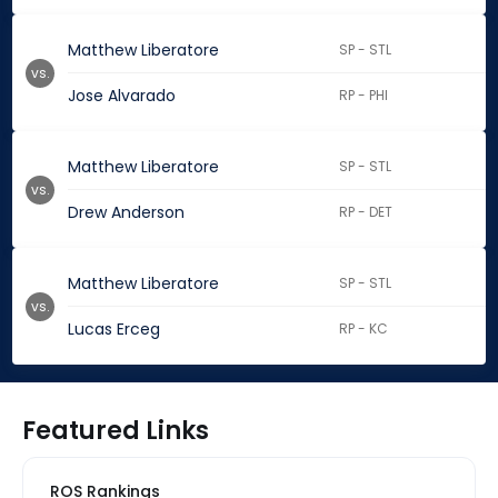
Matthew Liberatore
SP - STL
vs.
Jose Alvarado
RP - PHI
Matthew Liberatore
SP - STL
vs.
Drew Anderson
RP - DET
Matthew Liberatore
SP - STL
vs.
Lucas Erceg
RP - KC
Featured Links
ROS Rankings