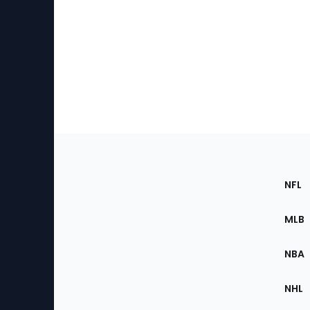
Footer
Sec
NFL
of
the
MLB
Site
NBA
NHL