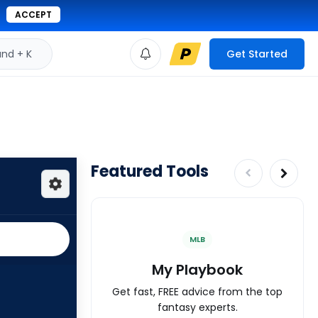
ACCEPT
d + K
Get Started
Featured Tools
MLB
My Playbook
Get fast, FREE advice from the top
fantasy experts.