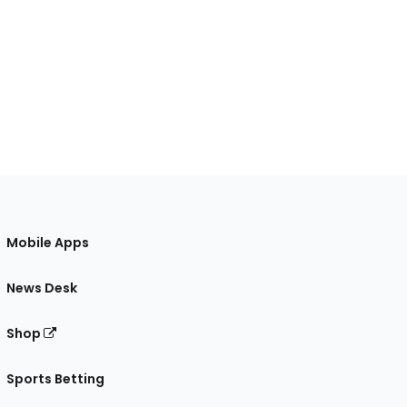
Mobile Apps
News Desk
Shop
Sports Betting