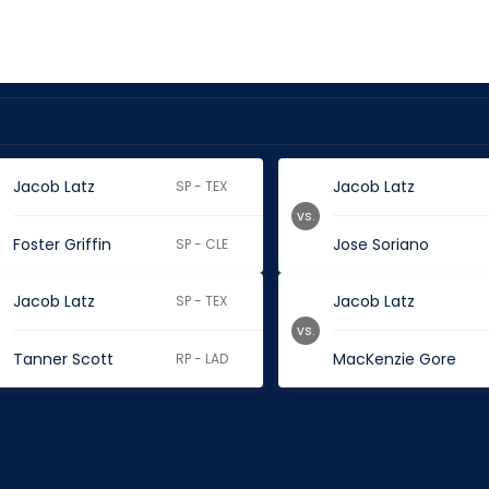
Jacob Latz
Jacob Latz
SP - TEX
vs.
Foster Griffin
Jose Soriano
SP - CLE
Jacob Latz
Jacob Latz
SP - TEX
vs.
Tanner Scott
MacKenzie Gore
RP - LAD