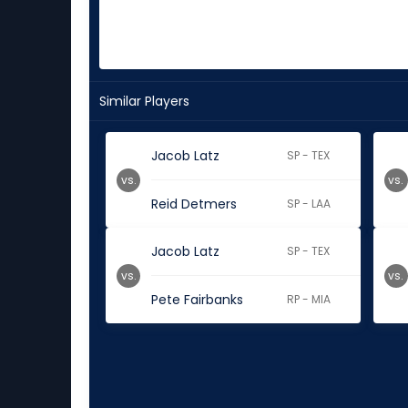
Similar Players
Jacob Latz
SP - TEX
vs.
vs.
Reid Detmers
SP - LAA
Jacob Latz
SP - TEX
vs.
vs.
Pete Fairbanks
RP - MIA