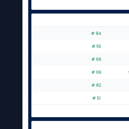
# 84
# 55
# 66
# 69
# 82
# 51