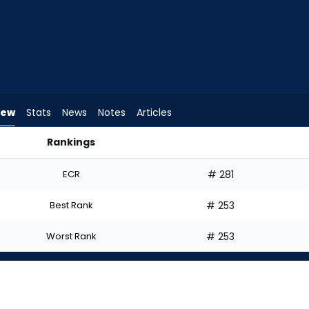
iew
Stats
News
Notes
Articles
Rankings
tart? | FantasyPros
ECR
# 281
Best Rank
# 253
Worst Rank
# 253