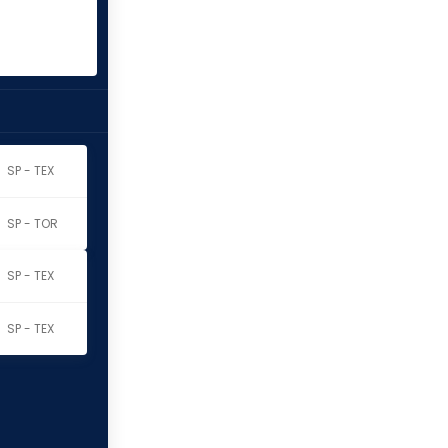
SP - TEX
SP - TOR
SP - TEX
SP - TEX