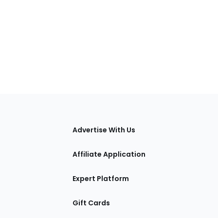
tions
Advertise With Us
Affiliate Application
Expert Platform
Gift Cards