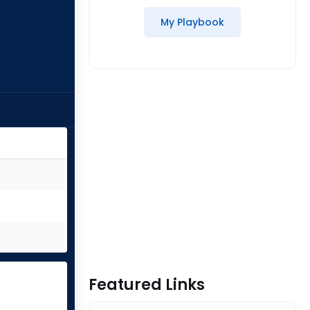
My Playbook
Featured Links