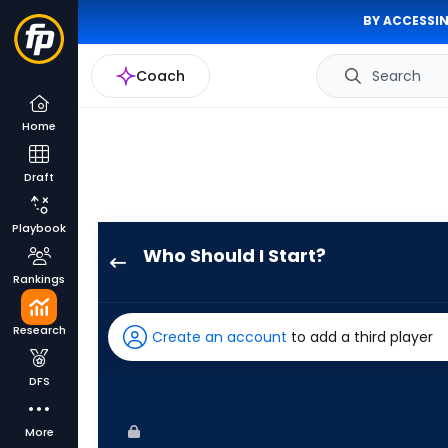
BY ACCESSIN
Coach
Search
Home
Draft
Playbook
Who Should I Start?
Jacob
Rankings
Latz
has
Research
Create an account
to add a third player
100
percent
DFS
of
the
More
vote