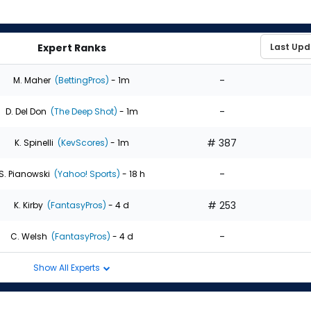
Expert Ranks
-
M. Maher
(BettingPros)
- 1m
-
D. Del Don
(The Deep Shot)
- 1m
# 387
K. Spinelli
(KevScores)
- 1m
-
S. Pianowski
(Yahoo! Sports)
- 18 h
# 253
K. Kirby
(FantasyPros)
- 4 d
-
C. Welsh
(FantasyPros)
- 4 d
Show All Experts