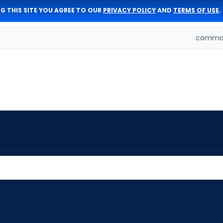
G THIS SITE YOU AGREE TO OUR
PRIVACY POLICY
AND
TERMS OF USE
.
comman