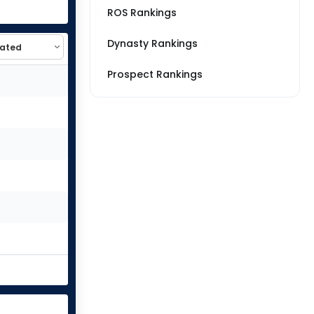
ROS Rankings
Dynasty Rankings
Prospect Rankings