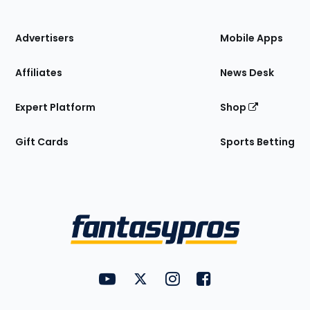
of
the
Site
Advertisers
Mobile Apps
Affiliates
News Desk
Expert Platform
Shop
Gift Cards
Sports Betting
Bottom
Menu
FantasyPros on YouTube
FantasyPros on Twitter
FantasyPros on Instagram
FantasyPros on Face
Utility