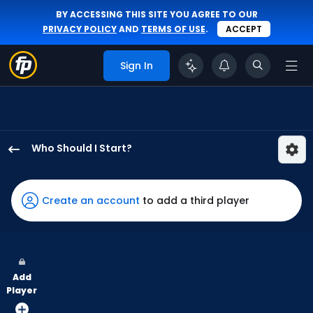
BY ACCESSING THIS SITE YOU AGREE TO OUR
PRIVACY POLICY
AND
TERMS OF USE
.
ACCEPT
Sign In
Who Should I Start?
Max
Meyer
has
Create an account
to add a third player
100
percent
of
the
Add
vote
Player
from