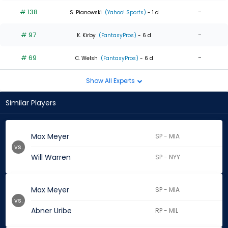
# 138
-
S. Pianowski
(Yahoo! Sports)
- 1 d
# 97
-
K. Kirby
(FantasyPros)
- 6 d
# 69
-
C. Welsh
(FantasyPros)
- 6 d
Show All Experts
Similar Players
Max Meyer
SP - MIA
vs.
Will Warren
SP - NYY
Max Meyer
SP - MIA
vs.
Abner Uribe
RP - MIL