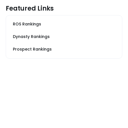
Featured Links
ROS Rankings
Dynasty Rankings
Prospect Rankings