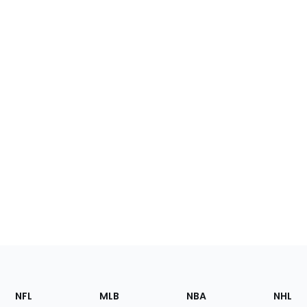
Footer
Sections
NFL
MLB
NBA
NHL