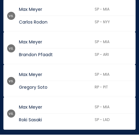
Max Meyer
SP - MIA
vs.
Carlos Rodon
SP - NYY
Max Meyer
SP - MIA
vs.
Brandon Pfaadt
SP - ARI
Max Meyer
SP - MIA
vs.
Gregory Soto
RP - PIT
Max Meyer
SP - MIA
vs.
Roki Sasaki
SP - LAD