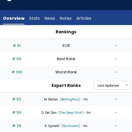
6
of
6
Overview
Stats
News
Notes
Articles
experts.
Jake
Rankings
Miller
Jake Miller or Max Meyer | Who Should I Start? | FantasyPros
has
# 91
ECR
-
0
percent
# 69
Best Rank
-
of
the
# 138
Worst Rank
-
vote
from
Expert Ranks
0
of
# 52
-
M. Maher
(BettingPros)
- 1m
6
# 59
-
experts
D. Del Don
(The Deep Shot)
- 1m
# 29
-
K. Spinelli
(KevScores)
- 1m