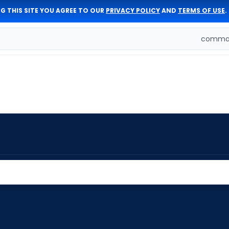
G THIS SITE YOU AGREE TO OUR
PRIVACY POLICY
AND
TERMS OF USE
.
comman