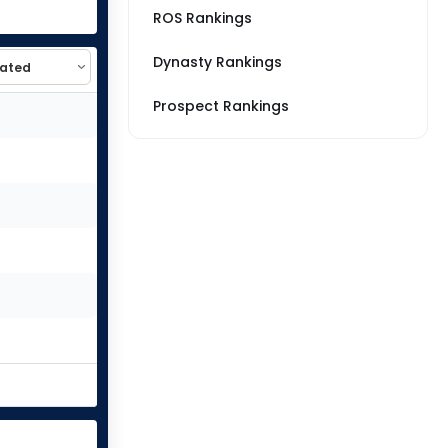
ROS Rankings
Dynasty Rankings
Prospect Rankings