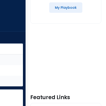
My Playbook
Featured Links