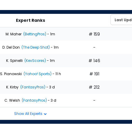
Expert Ranks
# 159
M. Maher
(BettingPros)
- 1m
-
D. Del Don
(The Deep Shot)
- 1m
# 146
K. Spinelli
(KevScores)
- 1m
# 191
S. Pianowski
(Yahoo! Sports)
- 11 h
# 212
K. Kirby
(FantasyPros)
- 3 d
-
C. Welsh
(FantasyPros)
- 3 d
Show All Experts