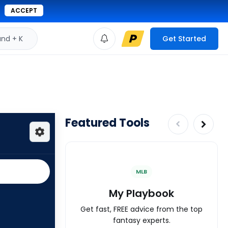
ACCEPT
d + K
Get Started
Featured Tools
MLB
My Playbook
Get fast, FREE advice from the top
fantasy experts.