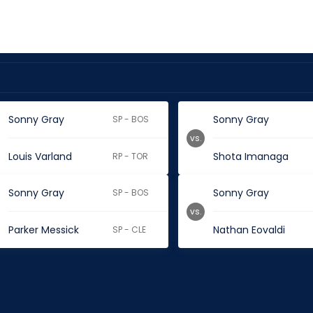
Sonny Gray
Sonny Gray
SP - BOS
vs.
Louis Varland
Shota Imanaga
RP - TOR
Sonny Gray
Sonny Gray
SP - BOS
vs.
Parker Messick
Nathan Eovaldi
SP - CLE