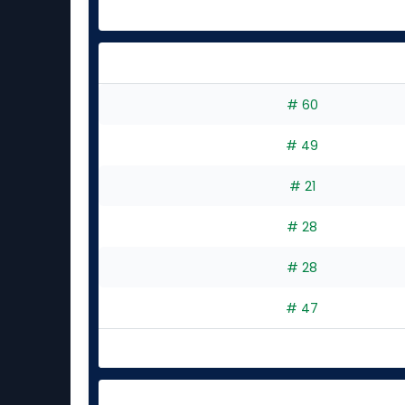
# 60
# 49
# 21
# 28
# 28
# 47