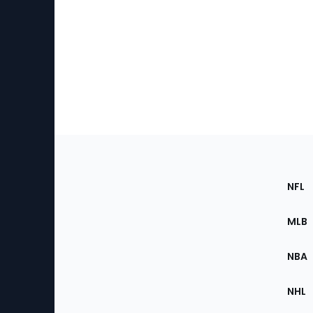
Footer
Sec
NFL
of
the
MLB
Site
NBA
NHL