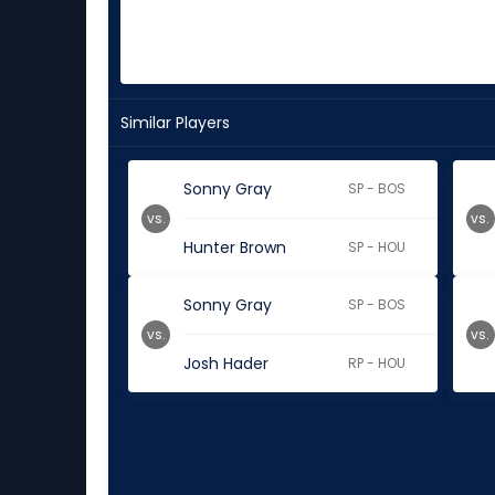
Similar Players
Sonny Gray
SP - BOS
vs.
vs.
Hunter Brown
SP - HOU
Sonny Gray
SP - BOS
vs.
vs.
Josh Hader
RP - HOU