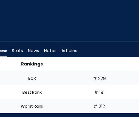
iew
Stats
News
Notes
Articles
Rankings
Start? | FantasyPros
ECR
# 229
Best Rank
# 191
Worst Rank
# 212