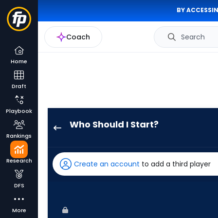
BY ACCESSIN
Coach
Search
Home
Draft
Playbook
Who Should I Start?
Sonny
Rankings
Gray
has
Research
Create an account
to add a third player
100
percent
DFS
of
the
More
vote