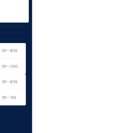
SP - BOS
SP - CHC
SP - BOS
SP - TEX