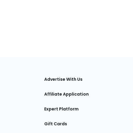
tions
Advertise With Us
Affiliate Application
Expert Platform
Gift Cards