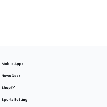
Mobile Apps
News Desk
Shop
Sports Betting