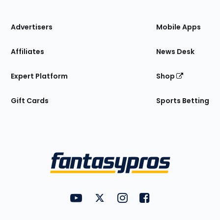
of
the
Site
Advertisers
Mobile Apps
Affiliates
News Desk
Expert Platform
Shop
Gift Cards
Sports Betting
Bottom
Menu
FantasyPros on YouTube
FantasyPros on Twitter
FantasyPros on Instagram
FantasyPros on Face
Utility