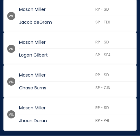
Mason Miller
RP - SD
vs.
Jacob deGrom
SP - TEX
Mason Miller
RP - SD
vs.
Logan Gilbert
SP - SEA
Mason Miller
RP - SD
vs.
Chase Burns
SP - CIN
Mason Miller
RP - SD
vs.
Jhoan Duran
RP - PHI