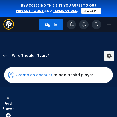
BY ACCESSING THIS SITE YOU AGREE TO OUR
PRIVACY POLICY
AND
TERMS OF USE
.
ACCEPT
Sign In
Who Should I Start?
Mason
Miller
has
Create an account
to add a third player
100
percent
of
the
Add
vote
Player
from