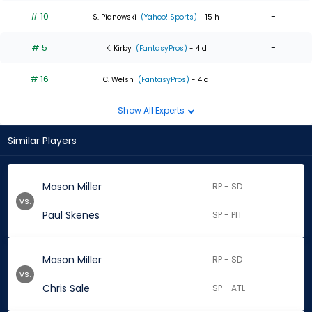
# 10
-
S. Pianowski
(Yahoo! Sports)
- 15 h
# 5
-
K. Kirby
(FantasyPros)
- 4 d
# 16
-
C. Welsh
(FantasyPros)
- 4 d
Show All Experts
Similar Players
Mason Miller
RP - SD
vs.
Paul Skenes
SP - PIT
Mason Miller
RP - SD
vs.
Chris Sale
SP - ATL