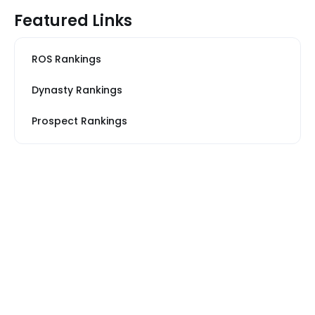
Featured Links
ROS Rankings
Dynasty Rankings
Prospect Rankings