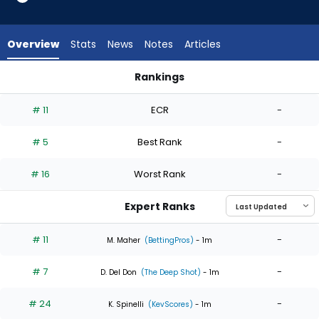
6
of
6
Overview
Stats
News
Notes
Articles
experts.
Jason
Rankings
Alexander
Jason Alexander or Mason Miller | Who Should I Start? | Fant
has
# 11
ECR
-
0
percent
# 5
Best Rank
-
of
the
# 16
Worst Rank
-
vote
from
Expert Ranks
0
of
# 11
-
M. Maher
(BettingPros)
- 1m
6
# 7
-
experts
D. Del Don
(The Deep Shot)
- 1m
# 24
-
K. Spinelli
(KevScores)
- 1m