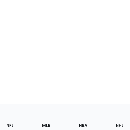
Footer
Sections
NFL
MLB
NBA
NHL