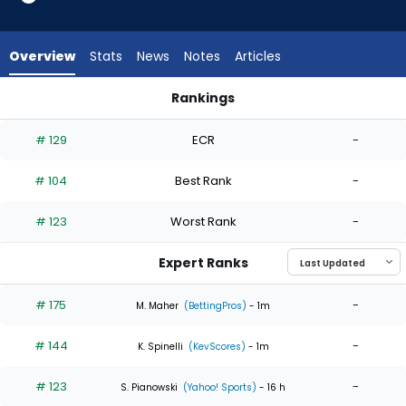
4
of
4
Overview
Stats
News
Notes
Articles
experts.
Jean
Rankings
Cabrera
Jean Cabrera or Reynaldo Lopez | Who Should I Start? | Fan
has
# 129
ECR
-
0
percent
# 104
Best Rank
-
of
the
# 123
Worst Rank
-
vote
from
Expert Ranks
0
of
# 175
-
M. Maher
(BettingPros)
- 1m
4
# 144
-
experts
K. Spinelli
(KevScores)
- 1m
# 123
-
S. Pianowski
(Yahoo! Sports)
- 16 h