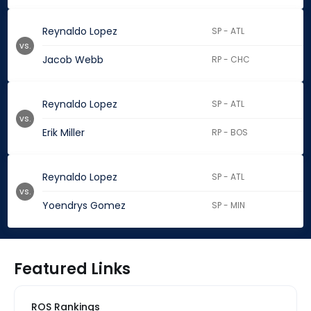
Reynaldo Lopez
SP - ATL
vs.
Jacob Webb
RP - CHC
Reynaldo Lopez
SP - ATL
vs.
Erik Miller
RP - BOS
Reynaldo Lopez
SP - ATL
vs.
Yoendrys Gomez
SP - MIN
Featured Links
ROS Rankings