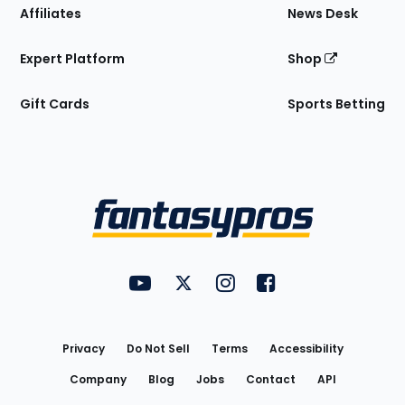
Affiliates
News Desk
Expert Platform
Shop
Gift Cards
Sports Betting
Bottom
Menu
FantasyPros on YouTube
FantasyPros on Twitter
FantasyPros on Instagram
FantasyPros on Face
Utility
Links
Privacy
Do Not Sell
Terms
Accessibility
Company
Blog
Jobs
Contact
API