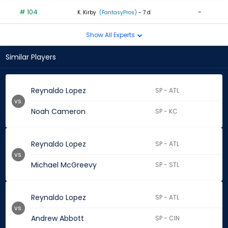
# 104
-
K. Kirby
(FantasyPros)
- 7 d
Show All Experts
Similar Players
Reynaldo Lopez
SP - ATL
vs.
Noah Cameron
SP - KC
Reynaldo Lopez
SP - ATL
vs.
Michael McGreevy
SP - STL
Reynaldo Lopez
SP - ATL
vs.
Andrew Abbott
SP - CIN