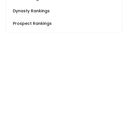
Dynasty Rankings
Prospect Rankings