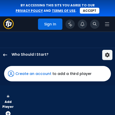
BY ACCESSING THIS SITE YOU AGREE TO OUR
PRIVACY POLICY
AND
TERMS OF USE
.
ACCEPT
Sign In
Who Should I Start?
Reynaldo
Lopez
has
Create an account
to add a third player
100
percent
of
the
Add
vote
Player
from