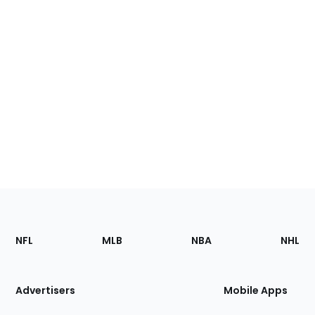
Footer
Sections
NFL
MLB
NBA
NHL
of
the
Site
Advertisers
Mobile Apps