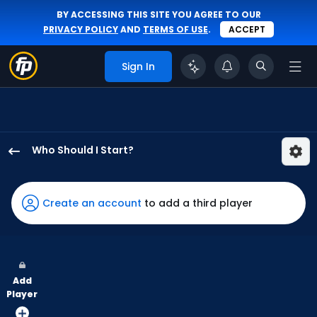
BY ACCESSING THIS SITE YOU AGREE TO OUR
PRIVACY POLICY
AND
TERMS OF USE
.
ACCEPT
Sign In
Who Should I Start?
Jesse
Scholtens
has
Create an account
to add a third player
-
percent
of
the
Add
vote
Player
from