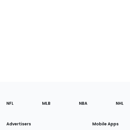
Footer
Sections
NFL
MLB
NBA
NHL
of
the
Site
Advertisers
Mobile Apps