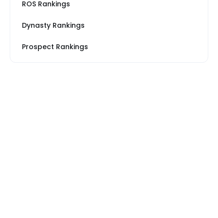
ROS Rankings
Dynasty Rankings
Prospect Rankings