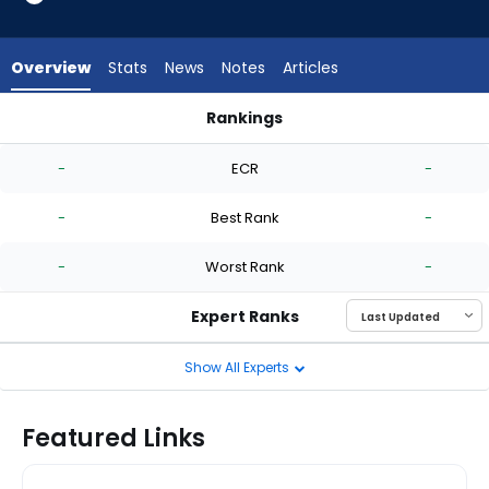
-
experts.
Luis
Overview
Stats
News
Notes
Articles
Gil
has
Rankings
-
Jesse Scholtens or Luis Gil | Who Should I Start? | FantasyPro
percent
-
ECR
-
of
the
-
Best Rank
-
vote
from
-
Worst Rank
-
-
experts
Expert Ranks
Show All Experts
Featured Links