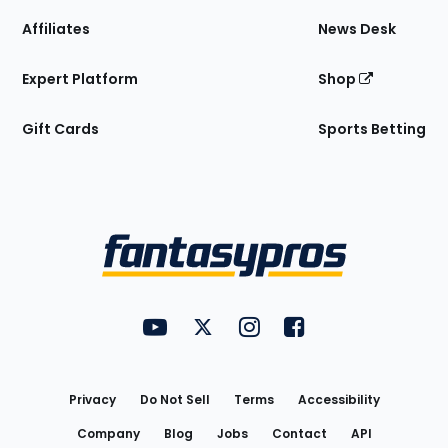
Affiliates
News Desk
Expert Platform
Shop
Gift Cards
Sports Betting
Bottom
Menu
FantasyPros on YouTube
FantasyPros on Twitter
FantasyPros on Instagram
FantasyPros on Face
Utility
Links
Privacy
Do Not Sell
Terms
Accessibility
Company
Blog
Jobs
Contact
API