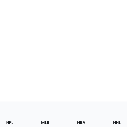
Footer
Sections
NFL
MLB
NBA
NHL