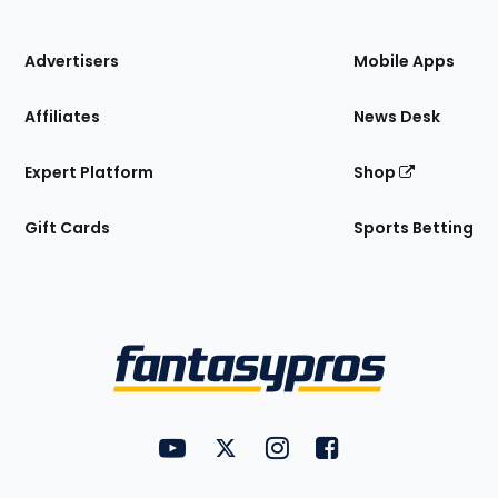
of
the
Site
Advertisers
Mobile Apps
Affiliates
News Desk
Expert Platform
Shop
Gift Cards
Sports Betting
Bottom
Menu
FantasyPros on YouTube
FantasyPros on Twitter
FantasyPros on Instagram
FantasyPros on Face
Utility