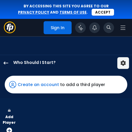
BY ACCESSING THIS SITE YOU AGREE TO OUR
PRIVACY POLICY
AND
TERMS OF USE
.
ACCEPT
Sign In
Who Should I Start?
Jesus
Luzardo
has
Create an account
to add a third player
100
percent
of
the
Add
vote
Player
from