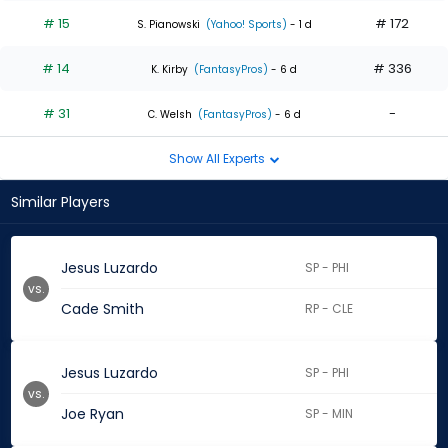
# 15
# 172
S. Pianowski
(Yahoo! Sports)
- 1 d
# 14
# 336
K. Kirby
(FantasyPros)
- 6 d
# 31
-
C. Welsh
(FantasyPros)
- 6 d
Show All Experts
Similar Players
Jesus Luzardo
SP - PHI
vs.
Cade Smith
RP - CLE
Jesus Luzardo
SP - PHI
vs.
Joe Ryan
SP - MIN