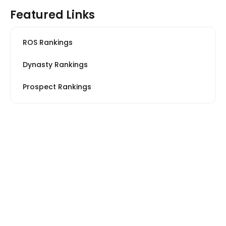
Featured Links
ROS Rankings
Dynasty Rankings
Prospect Rankings