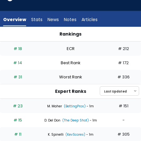
6
of
6
Overview
Stats
News
Notes
Articles
experts.
Mick
Rankings
Abel
Jesus Luzardo or Mick Abel | Who Should I Start? | FantasyPr
has
# 18
ECR
# 212
0
percent
# 14
Best Rank
# 172
of
the
# 31
Worst Rank
# 336
vote
from
Expert Ranks
0
of
# 23
# 151
M. Maher
(BettingPros)
- 1m
6
# 15
-
experts
D. Del Don
(The Deep Shot)
- 1m
# 11
# 305
K. Spinelli
(KevScores)
- 1m