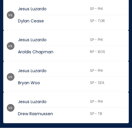
Jesus Luzardo
SP - PHI
vs.
Dylan Cease
SP - TOR
Jesus Luzardo
SP - PHI
vs.
Aroldis Chapman
RP - BOS
Jesus Luzardo
SP - PHI
vs.
Bryan Woo
SP - SEA
Jesus Luzardo
SP - PHI
vs.
Drew Rasmussen
SP - TB