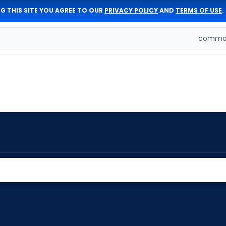
G THIS SITE YOU AGREE TO OUR
PRIVACY POLICY
AND
TERMS OF USE
.
comman