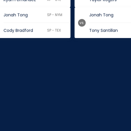
Jonah Tong
Jonah Tong
SP - NYM
vs.
Cody Bradford
Tony Santillan
SP - TEX