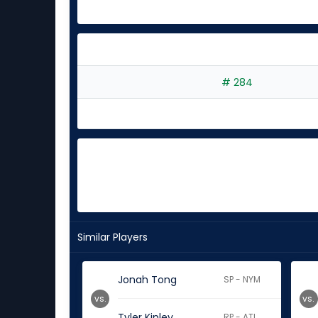
# 284
Similar Players
Jonah Tong
SP - NYM
vs.
vs.
Tyler Kinley
RP - ATL