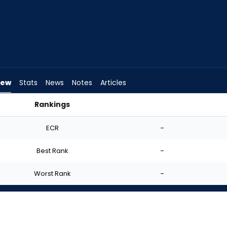
iew
Stats
News
Notes
Articles
Rankings
tart? | FantasyPros
ECR
-
Best Rank
-
Worst Rank
-