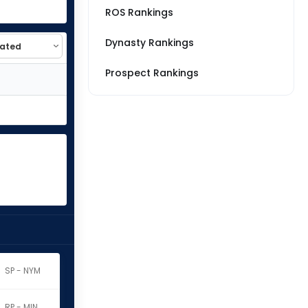
ROS Rankings
Dynasty Rankings
Prospect Rankings
SP - NYM
RP - MIN