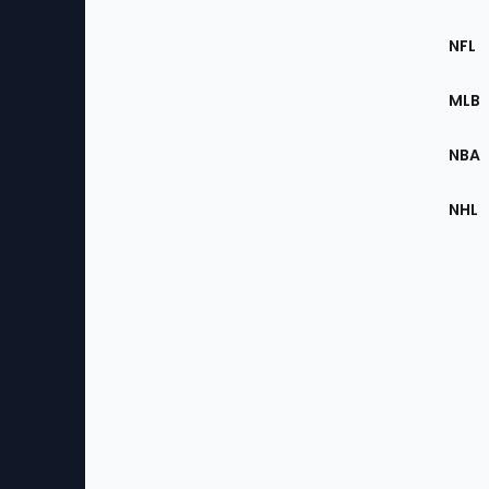
Footer
Sec
NFL
of
the
MLB
Site
NBA
NHL
Bottom
Menu