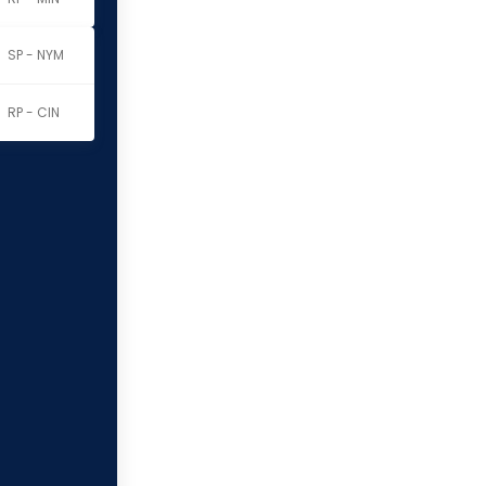
SP - NYM
RP - CIN