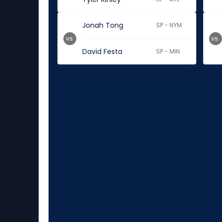
Jonah Tong
SP - NYM
vs.
vs.
David Festa
SP - MIN