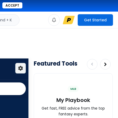
ACCEPT
d + K
Get Started
Featured Tools
MLB
My Playbook
Get fast, FREE advice from the top
fantasy experts.