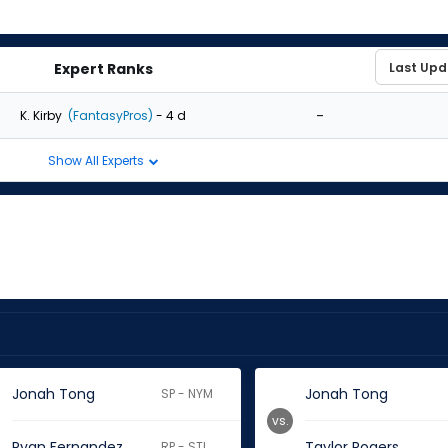
Expert Ranks
-
K. Kirby
(FantasyPros)
- 4 d
Show All Experts
Jonah Tong
Jonah Tong
SP - NYM
vs.
Ryan Fernandez
Taylor Rogers
RP - STL