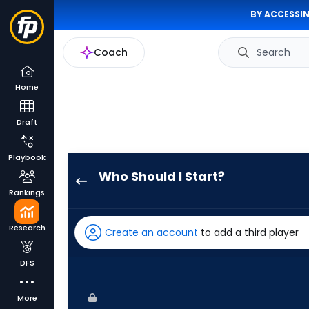
BY ACCESSIN
Coach
Search
Home
Draft
Playbook
Who Should I Start?
Jonah
Rankings
Tong
has
Research
Create an account
to add a third player
100
percent
DFS
of
the
More
vote