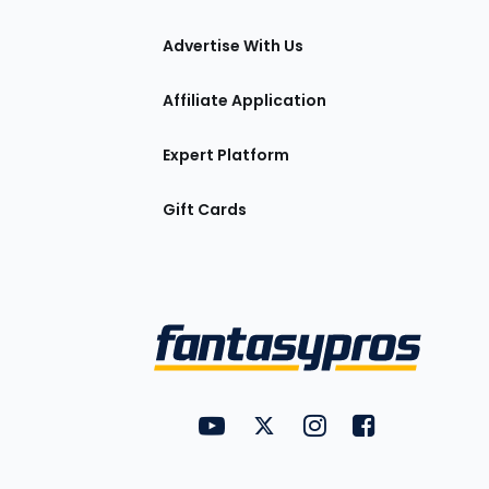
tions
Advertise With Us
Affiliate Application
Expert Platform
Gift Cards
Utility
FantasyPros on YouTube
FantasyPros on Twitter
FantasyPros on Insta
FantasyPros on
Links