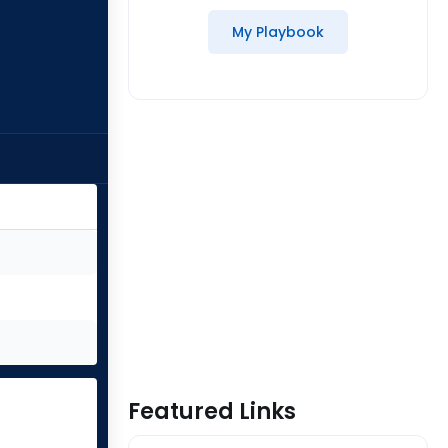
My Playbook
Featured Links