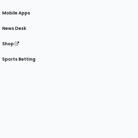
Mobile Apps
News Desk
Shop
Sports Betting
gram
 Facebook