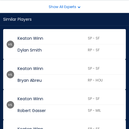
Show All Experts
Similar Players
Keaton Winn
SP - SF
vs.
Dylan Smith
RP - SF
Keaton Winn
SP - SF
vs.
Bryan Abreu
RP - HOU
Keaton Winn
SP - SF
vs.
Robert Gasser
SP - MIL
SP - SF