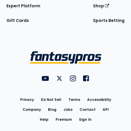
Expert Platform
Shop
Gift Cards
Sports Betting
Bottom
Menu
FantasyPros on YouTube
FantasyPros on Twitter
FantasyPros on Instagram
FantasyPros on Face
Utility
Links
Privacy
Do Not Sell
Terms
Accessibility
Company
Blog
Jobs
Contact
API
Help
Premium
Sign In