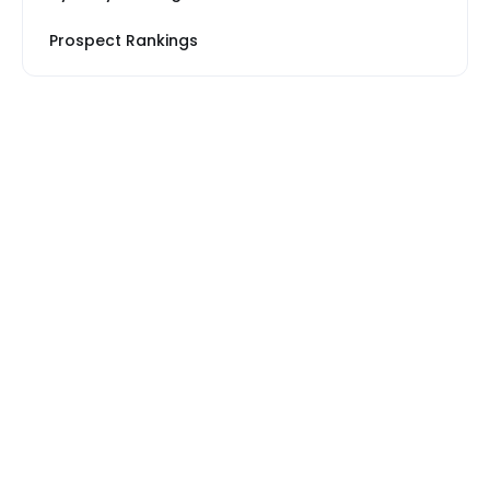
Prospect Rankings