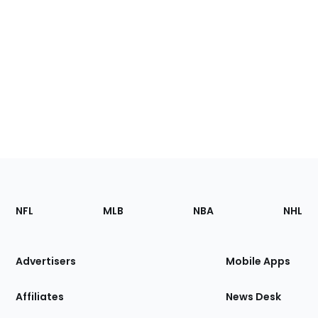
Footer
Sections
NFL
MLB
NBA
NHL
of
the
Site
Advertisers
Mobile Apps
Affiliates
News Desk