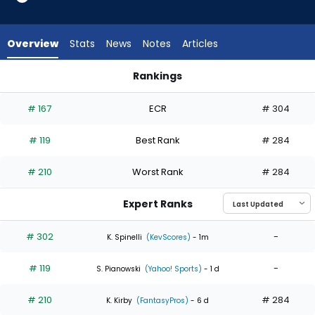
3
of
3
Overview
Stats
News
Notes
Articles
experts.
Jonah
Rankings
Tong
Jonah Tong or Keaton Winn | Who Should I Start? | FantasyP
has
# 167
ECR
# 304
0
percent
# 119
Best Rank
# 284
of
the
# 210
Worst Rank
# 284
vote
from
Expert Ranks
0
of
# 302
-
K. Spinelli
(KevScores)
- 1m
3
# 119
-
experts
S. Pianowski
(Yahoo! Sports)
- 1 d
# 210
# 284
K. Kirby
(FantasyPros)
- 6 d