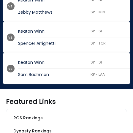
Keaton Winn
vs.
Zebby Matthews
SP - MIN
Keaton Winn
SP - SF
vs.
Spencer Arrighetti
SP - TOR
Keaton Winn
SP - SF
vs.
Sam Bachman
RP - LAA
Featured Links
ROS Rankings
Dynasty Rankings