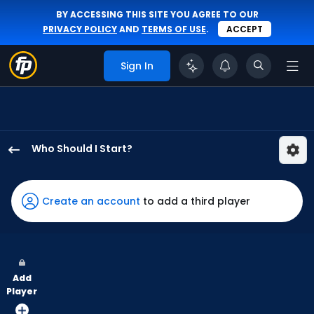
BY ACCESSING THIS SITE YOU AGREE TO OUR
PRIVACY POLICY
AND
TERMS OF USE
.
ACCEPT
Sign In
Who Should I Start?
Keaton
Winn
has
Create an account
to add a third player
100
percent
of
the
Add
vote
Player
from