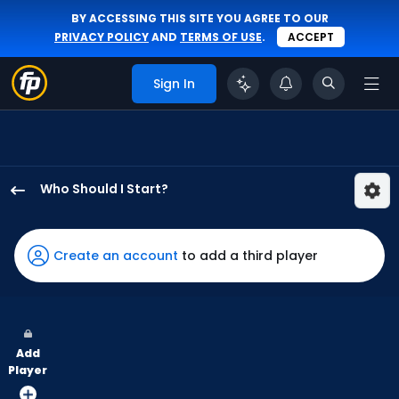
BY ACCESSING THIS SITE YOU AGREE TO OUR
PRIVACY POLICY
AND
TERMS OF USE
.
ACCEPT
Sign In
Who Should I Start?
Roki
Sasaki
has
Create an account
to add a third player
100
percent
of
the
Add
vote
Player
from