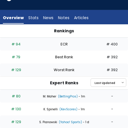
5
of
5
Overview
Stats
News
Notes
Articles
experts.
Jordan
Rankings
Montgomery
Jordan Montgomery or Roki Sasaki | Who Should I Start? | Fa
has
# 94
ECR
# 400
0
percent
# 79
Best Rank
# 392
of
the
# 129
Worst Rank
# 392
vote
from
Expert Ranks
0
of
# 80
-
M. Maher
(BettingPros)
- 1m
5
# 130
-
experts
K. Spinelli
(KevScores)
- 1m
# 129
-
S. Pianowski
(Yahoo! Sports)
- 1 d