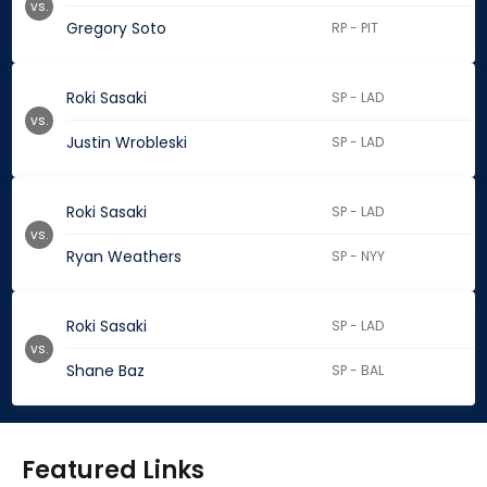
vs.
Gregory Soto
RP - PIT
Roki Sasaki
SP - LAD
vs.
Justin Wrobleski
SP - LAD
Roki Sasaki
SP - LAD
vs.
Ryan Weathers
SP - NYY
Roki Sasaki
SP - LAD
vs.
Shane Baz
SP - BAL
Featured Links