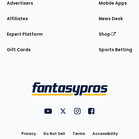
Site
Advertisers
Mobile Apps
Affiliates
News Desk
Expert Platform
Shop
Gift Cards
Sports Betting
Bottom
Menu
FantasyPros on YouTube
FantasyPros on Twitter
FantasyPros on Instagram
FantasyPros on Face
Utility
Links
Privacy
Do Not Sell
Terms
Accessibility