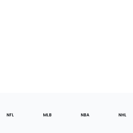
Footer
Sections
NFL
MLB
NBA
NHL
of
the