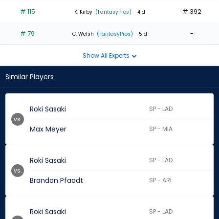
# 115
# 392
K. Kirby
(FantasyPros)
- 4 d
# 79
-
C. Welsh
(FantasyPros)
- 5 d
Show All Experts
Similar Players
Roki Sasaki
SP - LAD
vs.
Max Meyer
SP - MIA
Roki Sasaki
SP - LAD
vs.
Brandon Pfaadt
SP - ARI
Roki Sasaki
SP - LAD