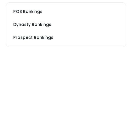
ROS Rankings
Dynasty Rankings
Prospect Rankings