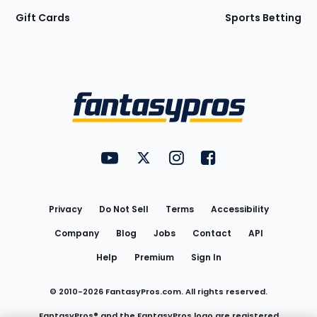
Gift Cards
Sports Betting
Bottom
Menu
FantasyPros on YouTube
FantasyPros on Twitter
FantasyPros on Instagram
FantasyPros on Face
Utility
Links
Privacy
Do Not Sell
Terms
Accessibility
Company
Blog
Jobs
Contact
API
Help
Premium
Sign In
© 2010-
2026
FantasyPros.com. All rights reserved.
FantasyPros® and the FantasyPros logo are registered