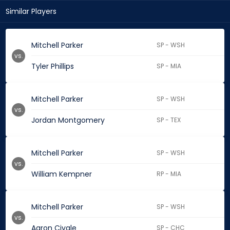
Similar Players
Mitchell Parker
SP - WSH
vs.
Tyler Phillips
SP - MIA
Mitchell Parker
SP - WSH
vs.
Jordan Montgomery
SP - TEX
Mitchell Parker
SP - WSH
vs.
William Kempner
RP - MIA
Mitchell Parker
SP - WSH
vs.
Aaron Civale
SP - CHC