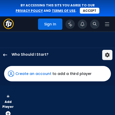
BY ACCESSING THIS SITE YOU AGREE TO OUR
PRIVACY POLICY
AND
TERMS OF USE
.
ACCEPT
Sign In
Who Should I Start?
Mitchell
Parker
has
Create an account
to add a third player
100
percent
of
the
Add
vote
Player
from