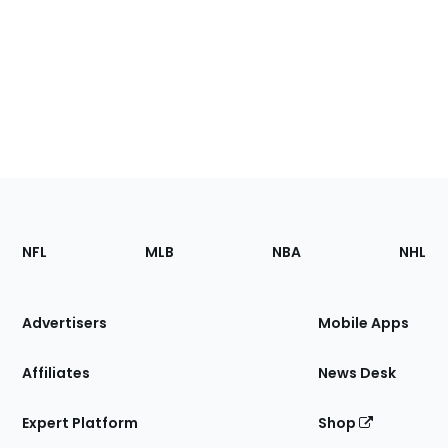
Footer
Sections
NFL
MLB
NBA
NHL
of
the
Site
Advertisers
Mobile Apps
Affiliates
News Desk
Expert Platform
Shop