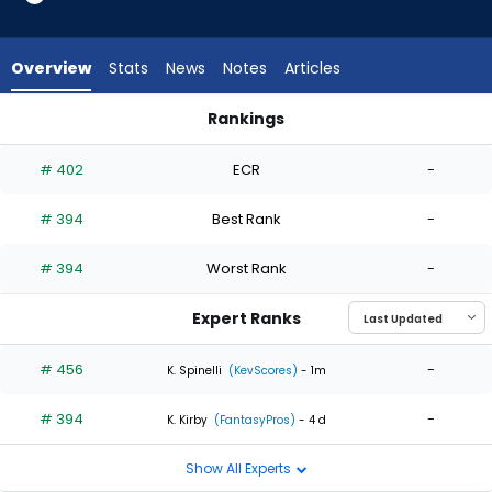
2
of
2
Overview
Stats
News
Notes
Articles
experts.
Jose
Rankings
Berrios
Jose Berrios or Mitchell Parker | Who Should I Start? | Fantas
has
# 402
ECR
-
0
percent
# 394
Best Rank
-
of
the
# 394
Worst Rank
-
vote
from
Expert Ranks
0
of
# 456
-
K. Spinelli
(KevScores)
- 1m
2
# 394
-
experts
K. Kirby
(FantasyPros)
- 4 d
Show All Experts