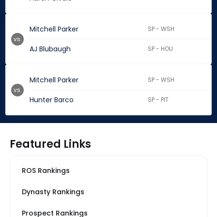
Mitchell Parker
SP - WSH
vs.
AJ Blubaugh
SP - HOU
Mitchell Parker
SP - WSH
vs.
Hunter Barco
SP - PIT
Featured Links
ROS Rankings
Dynasty Rankings
Prospect Rankings