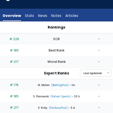
3
of
3
Overview
Stats
News
Notes
Articles
experts.
Jose
Rankings
Butto
Jose Butto or Justin Steele | Who Should I Start? | FantasyP
has
# 226
ECR
-
0
percent
# 185
Best Rank
-
of
the
# 217
Worst Rank
-
vote
from
Expert Ranks
0
of
# 178
-
M. Maher
(BettingPros)
- 1m
3
# 185
-
experts
S. Pianowski
(Yahoo! Sports)
- 20 h
# 217
-
K. Kirby
(FantasyPros)
- 5 d