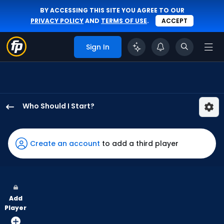
BY ACCESSING THIS SITE YOU AGREE TO OUR
PRIVACY POLICY
AND
TERMS OF USE
.
ACCEPT
Sign In
Who Should I Start?
Justin
Steele
has
Create an account
to add a third player
100
percent
of
the
Add
vote
Player
from