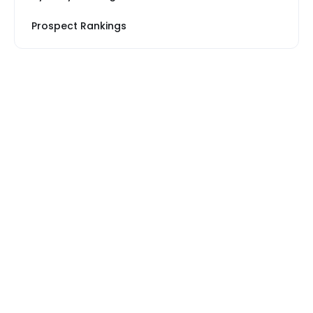
Prospect Rankings