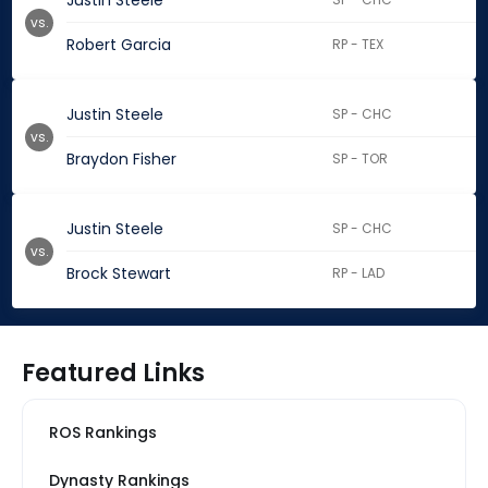
Justin Steele
vs.
Robert Garcia
RP - TEX
Justin Steele
SP - CHC
vs.
Braydon Fisher
SP - TOR
Justin Steele
SP - CHC
vs.
Brock Stewart
RP - LAD
Featured Links
ROS Rankings
Dynasty Rankings