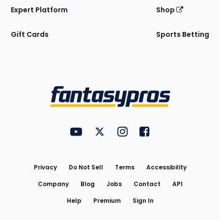
Expert Platform
Shop
Gift Cards
Sports Betting
Bottom
Menu
FantasyPros on YouTube
FantasyPros on Twitter
FantasyPros on Instagram
FantasyPros on Face
Utility
Links
Privacy
Do Not Sell
Terms
Accessibility
Company
Blog
Jobs
Contact
API
Help
Premium
Sign In