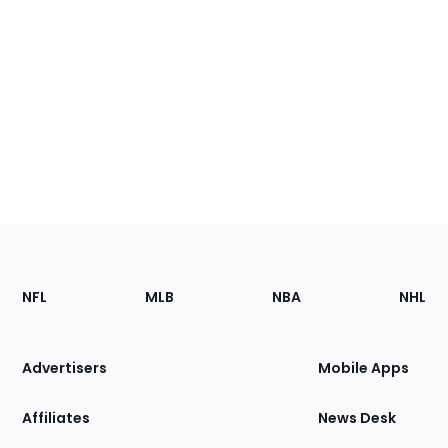
Footer
Sections
NFL
MLB
NBA
NHL
of
the
Site
Advertisers
Mobile Apps
Affiliates
News Desk