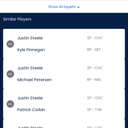
Show All Experts
Similar Players
Justin Steele
SP - CHC
vs.
Kyle Finnegan
RP - DET
Justin Steele
SP - CHC
vs.
Michael Petersen
RP - MIA
Justin Steele
SP - CHC
vs.
Patrick Corbin
SP - TOR
SP - CHC