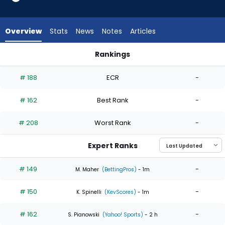
4
of
4
Overview
Stats
News
Notes
Articles
experts.
Jose
Rankings
Butto
Jose Butto or Matthew Liberatore | Who Should I Start? | Fa
has
# 188
ECR
-
0
percent
# 162
Best Rank
-
of
the
# 208
Worst Rank
-
vote
from
Expert Ranks
0
of
# 149
-
M. Maher
(BettingPros)
- 1m
4
# 150
-
experts
K. Spinelli
(KevScores)
- 1m
# 162
-
S. Pianowski
(Yahoo! Sports)
- 2 h