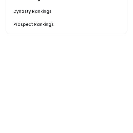
Dynasty Rankings
Prospect Rankings