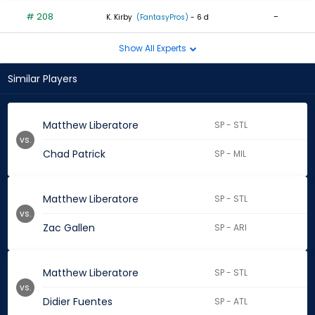
# 208
-
K. Kirby
(FantasyPros)
- 6 d
Show All Experts
Similar Players
Matthew Liberatore
SP - STL
vs.
Chad Patrick
SP - MIL
Matthew Liberatore
SP - STL
vs.
Zac Gallen
SP - ARI
Matthew Liberatore
SP - STL
vs.
Didier Fuentes
SP - ATL