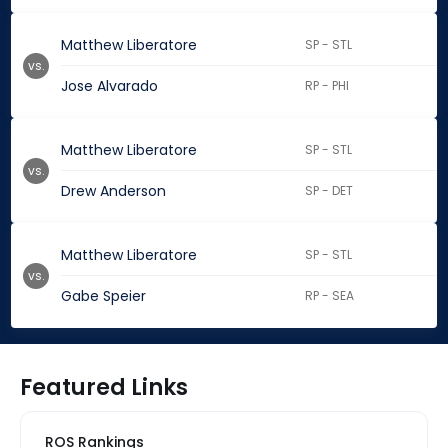
Matthew Liberatore
SP - STL
vs.
Jose Alvarado
RP - PHI
Matthew Liberatore
SP - STL
vs.
Drew Anderson
SP - DET
Matthew Liberatore
SP - STL
vs.
Gabe Speier
RP - SEA
Featured Links
ROS Rankings