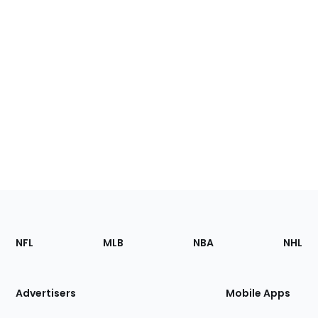
Footer
Sections
NFL
MLB
NBA
NHL
of
the
Site
Advertisers
Mobile Apps