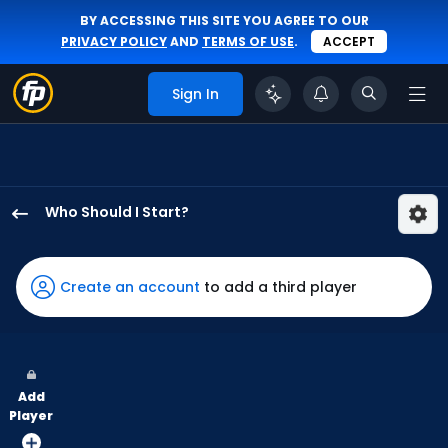
BY ACCESSING THIS SITE YOU AGREE TO OUR
PRIVACY POLICY
AND
TERMS OF USE
.
ACCEPT
Sign In
Who Should I Start?
Matthew
Liberatore
has
Create an account
to add a third player
100
percent
of
the
Add
vote
Player
from