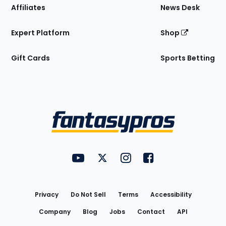
Affiliates
News Desk
Expert Platform
Shop
Gift Cards
Sports Betting
Bottom
Menu
FantasyPros on YouTube
FantasyPros on Twitter
FantasyPros on Instagram
FantasyPros on Face
Utility
Links
Privacy
Do Not Sell
Terms
Accessibility
Company
Blog
Jobs
Contact
API