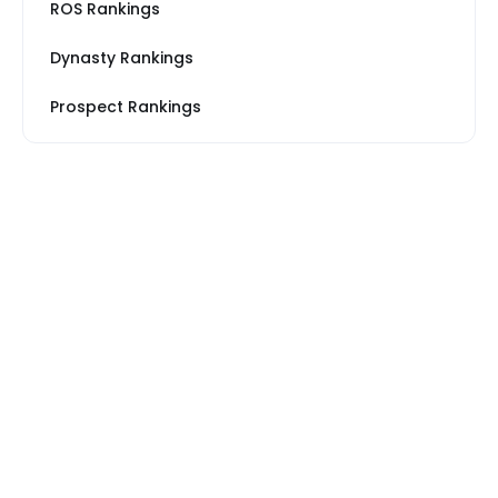
ROS Rankings
Dynasty Rankings
Prospect Rankings