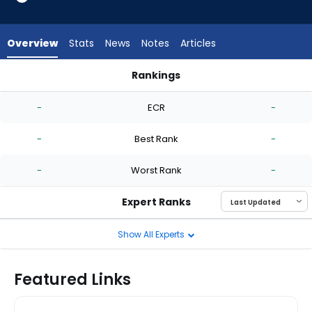
-
experts.
Roansy
Overview
Stats
News
Notes
Articles
Contreras
has
Rankings
-
Jose Urena or Roansy Contreras | Who Should I Start? | Fan
percent
-
ECR
-
of
the
-
Best Rank
-
vote
from
-
Worst Rank
-
-
experts
Expert Ranks
Show All Experts
Featured Links