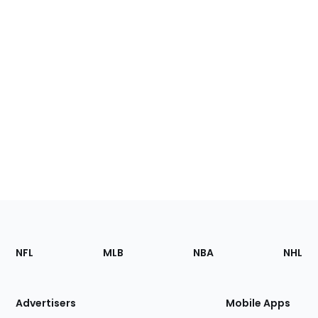
Footer
Sections
NFL
MLB
NBA
NHL
of
the
Site
Advertisers
Mobile Apps