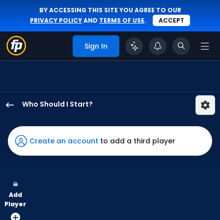
BY ACCESSING THIS SITE YOU AGREE TO OUR
PRIVACY POLICY
AND
TERMS OF USE
.
ACCEPT
Sign In
Who Should I Start?
Jose
Urena
has
Create an account
to add a third player
-
percent
of
the
Add
vote
Player
from