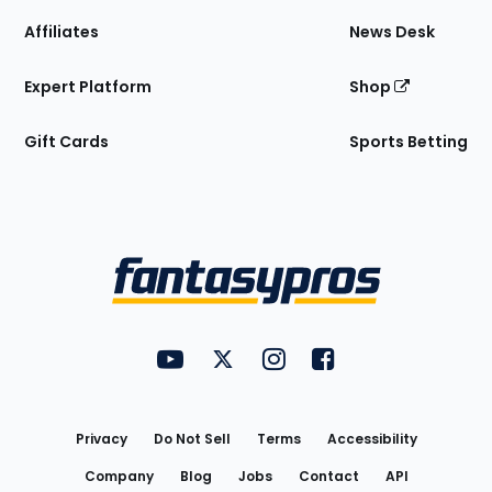
Affiliates
News Desk
Expert Platform
Shop
Gift Cards
Sports Betting
Bottom
Menu
FantasyPros on YouTube
FantasyPros on Twitter
FantasyPros on Instagram
FantasyPros on Face
Utility
Links
Privacy
Do Not Sell
Terms
Accessibility
Company
Blog
Jobs
Contact
API