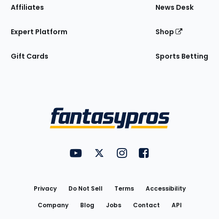
Affiliates
News Desk
Expert Platform
Shop
Gift Cards
Sports Betting
Bottom
Menu
FantasyPros on YouTube
FantasyPros on Twitter
FantasyPros on Instagram
FantasyPros on Face
Utility
Links
Privacy
Do Not Sell
Terms
Accessibility
Company
Blog
Jobs
Contact
API