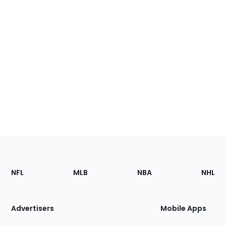
Footer
Sections
NFL
MLB
NBA
NHL
of
the
Site
Advertisers
Mobile Apps