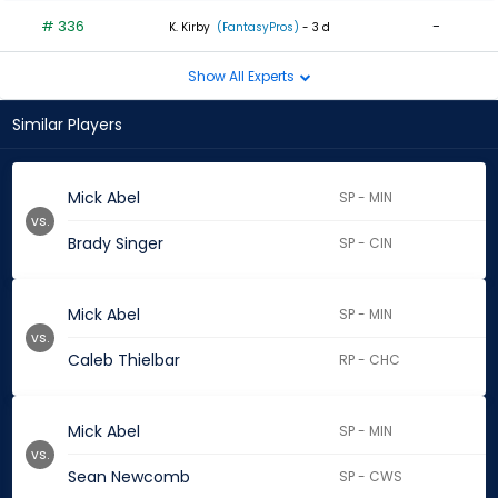
# 336
-
K. Kirby
(FantasyPros)
- 3 d
Show All Experts
Similar Players
Mick Abel
SP - MIN
vs.
Brady Singer
SP - CIN
Mick Abel
SP - MIN
vs.
Caleb Thielbar
RP - CHC
Mick Abel
SP - MIN
vs.
Sean Newcomb
SP - CWS