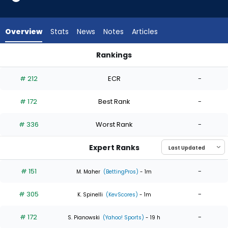
4
of
4
Overview
Stats
News
Notes
Articles
experts.
J.P.
Rankings
France
J.P. France or Mick Abel | Who Should I Start? | FantasyPros
has
# 212
ECR
-
0
percent
# 172
Best Rank
-
of
the
# 336
Worst Rank
-
vote
from
Expert Ranks
0
of
# 151
-
M. Maher
(BettingPros)
- 1m
4
# 305
-
experts
K. Spinelli
(KevScores)
- 1m
# 172
-
S. Pianowski
(Yahoo! Sports)
- 19 h