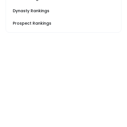
Dynasty Rankings
Prospect Rankings