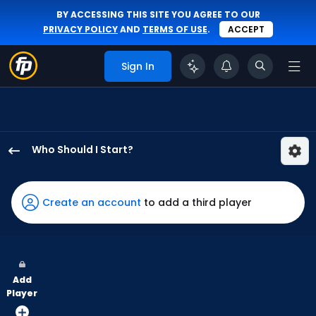
BY ACCESSING THIS SITE YOU AGREE TO OUR
PRIVACY POLICY
AND
TERMS OF USE
.
ACCEPT
Sign In
Who Should I Start?
Mick
Abel
has
Create an account
to add a third player
100
percent
of
the
Add
vote
Player
from