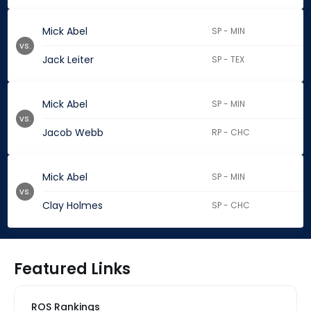
Mick Abel
SP - MIN
vs.
Jack Leiter
SP - TEX
Mick Abel
SP - MIN
vs.
Jacob Webb
RP - CHC
Mick Abel
SP - MIN
vs.
Clay Holmes
SP - CHC
Featured Links
ROS Rankings