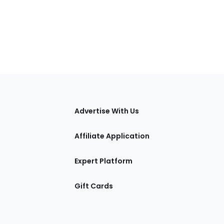
tions
Advertise With Us
Affiliate Application
Expert Platform
Gift Cards