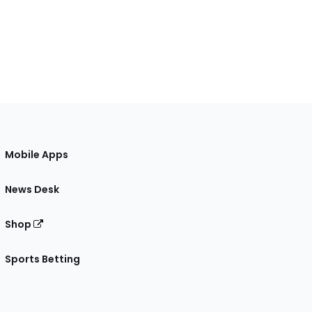
Mobile Apps
News Desk
Shop
Sports Betting