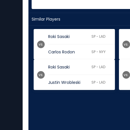
Similar Players
Roki Sasaki
SP - LAD
vs.
vs.
Carlos Rodon
SP - NYY
Roki Sasaki
SP - LAD
vs.
vs.
Justin Wrobleski
SP - LAD