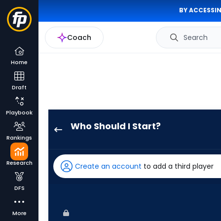
BY ACCESSIN
Coach
Search
Home
Draft
Playbook
Who Should I Start?
Roki
Rankings
Sasaki
has
Research
Create an account
to add a third player
100
percent
DFS
of
the
More
vote