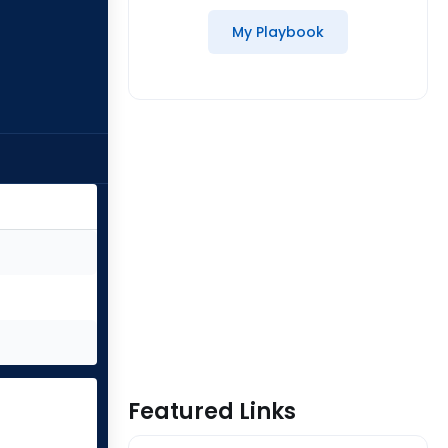
My Playbook
Featured Links