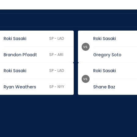
Roki Sasaki
Roki Sasaki
SP - LAD
vs.
Brandon Pfaadt
Gregory Soto
SP - ARI
Roki Sasaki
Roki Sasaki
SP - LAD
vs.
Ryan Weathers
Shane Baz
SP - NYY