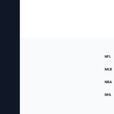
Footer
Sec
NFL
of
the
MLB
Site
NBA
NHL