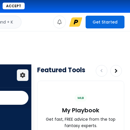
ACCEPT
d + K
Get Started
Featured Tools
MLB
My Playbook
Get fast, FREE advice from the top
fantasy experts.