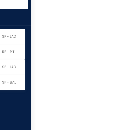
SP - LAD
RP - PIT
SP - LAD
SP - BAL