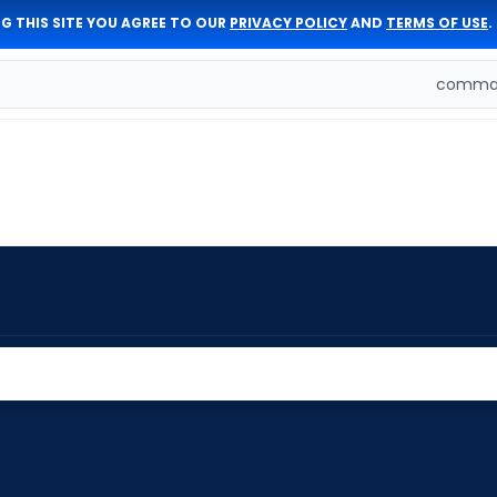
G THIS SITE YOU AGREE TO OUR
PRIVACY POLICY
AND
TERMS OF USE
.
comman