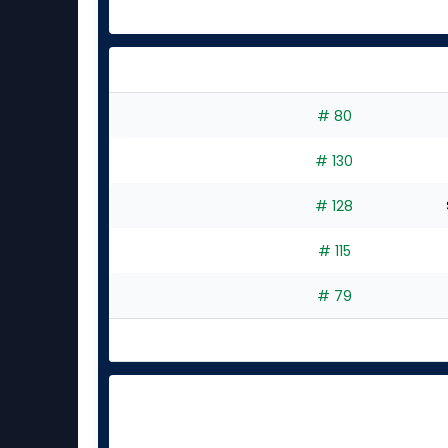
# 80
# 130
# 128
# 115
# 79