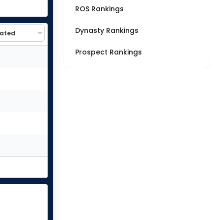
ROS Rankings
Dynasty Rankings
Prospect Rankings