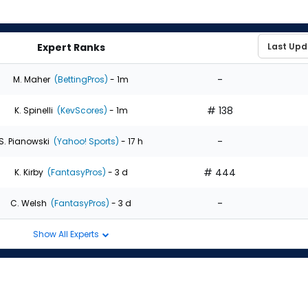
Expert Ranks
-
M. Maher
(BettingPros)
- 1m
# 138
K. Spinelli
(KevScores)
- 1m
-
S. Pianowski
(Yahoo! Sports)
- 17 h
# 444
K. Kirby
(FantasyPros)
- 3 d
-
C. Welsh
(FantasyPros)
- 3 d
Show All Experts