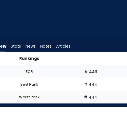
iew
Stats
News
Notes
Articles
Rankings
 | FantasyPros
ECR
# 449
Best Rank
# 444
Worst Rank
# 444