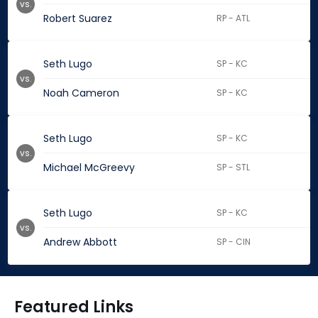
vs.
Robert Suarez
RP - ATL
Seth Lugo
SP - KC
vs.
Noah Cameron
SP - KC
Seth Lugo
SP - KC
vs.
Michael McGreevy
SP - STL
Seth Lugo
SP - KC
vs.
Andrew Abbott
SP - CIN
Featured Links