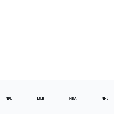
Footer
Sections
NFL
MLB
NBA
NHL
of
the