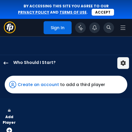
BY ACCESSING THIS SITE YOU AGREE TO OUR
PRIVACY POLICY
AND
TERMS OF USE
.
ACCEPT
Sign In
Who Should I Start?
Seth
Lugo
has
Create an account
to add a third player
100
percent
of
the
Add
vote
Player
from