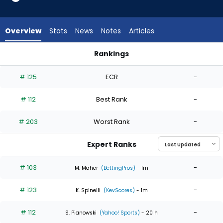
5
of
5
Overview
Stats
News
Notes
Articles
experts.
Karson
Rankings
Milbrandt
Karson Milbrandt or Seth Lugo | Who Should I Start? | Fantas
has
# 125
ECR
-
0
percent
# 112
Best Rank
-
of
the
# 203
Worst Rank
-
vote
from
Expert Ranks
0
of
# 103
-
M. Maher
(BettingPros)
- 1m
5
# 123
-
experts
K. Spinelli
(KevScores)
- 1m
# 112
-
S. Pianowski
(Yahoo! Sports)
- 20 h