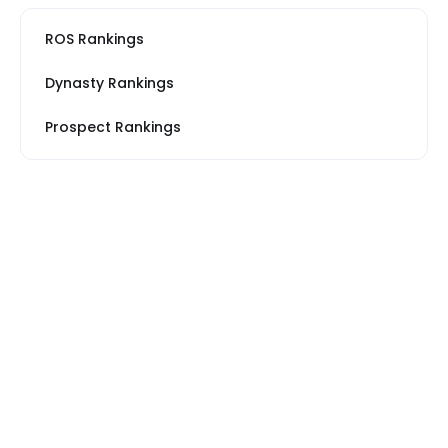
ROS Rankings
Dynasty Rankings
Prospect Rankings