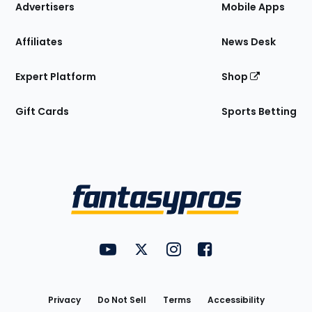
Site
Advertisers
Mobile Apps
Affiliates
News Desk
Expert Platform
Shop
Gift Cards
Sports Betting
Bottom
Menu
FantasyPros on YouTube
FantasyPros on Twitter
FantasyPros on Instagram
FantasyPros on Face
Utility
Links
Privacy
Do Not Sell
Terms
Accessibility