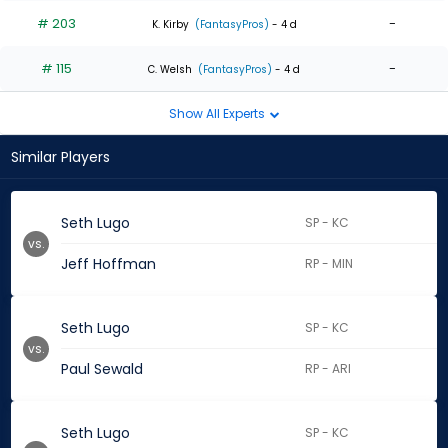
# 203
-
K. Kirby
(FantasyPros)
- 4 d
# 115
-
C. Welsh
(FantasyPros)
- 4 d
Show All Experts
Similar Players
Seth Lugo
SP - KC
vs.
Jeff Hoffman
RP - MIN
Seth Lugo
SP - KC
vs.
Paul Sewald
RP - ARI
Seth Lugo
SP - KC