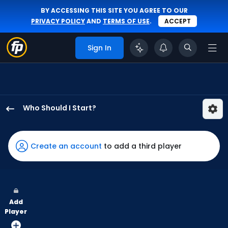
BY ACCESSING THIS SITE YOU AGREE TO OUR
PRIVACY POLICY
AND
TERMS OF USE
.
ACCEPT
Sign In
Who Should I Start?
Kevin
Gausman
has
Create an account
to add a third player
100
percent
of
the
Add
vote
Player
from