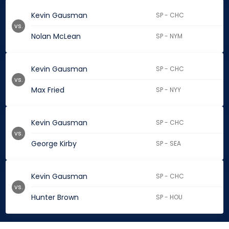
Kevin Gausman
SP - CHC
vs.
Nolan McLean
SP - NYM
Kevin Gausman
SP - CHC
vs.
Max Fried
SP - NYY
Kevin Gausman
SP - CHC
vs.
George Kirby
SP - SEA
Kevin Gausman
SP - CHC
vs.
Hunter Brown
SP - HOU