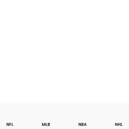
Footer
Sections
NFL
MLB
NBA
NHL