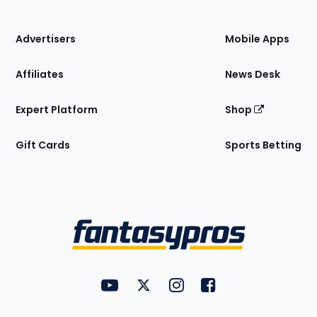
of
the
Site
Advertisers
Mobile Apps
Affiliates
News Desk
Expert Platform
Shop
Gift Cards
Sports Betting
Bottom
Menu
FantasyPros on YouTube
FantasyPros on Twitter
FantasyPros on Instagram
FantasyPros on Face
Utility