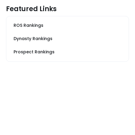
Featured Links
ROS Rankings
Dynasty Rankings
Prospect Rankings