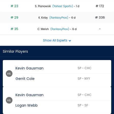
# 23
# 172
S. Pianowski
(Yahoo! Sports)
- 1 d
# 29
# 336
K. Kirby
(FantasyPros)
- 6 d
# 35
-
C. Welsh
(FantasyPros)
- 6 d
Show All Experts
Similar Players
Kevin Gausman
SP - CHC
vs.
Gerrit Cole
SP - NYY
Kevin Gausman
SP - CHC
vs.
Logan Webb
SP - SF