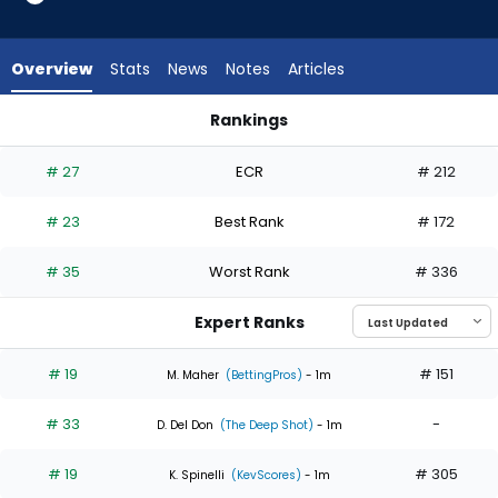
6
of
6
Overview
Stats
News
Notes
Articles
experts.
Mick
Rankings
Abel
Kevin Gausman or Mick Abel | Who Should I Start? | FantasyP
has
# 27
ECR
# 212
0
percent
# 23
Best Rank
# 172
of
the
# 35
Worst Rank
# 336
vote
from
Expert Ranks
0
of
# 19
# 151
M. Maher
(BettingPros)
- 1m
6
# 33
-
experts
D. Del Don
(The Deep Shot)
- 1m
# 19
# 305
K. Spinelli
(KevScores)
- 1m