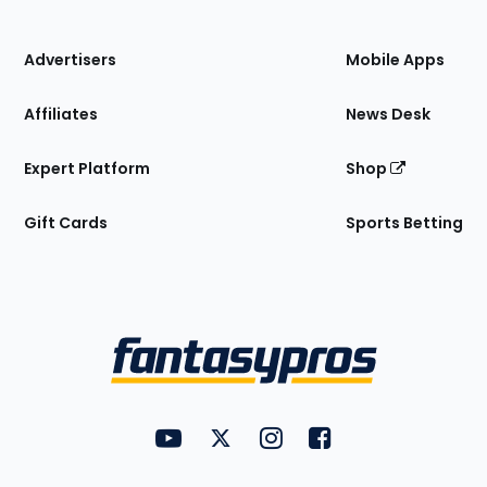
of
the
Site
Advertisers
Mobile Apps
Affiliates
News Desk
Expert Platform
Shop
Gift Cards
Sports Betting
Bottom
Menu
FantasyPros on YouTube
FantasyPros on Twitter
FantasyPros on Instagram
FantasyPros on Face
Utility