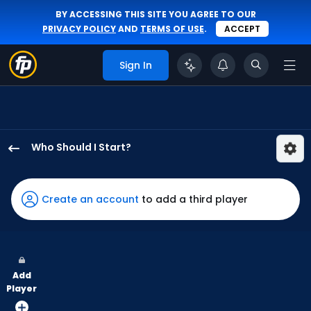
BY ACCESSING THIS SITE YOU AGREE TO OUR
PRIVACY POLICY
AND
TERMS OF USE
.
ACCEPT
Sign In
Who Should I Start?
Kyle
Harrison
has
Create an account
to add a third player
100
percent
of
the
Add
vote
Player
from