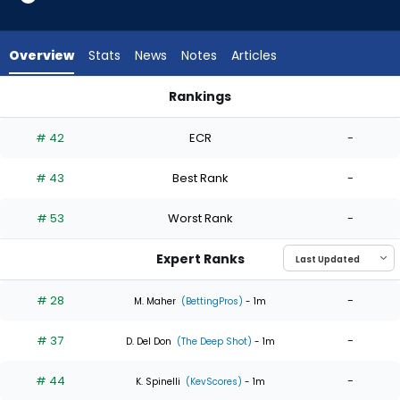
6
of
6
Overview
Stats
News
Notes
Articles
experts.
Zach
Rankings
McCambley
Kyle Harrison or Zach McCambley | Who Should I Start? | Fan
has
# 42
ECR
-
0
percent
# 43
Best Rank
-
of
the
# 53
Worst Rank
-
vote
from
Expert Ranks
0
of
# 28
-
M. Maher
(BettingPros)
- 1m
6
# 37
-
experts
D. Del Don
(The Deep Shot)
- 1m
# 44
-
K. Spinelli
(KevScores)
- 1m