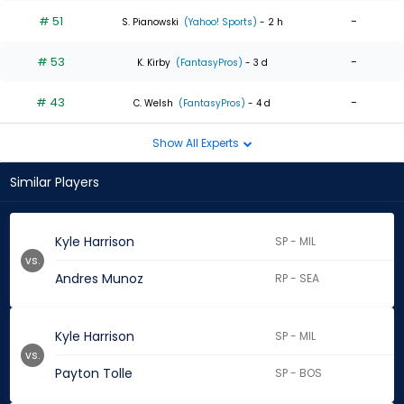
# 51
-
S. Pianowski
(Yahoo! Sports)
- 2 h
# 53
-
K. Kirby
(FantasyPros)
- 3 d
# 43
-
C. Welsh
(FantasyPros)
- 4 d
Show All Experts
Similar Players
Kyle Harrison
SP - MIL
vs.
Andres Munoz
RP - SEA
Kyle Harrison
SP - MIL
vs.
Payton Tolle
SP - BOS