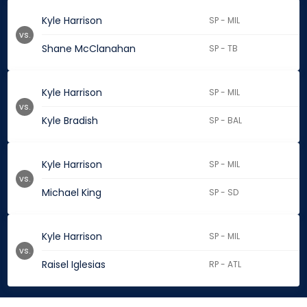
Kyle Harrison
SP - MIL
vs.
Shane McClanahan
SP - TB
Kyle Harrison
SP - MIL
vs.
Kyle Bradish
SP - BAL
Kyle Harrison
SP - MIL
vs.
Michael King
SP - SD
Kyle Harrison
SP - MIL
vs.
Raisel Iglesias
RP - ATL