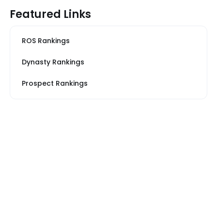
Featured Links
ROS Rankings
Dynasty Rankings
Prospect Rankings