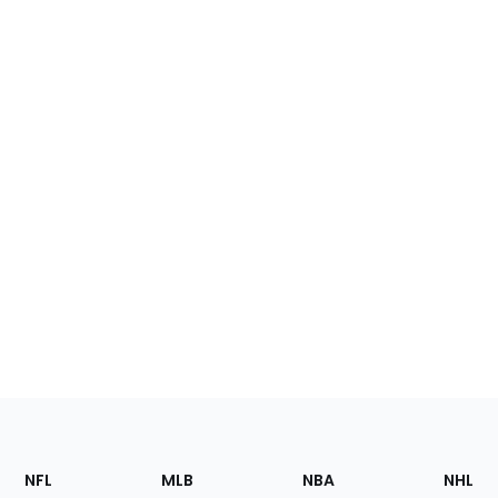
Footer
Sections
NFL
MLB
NBA
NHL