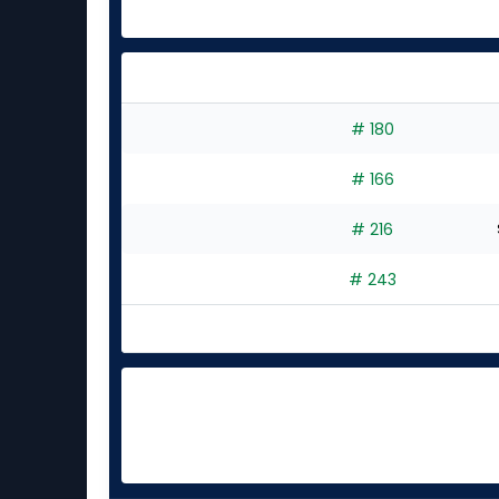
# 180
# 166
# 216
# 243