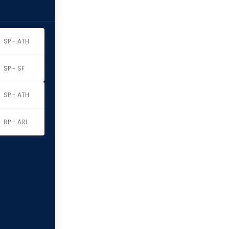
SP - ATH
SP - SF
SP - ATH
RP - ARI