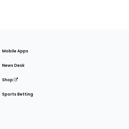
Mobile Apps
News Desk
Shop
Sports Betting