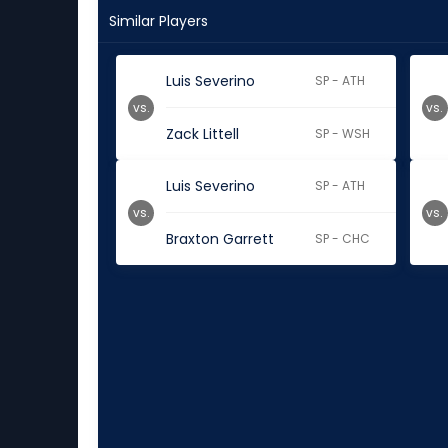
Similar Players
Luis Severino
SP - ATH
vs.
vs.
Zack Littell
SP - WSH
Luis Severino
SP - ATH
vs.
vs.
Braxton Garrett
SP - CHC