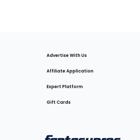
tions
Advertise With Us
Affiliate Application
Expert Platform
Gift Cards