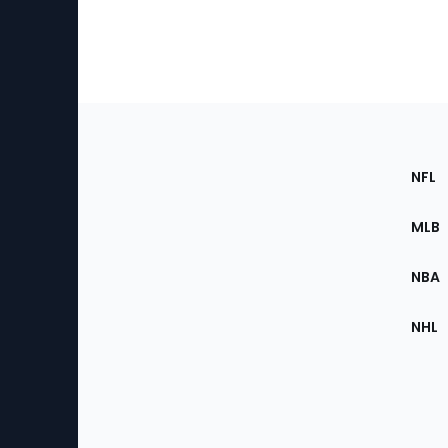
Footer
Sec
NFL
of
the
MLB
Site
NBA
NHL
Bottom
Menu