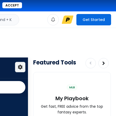
ACCEPT
d + K
Get Started
Featured Tools
MLB
My Playbook
Get fast, FREE advice from the top
fantasy experts.