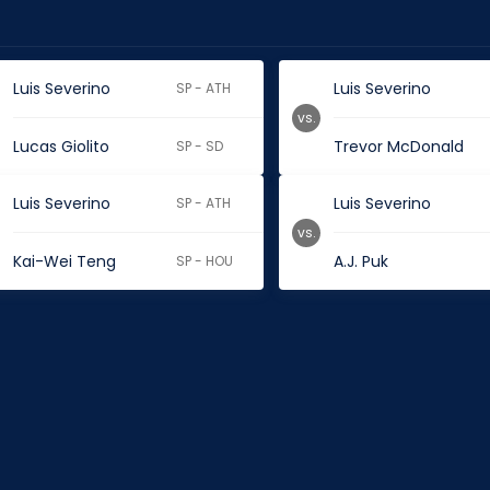
Luis Severino
Luis Severino
SP - ATH
vs.
Lucas Giolito
Trevor McDonald
SP - SD
Luis Severino
Luis Severino
SP - ATH
vs.
Kai-Wei Teng
A.J. Puk
SP - HOU