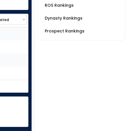
ROS Rankings
Dynasty Rankings
Prospect Rankings