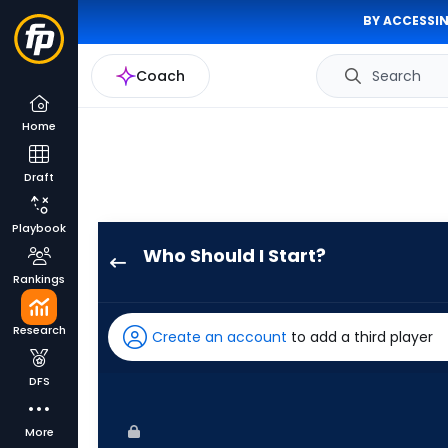
BY ACCESSIN
Coach
Search
Home
Draft
Playbook
Who Should I Start?
Luis
Rankings
Severino
has
Research
Create an account
to add a third player
100
percent
DFS
of
the
More
vote