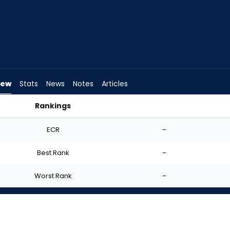
iew
Stats
News
Notes
Articles
Rankings
? | FantasyPros
ECR
-
Best Rank
-
Worst Rank
-