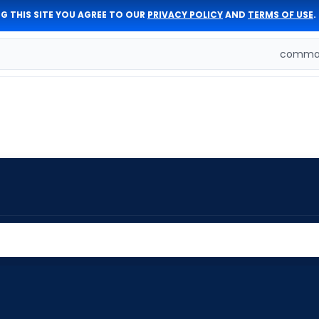
G THIS SITE YOU AGREE TO OUR
PRIVACY POLICY
AND
TERMS OF USE
.
comman