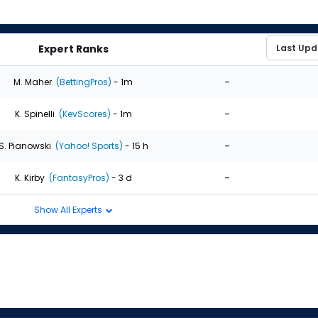
Expert Ranks
-
M. Maher
(BettingPros)
- 1m
-
K. Spinelli
(KevScores)
- 1m
-
S. Pianowski
(Yahoo! Sports)
- 15 h
-
K. Kirby
(FantasyPros)
- 3 d
Show All Experts