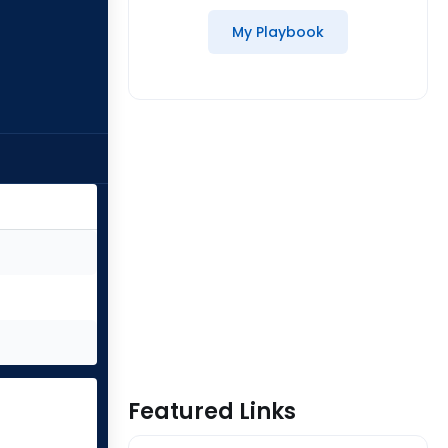
My Playbook
Featured Links