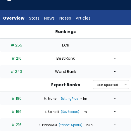
4
of
4
Overview
Stats
News
Notes
Articles
experts.
Kyle
Rankings
Wright
Kyle Wright or Luis Severino | Who Should I Start? | FantasyPr
has
# 255
ECR
-
0
percent
# 216
Best Rank
-
of
the
# 243
Worst Rank
-
vote
from
Expert Ranks
0
of
# 180
-
M. Maher
(BettingPros)
- 1m
4
# 166
-
experts
K. Spinelli
(KevScores)
- 1m
# 216
-
S. Pianowski
(Yahoo! Sports)
- 23 h