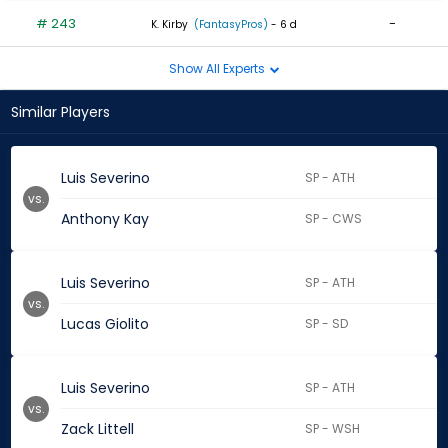
# 243
-
K. Kirby
(FantasyPros)
- 6 d
Show All Experts
Similar Players
Luis Severino
SP - ATH
vs.
Anthony Kay
SP - CWS
Luis Severino
SP - ATH
vs.
Lucas Giolito
SP - SD
Luis Severino
SP - ATH
vs.
Zack Littell
SP - WSH