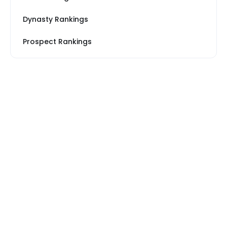
Dynasty Rankings
Prospect Rankings