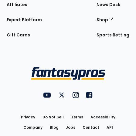
Affiliates
News Desk
Expert Platform
Shop
Gift Cards
Sports Betting
Bottom
Menu
FantasyPros on YouTube
FantasyPros on Twitter
FantasyPros on Instagram
FantasyPros on Face
Utility
Links
Privacy
Do Not Sell
Terms
Accessibility
Company
Blog
Jobs
Contact
API