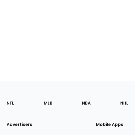
Footer
Sections
NFL
MLB
NBA
NHL
of
the
Site
Advertisers
Mobile Apps