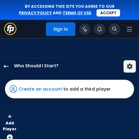
BY ACCESSING THIS SITE YOU AGREE TO OUR
PRIVACY POLICY
AND
TERMS OF USE
.
ACCEPT
Sign In
Who Should I Start?
Luis
Severino
has
Create an account
to add a third player
100
percent
of
the
Add
vote
Player
from