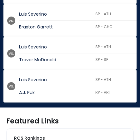
Luis Severino
SP - ATH
vs.
Braxton Garrett
SP - CHC
Luis Severino
SP - ATH
vs.
Trevor McDonald
SP - SF
Luis Severino
SP - ATH
vs.
A.J. Puk
RP - ARI
Featured Links
ROS Rankings