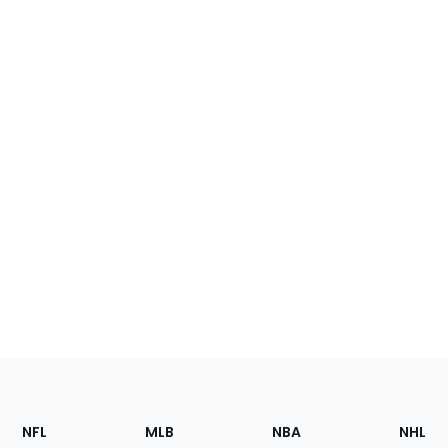
Footer
Sections
NFL
MLB
NBA
NHL