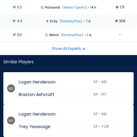
# 53
# 171
S. Pianowski
(Yahoo! Sports)
- 14 h
# 44
# 109
K. Kirby
(FantasyPros)
- 7 d
# 80
-
C. Welsh
(FantasyPros)
- 1 w
Show All Experts
Similar Players
Logan Henderson
SP - MIL
vs.
Braxton Ashcraft
SP - PIT
Logan Henderson
SP - MIL
vs.
Trey Yesavage
SP - TOR