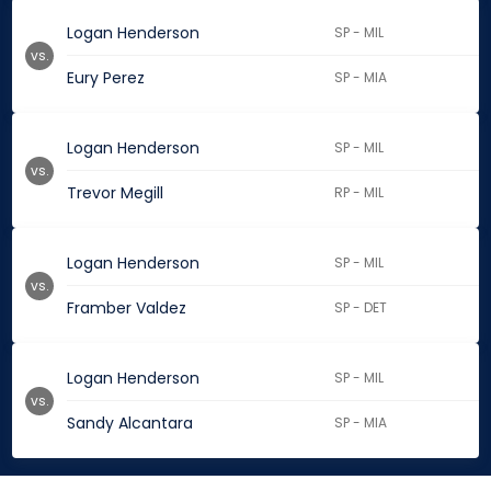
Logan Henderson
SP - MIL
vs.
Eury Perez
SP - MIA
Logan Henderson
SP - MIL
vs.
Trevor Megill
RP - MIL
Logan Henderson
SP - MIL
vs.
Framber Valdez
SP - DET
Logan Henderson
SP - MIL
vs.
Sandy Alcantara
SP - MIA