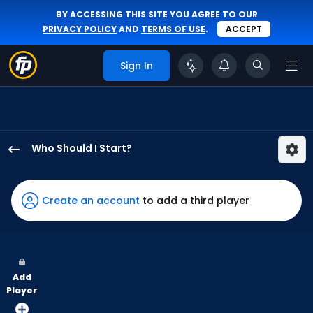
BY ACCESSING THIS SITE YOU AGREE TO OUR
PRIVACY POLICY
AND
TERMS OF USE
.
ACCEPT
Sign In
Who Should I Start?
Logan
Henderson
has
Create an account
to add a third player
100
percent
of
the
Add
vote
Player
from