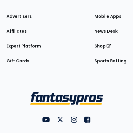
of
the
Site
Advertisers
Mobile Apps
Affiliates
News Desk
Expert Platform
Shop
Gift Cards
Sports Betting
Bottom
Menu
FantasyPros on YouTube
FantasyPros on Twitter
FantasyPros on Instagram
FantasyPros on Face
Utility