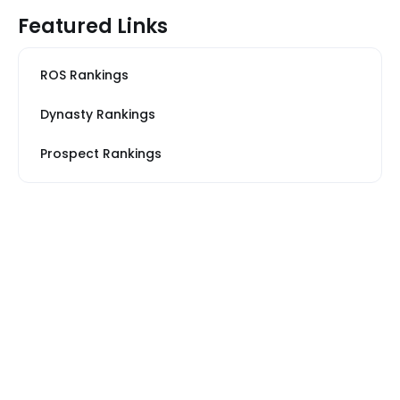
Featured Links
ROS Rankings
Dynasty Rankings
Prospect Rankings