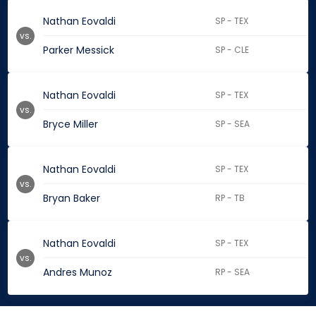
Nathan Eovaldi
SP - TEX
vs.
Parker Messick
SP - CLE
Nathan Eovaldi
SP - TEX
vs.
Bryce Miller
SP - SEA
Nathan Eovaldi
SP - TEX
vs.
Bryan Baker
RP - TB
Nathan Eovaldi
SP - TEX
vs.
Andres Munoz
RP - SEA