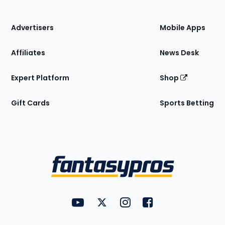
of
the
Site
Advertisers
Mobile Apps
Affiliates
News Desk
Expert Platform
Shop
Gift Cards
Sports Betting
Bottom
Menu
FantasyPros on YouTube
FantasyPros on Twitter
FantasyPros on Instagram
FantasyPros on Face
Utility