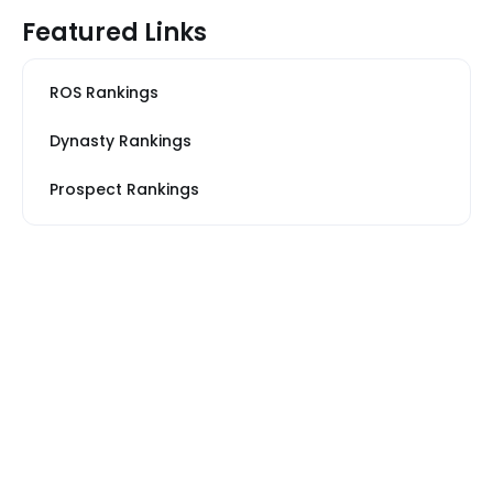
Featured Links
ROS Rankings
Dynasty Rankings
Prospect Rankings