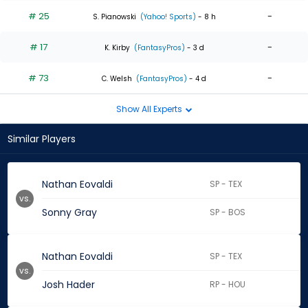
# 25
-
S. Pianowski
(Yahoo! Sports)
- 8 h
# 17
-
K. Kirby
(FantasyPros)
- 3 d
# 73
-
C. Welsh
(FantasyPros)
- 4 d
Show All Experts
Similar Players
Nathan Eovaldi
SP - TEX
vs.
Sonny Gray
SP - BOS
Nathan Eovaldi
SP - TEX
vs.
Josh Hader
RP - HOU