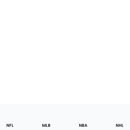
Footer
Sections
NFL
MLB
NBA
NHL