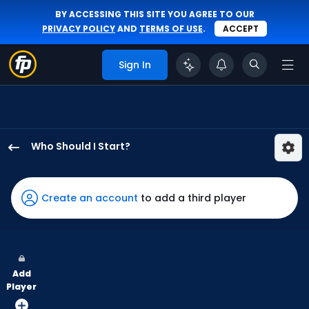
BY ACCESSING THIS SITE YOU AGREE TO OUR
PRIVACY POLICY
AND
TERMS OF USE
.
ACCEPT
Sign In
Who Should I Start?
Nathan
Eovaldi
has
Create an account
to add a third player
100
percent
of
the
Add
vote
Player
from