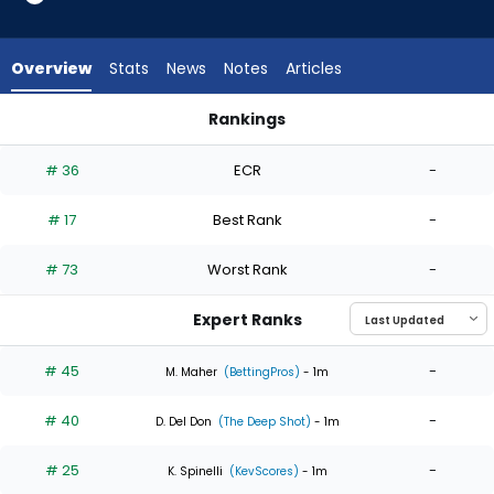
6
of
6
Overview
Stats
News
Notes
Articles
experts.
Luis
Rankings
Gil
Luis Gil or Nathan Eovaldi | Who Should I Start? | FantasyPros
has
# 36
ECR
-
0
percent
# 17
Best Rank
-
of
the
# 73
Worst Rank
-
vote
from
Expert Ranks
0
of
# 45
-
M. Maher
(BettingPros)
- 1m
6
# 40
-
experts
D. Del Don
(The Deep Shot)
- 1m
# 25
-
K. Spinelli
(KevScores)
- 1m