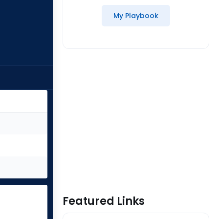
My Playbook
Featured Links