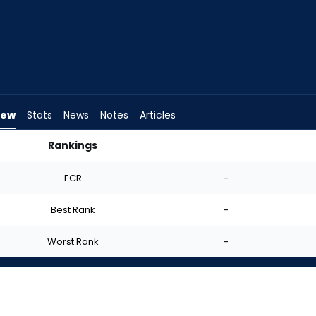
iew
Stats
News
Notes
Articles
Rankings
 I Start? | FantasyPros
ECR
-
Best Rank
-
Worst Rank
-