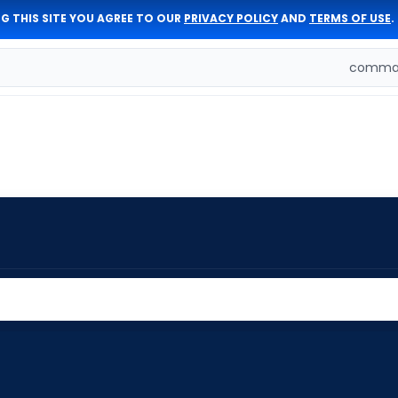
G THIS SITE YOU AGREE TO OUR
PRIVACY POLICY
AND
TERMS OF USE
.
comman