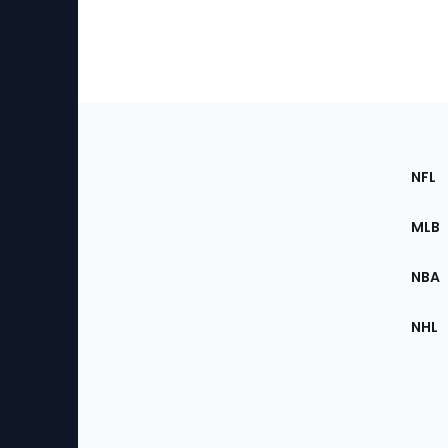
Footer
Sec
NFL
of
the
MLB
Site
NBA
NHL
Bottom
Menu