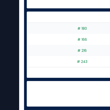
experts
# 180
# 166
# 216
# 243