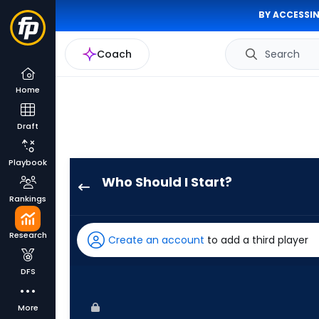
BY ACCESSIN
Coach
Search
Home
Draft
Playbook
Who Should I Start?
Luis
Rankings
Severino
has
Research
Create an account
to add a third player
100
percent
DFS
of
the
More
vote