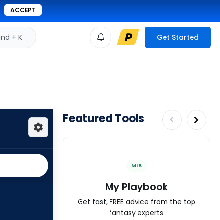
ACCEPT
d + K
Get Started
Featured Tools
MLB
My Playbook
Get fast, FREE advice from the top
fantasy experts.