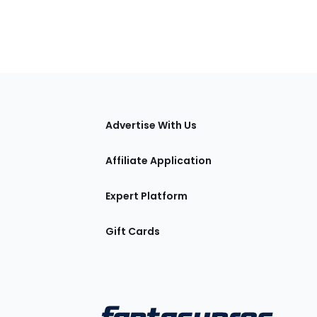
tions
Advertise With Us
Affiliate Application
Expert Platform
Gift Cards