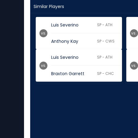
Similar Players
Luis Severino
SP - ATH
vs.
vs.
Anthony Kay
SP - CWS
Luis Severino
SP - ATH
vs.
vs.
Braxton Garrett
SP - CHC