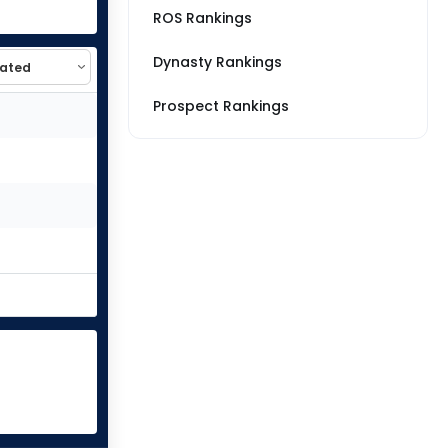
ROS Rankings
Dynasty Rankings
Prospect Rankings