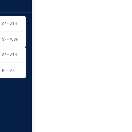
SP - ATH
SP - WSH
SP - ATH
RP - ARI