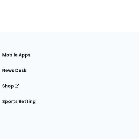
Mobile Apps
News Desk
Shop
Sports Betting