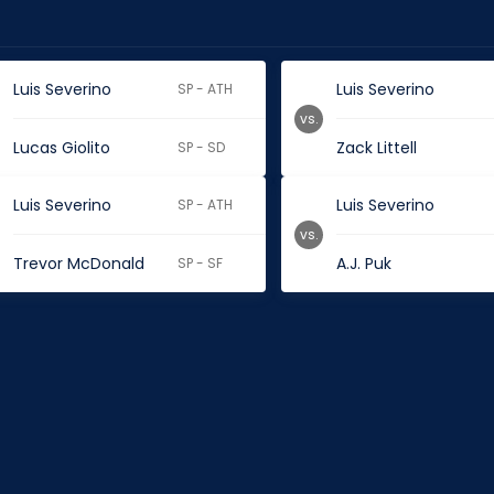
Luis Severino
Luis Severino
SP - ATH
vs.
Lucas Giolito
Zack Littell
SP - SD
Luis Severino
Luis Severino
SP - ATH
vs.
Trevor McDonald
A.J. Puk
SP - SF