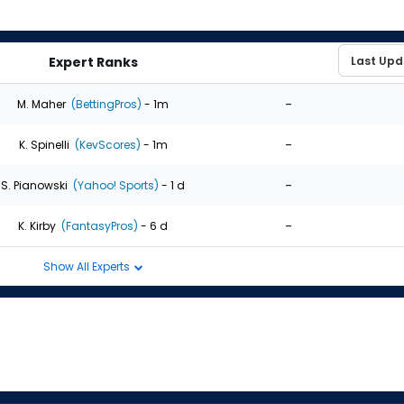
Expert Ranks
-
M. Maher
(BettingPros)
- 1m
-
K. Spinelli
(KevScores)
- 1m
-
S. Pianowski
(Yahoo! Sports)
- 1 d
-
K. Kirby
(FantasyPros)
- 6 d
Show All Experts